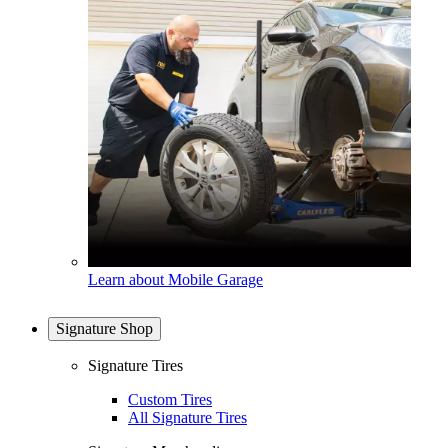
Learn about Mobile Garage
Signature Shop
Signature Tires
Custom Tires
All Signature Tires