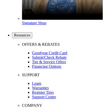
Signature Shop
Resources
OFFERS & REBATES
Goodyear Credit Card
Submit/Check Rebate
Tire & Service Offers
Financing Options
SUPPORT
Learn
Warranties
Register Tires
Support Center
COMPANY