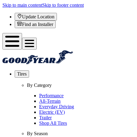
Skip to main content
Skip to footer content
Update Location
Find an Installer
Tires
By Category
Performance
All-Terrain
Everyday Driving
Electric (EV)
Trailer
Shop All Tires
By Season