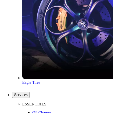
Eagle Tires
Services
ESSENTIALS
Oil Change