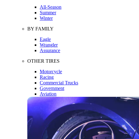
All-Season
Summer
Winter
BY FAMILY
Eagle
Wrangler
Assurance
OTHER TIRES
Motorcycle
Racing
Commercial Trucks
Government
Aviation