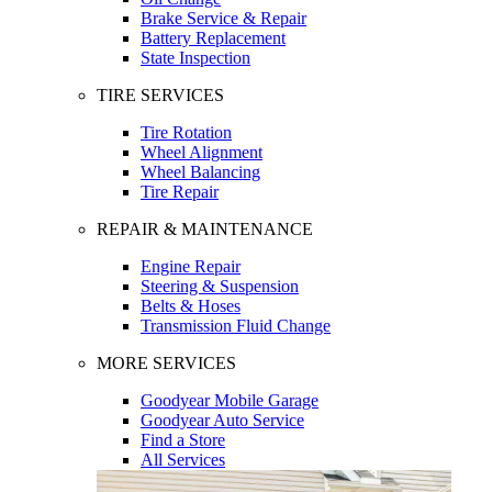
Brake Service & Repair
Battery Replacement
State Inspection
TIRE SERVICES
Tire Rotation
Wheel Alignment
Wheel Balancing
Tire Repair
REPAIR & MAINTENANCE
Engine Repair
Steering & Suspension
Belts & Hoses
Transmission Fluid Change
MORE SERVICES
Goodyear Mobile Garage
Goodyear Auto Service
Find a Store
All Services