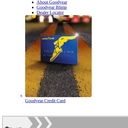
About Goodyear
Goodyear Blimp
Dealer Locator
Goodyear Credit Card