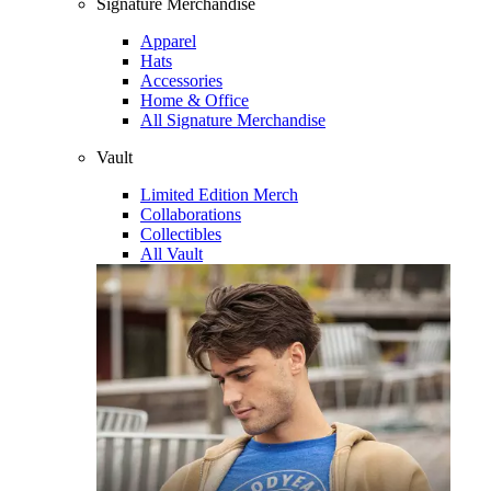
Signature Merchandise
Apparel
Hats
Accessories
Home & Office
All Signature Merchandise
Vault
Limited Edition Merch
Collaborations
Collectibles
All Vault