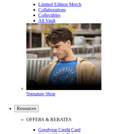
Limited Edition Merch
Collaborations
Collectibles
All Vault
Signature Shop
Resources
OFFERS & REBATES
Goodyear Credit Card