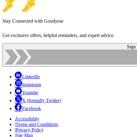
Stay Connected with Goodyear
Get exclusive offers, helpful reminders, and expert advice.
Sign
LinkedIn
Instagram
Youtube
X (formally Twitter)
Facebook
Accessibility
|
Terms and Conditions
|
Privacy Policy
|
Site Map