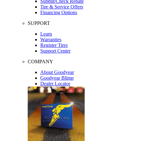
Submit/Check Rebate
Tire & Service Offers
Financing Options
SUPPORT
Learn
Warranties
Register Tires
Support Center
COMPANY
About Goodyear
Goodyear Blimp
Dealer Locator