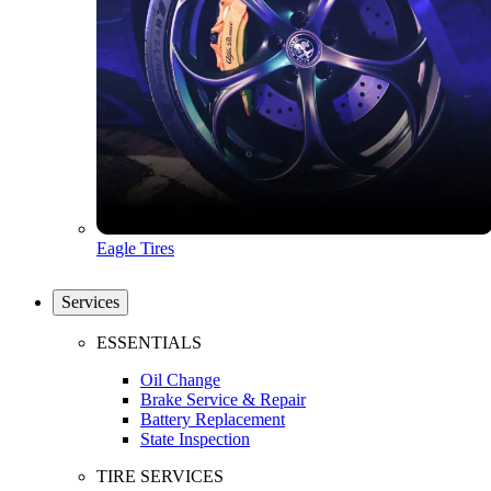
Eagle Tires
Services
ESSENTIALS
Oil Change
Brake Service & Repair
Battery Replacement
State Inspection
TIRE SERVICES