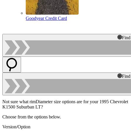
Goodyear Credit Card
Find
Find
Not sure what rimDiameter size options are for your 1995 Chevrolet
K1500 Suburban LT?
Choose from the options below.
Version/Option