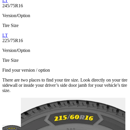
LT
245/75R16
Version/Option
Tire Size
LT
225/75R16
Version/Option
Tire Size
Find your version / option
There are two places to find your tire size. Look directly on your tire
sidewall or inside your driver’s side door jamb for your vehicle’s tire
size.