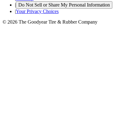
|
Do Not Sell or Share My Personal Information
|
Your Privacy Choices
© 2026 The Goodyear Tire & Rubber Company