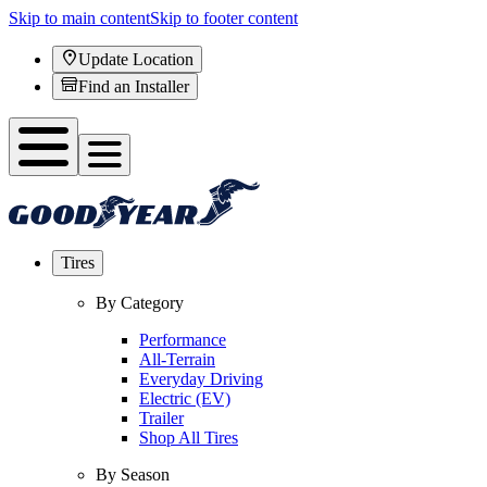
Skip to main content
Skip to footer content
Update Location
Find an Installer
Tires
By Category
Performance
All-Terrain
Everyday Driving
Electric (EV)
Trailer
Shop All Tires
By Season