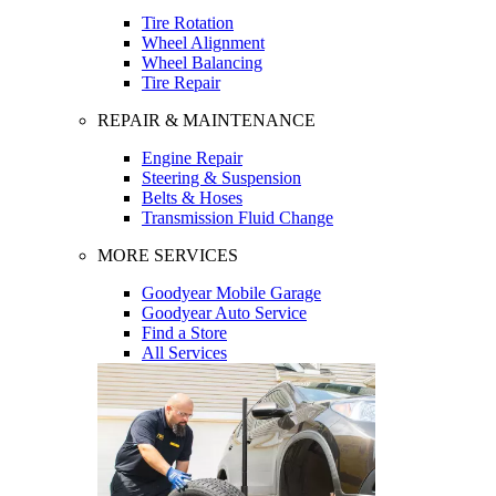
Tire Rotation
Wheel Alignment
Wheel Balancing
Tire Repair
REPAIR & MAINTENANCE
Engine Repair
Steering & Suspension
Belts & Hoses
Transmission Fluid Change
MORE SERVICES
Goodyear Mobile Garage
Goodyear Auto Service
Find a Store
All Services