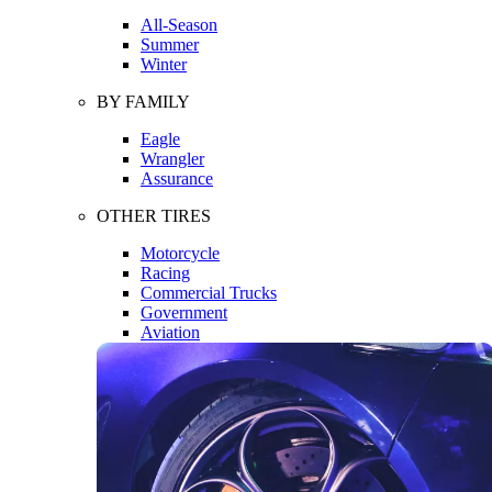
All-Season
Summer
Winter
BY FAMILY
Eagle
Wrangler
Assurance
OTHER TIRES
Motorcycle
Racing
Commercial Trucks
Government
Aviation