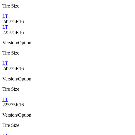
Tire Size
LT
245/75R16
LT
225/75R16
Version/Option
Tire Size
LT
245/75R16
Version/Option
Tire Size
LT
225/75R16
Version/Option
Tire Size