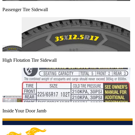
Passenger Tire Sidewall
High Flotation Tire Sidewall
Inside Your Door Jamb