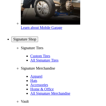
Learn about Mobile Garage
Signature Shop
Signature Tires
Custom Tires
All Signature Tires
Signature Merchandise
Apparel
Hats
Accessories
Home & Office
All Signature Merchandise
Vault