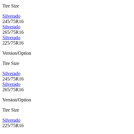
Tire Size
Silverado
245/75R16
Silverado
265/75R16
Silverado
225/75R16
Version/Option
Tire Size
Silverado
245/75R16
Silverado
265/75R16
Version/Option
Tire Size
Silverado
225/75R16