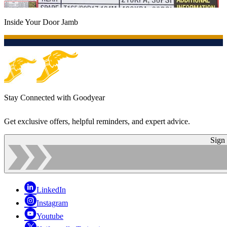
Inside Your Door Jamb
Stay Connected with Goodyear
Get exclusive offers, helpful reminders, and expert advice.
Sign
LinkedIn
Instagram
Youtube