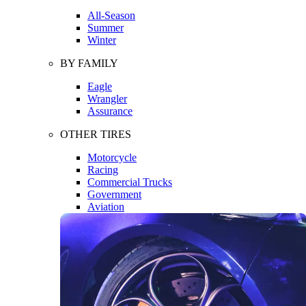
All-Season
Summer
Winter
BY FAMILY
Eagle
Wrangler
Assurance
OTHER TIRES
Motorcycle
Racing
Commercial Trucks
Government
Aviation