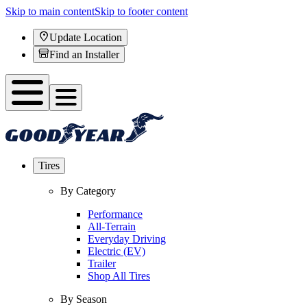
Skip to main content
Skip to footer content
Update Location
Find an Installer
Tires
By Category
Performance
All-Terrain
Everyday Driving
Electric (EV)
Trailer
Shop All Tires
By Season