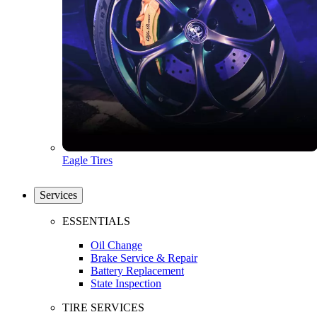
Eagle Tires
Services
ESSENTIALS
Oil Change
Brake Service & Repair
Battery Replacement
State Inspection
TIRE SERVICES