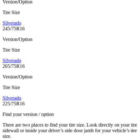
Version/Option
Tire Size
Silverado
245/75R16
Version/Option
Tire Size
Silverado
265/75R16
Version/Option
Tire Size
Silverado
225/75R16
Find your version / option
There are two places to find your tire size. Look directly on your tire
sidewall or inside your driver’s side door jamb for your vehicle’s tire
size.