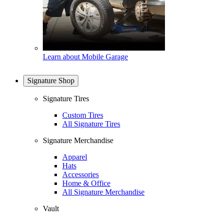
Learn about Mobile Garage
Signature Shop
Signature Tires
Custom Tires
All Signature Tires
Signature Merchandise
Apparel
Hats
Accessories
Home & Office
All Signature Merchandise
Vault