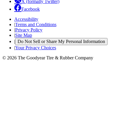
X (formally Twitter)
Facebook
Accessibility
|
Terms and Conditions
|
Privacy Policy
|
Site Map
|
Do Not Sell or Share My Personal Information
|
Your Privacy Choices
© 2026 The Goodyear Tire & Rubber Company