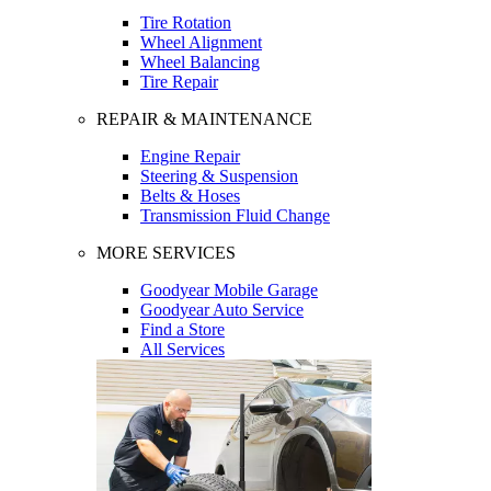
Tire Rotation
Wheel Alignment
Wheel Balancing
Tire Repair
REPAIR & MAINTENANCE
Engine Repair
Steering & Suspension
Belts & Hoses
Transmission Fluid Change
MORE SERVICES
Goodyear Mobile Garage
Goodyear Auto Service
Find a Store
All Services