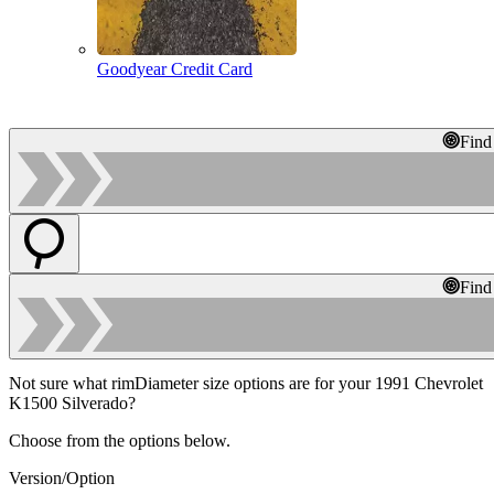
Goodyear Credit Card
Find
Find
Not sure what rimDiameter size options are for your 1991 Chevrolet
K1500 Silverado?
Choose from the options below.
Version/Option