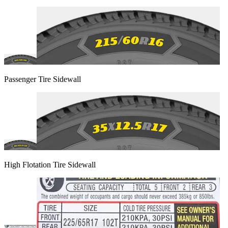
Passenger Tire Sidewall
High Flotation Tire Sidewall