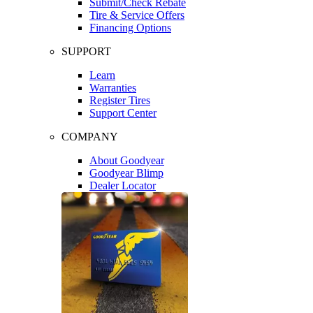
Submit/Check Rebate
Tire & Service Offers
Financing Options
SUPPORT
Learn
Warranties
Register Tires
Support Center
COMPANY
About Goodyear
Goodyear Blimp
Dealer Locator