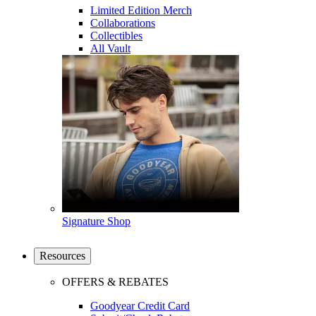
Limited Edition Merch
Collaborations
Collectibles
All Vault
Signature Shop
Resources
OFFERS & REBATES
Goodyear Credit Card