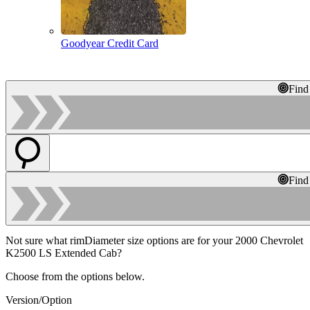
Goodyear Credit Card
Find
Find
Not sure what rimDiameter size options are for your 2000 Chevrolet
K2500 LS Extended Cab?
Choose from the options below.
Version/Option