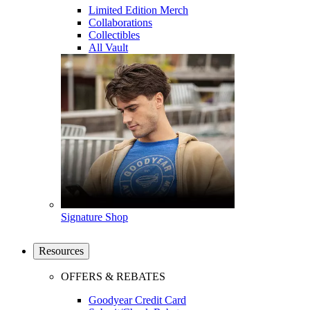
Limited Edition Merch
Collaborations
Collectibles
All Vault
Signature Shop
Resources
OFFERS & REBATES
Goodyear Credit Card