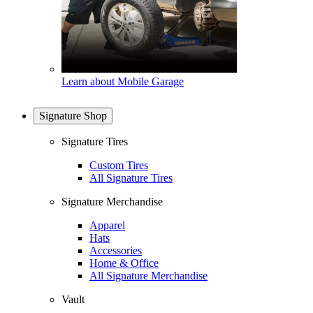
Learn about Mobile Garage
Signature Shop
Signature Tires
Custom Tires
All Signature Tires
Signature Merchandise
Apparel
Hats
Accessories
Home & Office
All Signature Merchandise
Vault