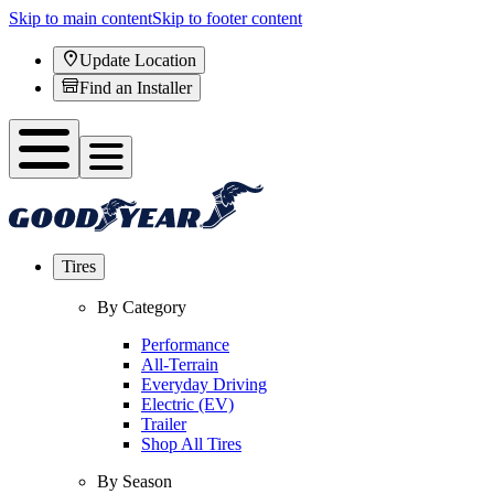
Skip to main content
Skip to footer content
Update Location
Find an Installer
Tires
By Category
Performance
All-Terrain
Everyday Driving
Electric (EV)
Trailer
Shop All Tires
By Season