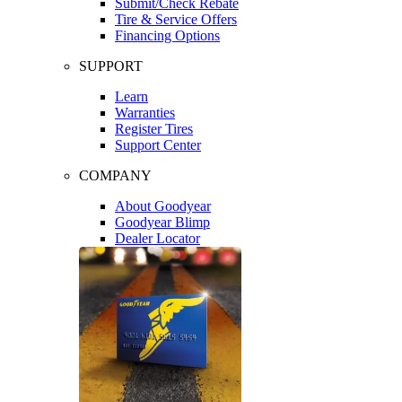
Submit/Check Rebate
Tire & Service Offers
Financing Options
SUPPORT
Learn
Warranties
Register Tires
Support Center
COMPANY
About Goodyear
Goodyear Blimp
Dealer Locator