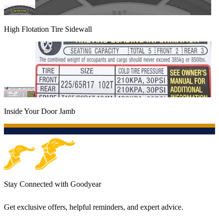
High Flotation Tire Sidewall
Inside Your Door Jamb
Stay Connected with Goodyear
Get exclusive offers, helpful reminders, and expert advice.