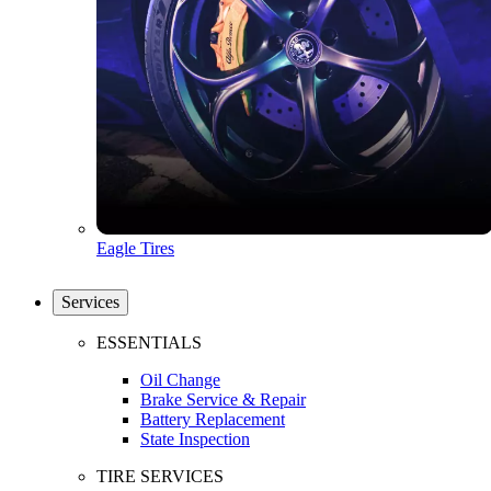
Eagle Tires
Services
ESSENTIALS
Oil Change
Brake Service & Repair
Battery Replacement
State Inspection
TIRE SERVICES