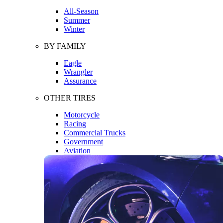
All-Season
Summer
Winter
BY FAMILY
Eagle
Wrangler
Assurance
OTHER TIRES
Motorcycle
Racing
Commercial Trucks
Government
Aviation