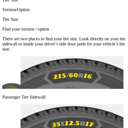
Version/Option
Tire Size
Find your version / option
There are two places to find your tire size. Look directly on your tire
sidewall or inside your driver’s side door jamb for your vehicle’s tire
size.
Passenger Tire Sidewall