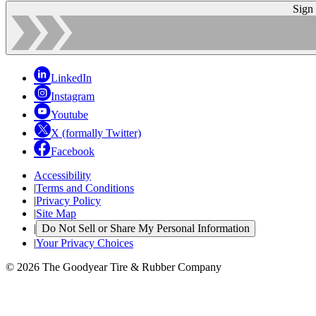
Sign
LinkedIn
Instagram
Youtube
X (formally Twitter)
Facebook
Accessibility
|
Terms and Conditions
|
Privacy Policy
|
Site Map
|
Do Not Sell or Share My Personal Information
|
Your Privacy Choices
© 2026 The Goodyear Tire & Rubber Company