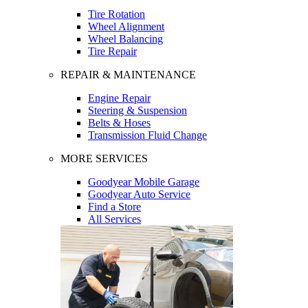
Tire Rotation
Wheel Alignment
Wheel Balancing
Tire Repair
REPAIR & MAINTENANCE
Engine Repair
Steering & Suspension
Belts & Hoses
Transmission Fluid Change
MORE SERVICES
Goodyear Mobile Garage
Goodyear Auto Service
Find a Store
All Services