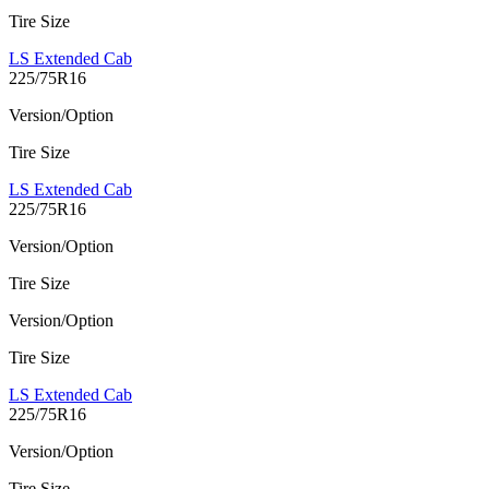
Tire Size
LS Extended Cab
225/75R16
Version/Option
Tire Size
LS Extended Cab
225/75R16
Version/Option
Tire Size
Version/Option
Tire Size
LS Extended Cab
225/75R16
Version/Option
Tire Size