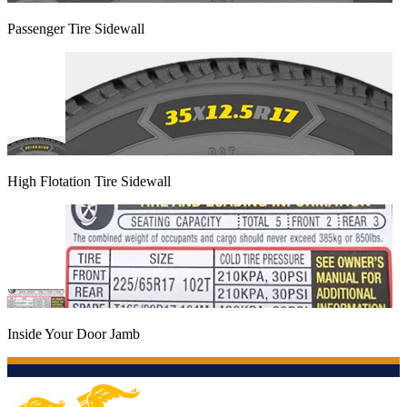
Passenger Tire Sidewall
High Flotation Tire Sidewall
Inside Your Door Jamb