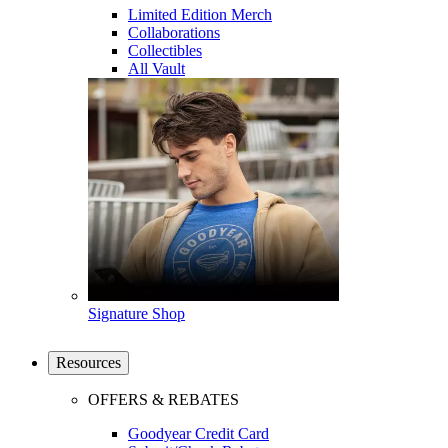
Limited Edition Merch
Collaborations
Collectibles
All Vault
Signature Shop
Resources
OFFERS & REBATES
Goodyear Credit Card