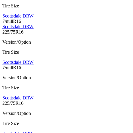
Tire Size
Scottsdale DRW
7/nullR16
Scottsdale DRW
225/75R16
Version/Option
Tire Size
Scottsdale DRW
7/nullR16
Version/Option
Tire Size
Scottsdale DRW
225/75R16
Version/Option
Tire Size