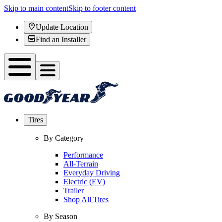
Skip to main content
Skip to footer content
Update Location
Find an Installer
Tires
By Category
Performance
All-Terrain
Everyday Driving
Electric (EV)
Trailer
Shop All Tires
By Season