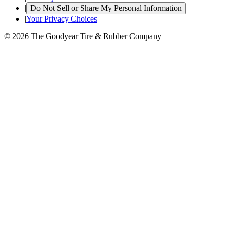
|
Do Not Sell or Share My Personal Information
|
Your Privacy Choices
© 2026 The Goodyear Tire & Rubber Company