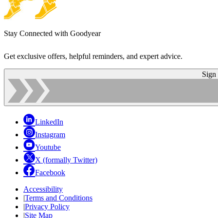
Stay Connected with Goodyear
Get exclusive offers, helpful reminders, and expert advice.
Sign
LinkedIn
Instagram
Youtube
X (formally Twitter)
Facebook
Accessibility
|
Terms and Conditions
|
Privacy Policy
|
Site Map