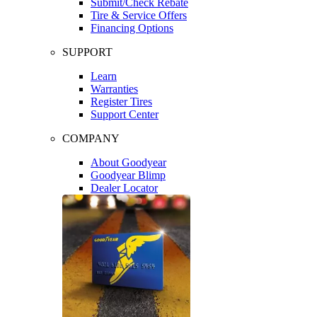
Submit/Check Rebate
Tire & Service Offers
Financing Options
SUPPORT
Learn
Warranties
Register Tires
Support Center
COMPANY
About Goodyear
Goodyear Blimp
Dealer Locator