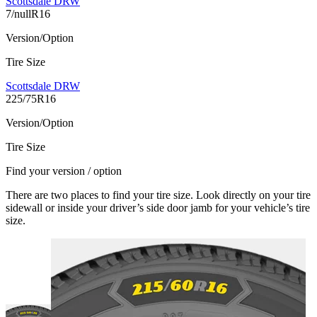
Scottsdale DRW
7/nullR16
Version/Option
Tire Size
Scottsdale DRW
225/75R16
Version/Option
Tire Size
Find your version / option
There are two places to find your tire size. Look directly on your tire
sidewall or inside your driver’s side door jamb for your vehicle’s tire
size.