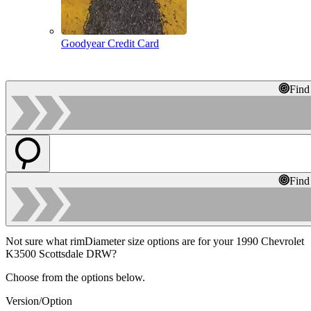
Goodyear Credit Card
Find
Find
Not sure what rimDiameter size options are for your 1990 Chevrolet
K3500 Scottsdale DRW?
Choose from the options below.
Version/Option