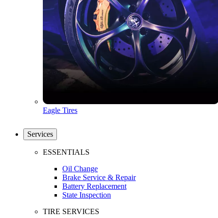
Eagle Tires
Services
ESSENTIALS
Oil Change
Brake Service & Repair
Battery Replacement
State Inspection
TIRE SERVICES