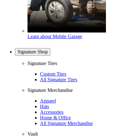
Learn about Mobile Garage
Signature Shop
Signature Tires
Custom Tires
All Signature Tires
Signature Merchandise
Apparel
Hats
Accessories
Home & Office
All Signature Merchandise
Vault