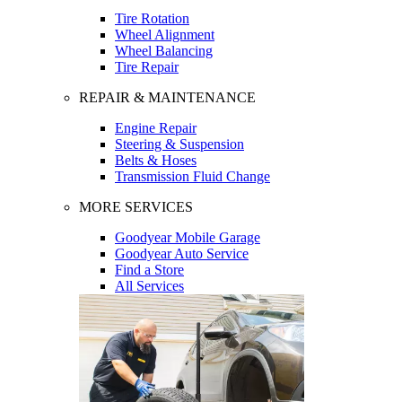
Tire Rotation
Wheel Alignment
Wheel Balancing
Tire Repair
REPAIR & MAINTENANCE
Engine Repair
Steering & Suspension
Belts & Hoses
Transmission Fluid Change
MORE SERVICES
Goodyear Mobile Garage
Goodyear Auto Service
Find a Store
All Services