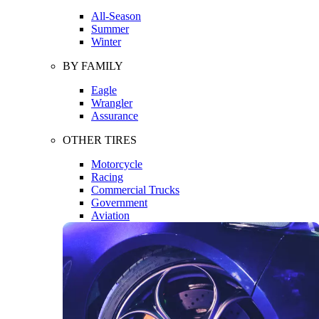
All-Season
Summer
Winter
BY FAMILY
Eagle
Wrangler
Assurance
OTHER TIRES
Motorcycle
Racing
Commercial Trucks
Government
Aviation