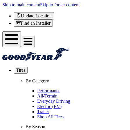
Skip to main content
Skip to footer content
Update Location
Find an Installer
Tires
By Category
Performance
All-Terrain
Everyday Driving
Electric (EV)
Trailer
Shop All Tires
By Season