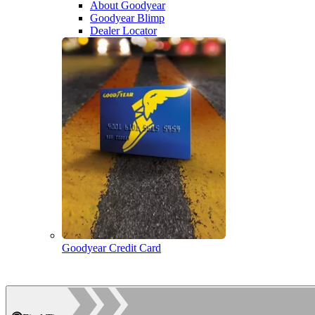
About Goodyear
Goodyear Blimp
Dealer Locator
Goodyear Credit Card