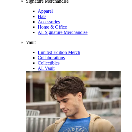
Signature Merchandise
Apparel
Hats
Accessories
Home & Office
All Signature Merchandise
Vault
Limited Edition Merch
Collaborations
Collectibles
All Vault