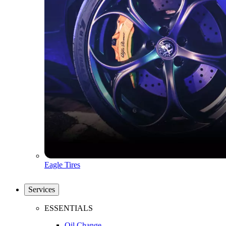
Eagle Tires
Services
ESSENTIALS
Oil Change