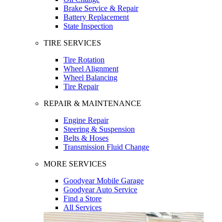
Brake Service & Repair
Battery Replacement
State Inspection
TIRE SERVICES
Tire Rotation
Wheel Alignment
Wheel Balancing
Tire Repair
REPAIR & MAINTENANCE
Engine Repair
Steering & Suspension
Belts & Hoses
Transmission Fluid Change
MORE SERVICES
Goodyear Mobile Garage
Goodyear Auto Service
Find a Store
All Services