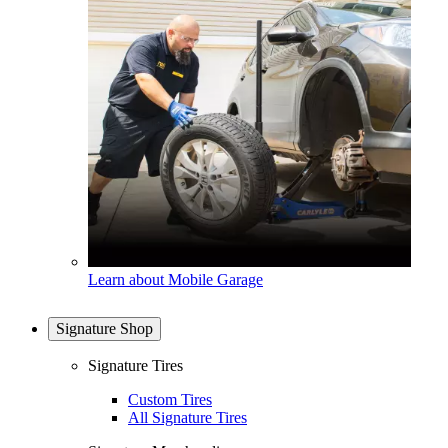
Learn about Mobile Garage
Signature Shop
Signature Tires
Custom Tires
All Signature Tires