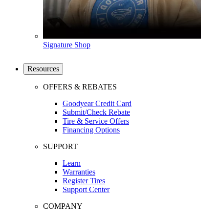
Signature Shop
Resources
OFFERS & REBATES
Goodyear Credit Card
Submit/Check Rebate
Tire & Service Offers
Financing Options
SUPPORT
Learn
Warranties
Register Tires
Support Center
COMPANY