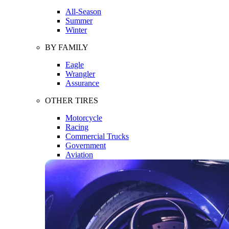
All-Season
Summer
Winter
BY FAMILY
Eagle
Wrangler
Assurance
OTHER TIRES
Motorcycle
Racing
Commercial Trucks
Government
Aviation