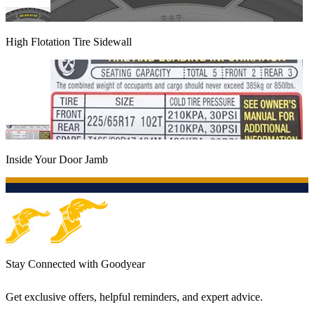
High Flotation Tire Sidewall
Inside Your Door Jamb
Stay Connected with Goodyear
Get exclusive offers, helpful reminders, and expert advice.