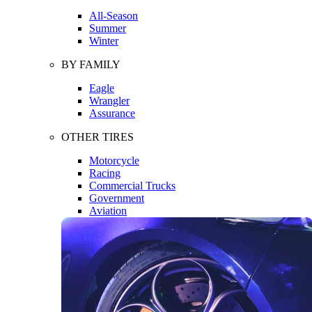
All-Season
Summer
Winter
BY FAMILY
Eagle
Wrangler
Assurance
OTHER TIRES
Motorcycle
Racing
Commercial Trucks
Government
Aviation