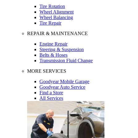
Tire Rotation
Wheel Alignment
Wheel Balancing
Tire Repair
REPAIR & MAINTENANCE
Engine Repair
Steering & Suspension
Belts & Hoses
Transmission Fluid Change
MORE SERVICES
Goodyear Mobile Garage
Goodyear Auto Service
Find a Store
All Services