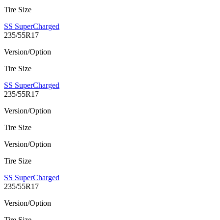
Tire Size
SS SuperCharged
235/55R17
Version/Option
Tire Size
SS SuperCharged
235/55R17
Version/Option
Tire Size
Version/Option
Tire Size
SS SuperCharged
235/55R17
Version/Option
Tire Size