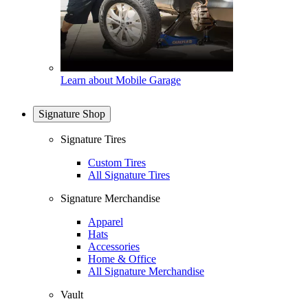
Learn about Mobile Garage
Signature Shop
Signature Tires
Custom Tires
All Signature Tires
Signature Merchandise
Apparel
Hats
Accessories
Home & Office
All Signature Merchandise
Vault