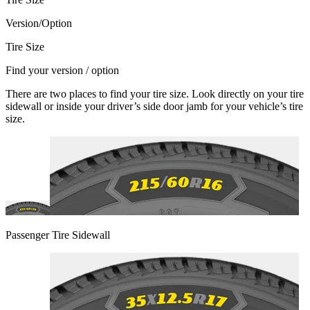
Version/Option
Tire Size
Find your version / option
There are two places to find your tire size. Look directly on your tire
sidewall or inside your driver’s side door jamb for your vehicle’s tire
size.
Passenger Tire Sidewall