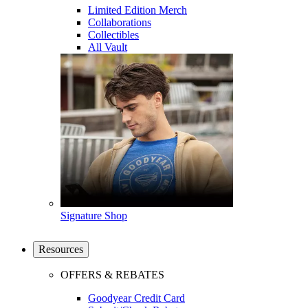
Limited Edition Merch
Collaborations
Collectibles
All Vault
Signature Shop
Resources
OFFERS & REBATES
Goodyear Credit Card