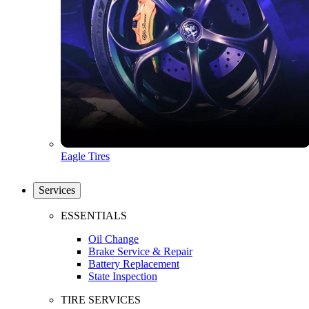
Eagle Tires
Services
ESSENTIALS
Oil Change
Brake Service & Repair
Battery Replacement
State Inspection
TIRE SERVICES