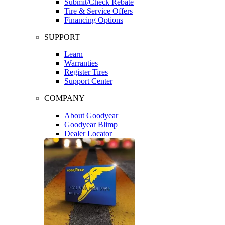
Submit/Check Rebate
Tire & Service Offers
Financing Options
SUPPORT
Learn
Warranties
Register Tires
Support Center
COMPANY
About Goodyear
Goodyear Blimp
Dealer Locator