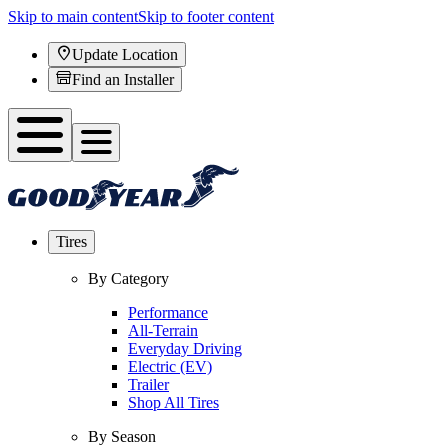
Skip to main content
Skip to footer content
Update Location
Find an Installer
Tires
By Category
Performance
All-Terrain
Everyday Driving
Electric (EV)
Trailer
Shop All Tires
By Season