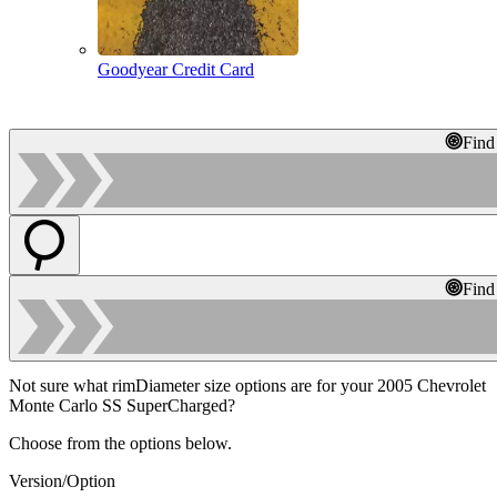
Goodyear Credit Card
Find
Find
Not sure what rimDiameter size options are for your 2005 Chevrolet
Monte Carlo SS SuperCharged?
Choose from the options below.
Version/Option