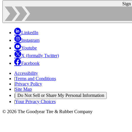
Sign
LinkedIn
Instagram
Youtube
X (formally Twitter)
Facebook
Accessibility
|
Terms and Conditions
|
Privacy Policy
|
Site Map
|
Do Not Sell or Share My Personal Information
|
Your Privacy Choices
© 2026 The Goodyear Tire & Rubber Company