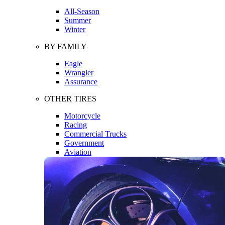
All-Season
Summer
Winter
BY FAMILY
Eagle
Wrangler
Assurance
OTHER TIRES
Motorcycle
Racing
Commercial Trucks
Government
Aviation