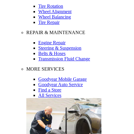
Tire Rotation
Wheel Alignment
Wheel Balancing
Tire Repair
REPAIR & MAINTENANCE
Engine Repair
Steering & Suspension
Belts & Hoses
Transmission Fluid Change
MORE SERVICES
Goodyear Mobile Garage
Goodyear Auto Service
Find a Store
All Services