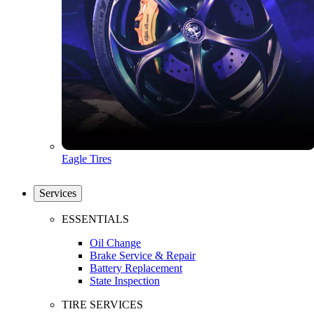
Eagle Tires
Services
ESSENTIALS
Oil Change
Brake Service & Repair
Battery Replacement
State Inspection
TIRE SERVICES