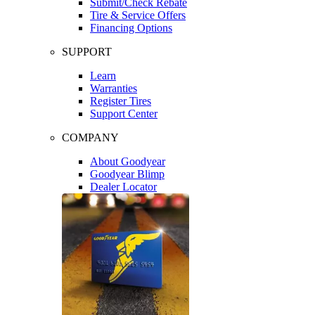
Submit/Check Rebate
Tire & Service Offers
Financing Options
SUPPORT
Learn
Warranties
Register Tires
Support Center
COMPANY
About Goodyear
Goodyear Blimp
Dealer Locator