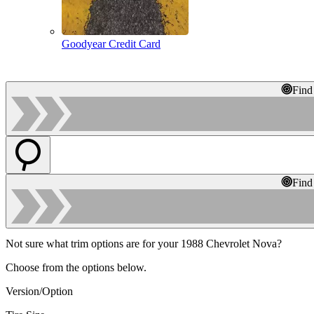
Goodyear Credit Card
Find
Find
Not sure what trim options are for your 1988 Chevrolet Nova?
Choose from the options below.
Version/Option