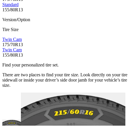
Standard
155/80R13
Version/Option
Tire Size
Twin Cam
175/70R13
Twin Cam
155/80R13
Find your personalized tire set.
There are two places to find your tire size. Look directly on your tire
sidewall or inside your driver’s side door jamb for your vehicle’s tire
size.