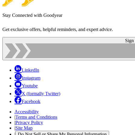
Stay Connected with Goodyear
Get exclusive offers, helpful reminders, and expert advice.
Sign
LinkedIn
Instagram
Youtube
X (formally Twitter)
Facebook
Accessibility
|
Terms and Conditions
|
Privacy Policy
|
Site Map
|
Do Not Sell or Share My Personal Information