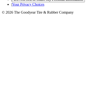
|
Your Privacy Choices
© 2026 The Goodyear Tire & Rubber Company