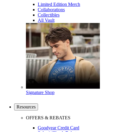
Limited Edition Merch
Collaborations
Collectibles
All Vault
Signature Shop
Resources
OFFERS & REBATES
Goodyear Credit Card