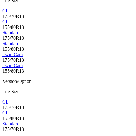
Tire Size
CL
175/70R13
CL
155/80R13
Standard
175/70R13
Standard
155/80R13
Twin Cam
175/70R13
Twin Cam
155/80R13
Version/Option
Tire Size
CL
175/70R13
CL
155/80R13
Standard
175/70R13