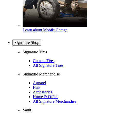
Learn about Mobile Garage
Signature Shop
Signature Tires
Custom Tires
All Signature Tires
Signature Merchandise
Apparel
Hats
Accessories
Home & Office
All Signature Merchandise
Vault