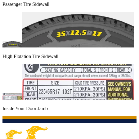
Passenger Tire Sidewall
High Flotation Tire Sidewall
Inside Your Door Jamb