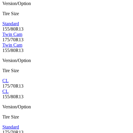
Version/Option
Tire Size
Standard
155/80R13
Twin Cam
175/70R13
Twin Cam
155/80R13
Version/Option
Tire Size
CL
175/70R13
CL
155/80R13
Version/Option
Tire Size
Standard
175/70R13