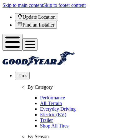
Skip to main content
Skip to footer content
Update Location
Find an Installer
Tires
By Category
Performance
All-Terrain
Everyday Driving
Electric (EV)
Trailer
Shop All Tires
By Season