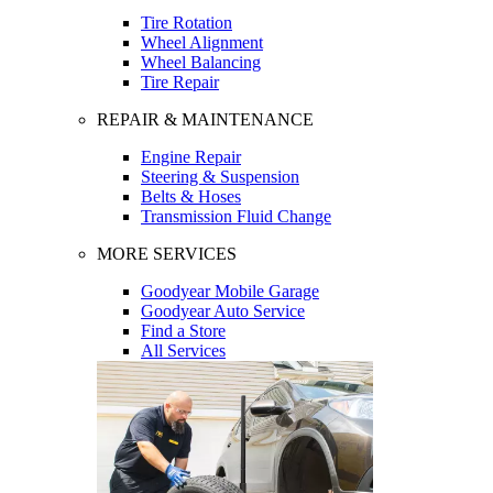
Tire Rotation
Wheel Alignment
Wheel Balancing
Tire Repair
REPAIR & MAINTENANCE
Engine Repair
Steering & Suspension
Belts & Hoses
Transmission Fluid Change
MORE SERVICES
Goodyear Mobile Garage
Goodyear Auto Service
Find a Store
All Services