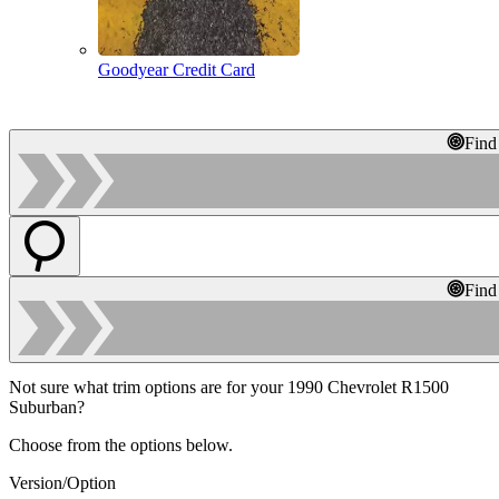
Goodyear Credit Card
Find
Find
Not sure what trim options are for your 1990 Chevrolet R1500
Suburban?
Choose from the options below.
Version/Option