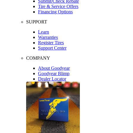
Submit/Check Rebate
Tire & Service Offers
Financing Options
SUPPORT
Learn
Warranties
Register Tires
Support Center
COMPANY
About Goodyear
Goodyear Blimp
Dealer Locator