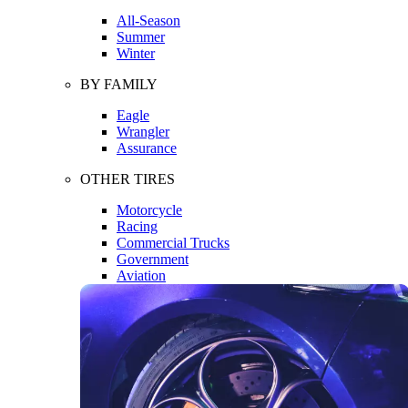
All-Season
Summer
Winter
BY FAMILY
Eagle
Wrangler
Assurance
OTHER TIRES
Motorcycle
Racing
Commercial Trucks
Government
Aviation