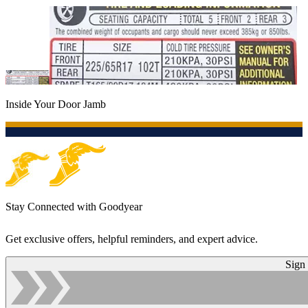
Inside Your Door Jamb
Stay Connected with Goodyear
Get exclusive offers, helpful reminders, and expert advice.
Sign