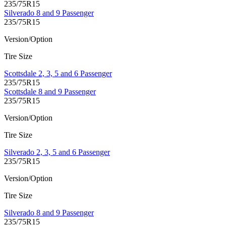
235/75R15
Silverado 8 and 9 Passenger
235/75R15
Version/Option
Tire Size
Scottsdale 2, 3, 5 and 6 Passenger
235/75R15
Scottsdale 8 and 9 Passenger
235/75R15
Version/Option
Tire Size
Silverado 2, 3, 5 and 6 Passenger
235/75R15
Version/Option
Tire Size
Silverado 8 and 9 Passenger
235/75R15