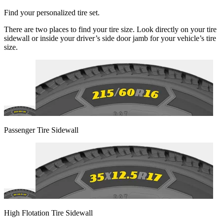
Find your personalized tire set.
There are two places to find your tire size. Look directly on your tire
sidewall or inside your driver’s side door jamb for your vehicle’s tire
size.
Passenger Tire Sidewall
High Flotation Tire Sidewall