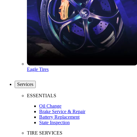
Eagle Tires
Services
ESSENTIALS
Oil Change
Brake Service & Repair
Battery Replacement
State Inspection
TIRE SERVICES