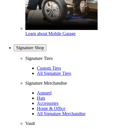
Learn about Mobile Garage
Signature Shop
Signature Tires
Custom Tires
All Signature Tires
Signature Merchandise
Apparel
Hats
Accessories
Home & Office
All Signature Merchandise
Vault