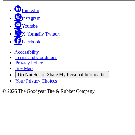
LinkedIn
Instagram
Youtube
X (formally Twitter)
Facebook
Accessibility
|
Terms and Conditions
|
Privacy Policy
|
Site Map
|
Do Not Sell or Share My Personal Information
|
Your Privacy Choices
© 2026 The Goodyear Tire & Rubber Company