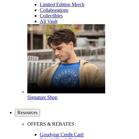
Limited Edition Merch
Collaborations
Collectibles
All Vault
Signature Shop
Resources
OFFERS & REBATES
Goodyear Credit Card