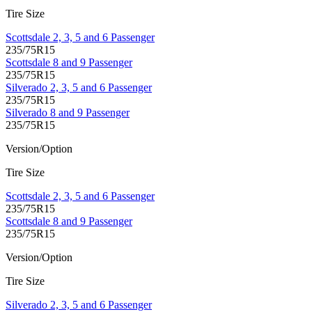
Tire Size
Scottsdale 2, 3, 5 and 6 Passenger
235/75R15
Scottsdale 8 and 9 Passenger
235/75R15
Silverado 2, 3, 5 and 6 Passenger
235/75R15
Silverado 8 and 9 Passenger
235/75R15
Version/Option
Tire Size
Scottsdale 2, 3, 5 and 6 Passenger
235/75R15
Scottsdale 8 and 9 Passenger
235/75R15
Version/Option
Tire Size
Silverado 2, 3, 5 and 6 Passenger