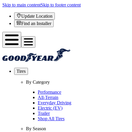
Skip to main content
Skip to footer content
Update Location
Find an Installer
Tires
By Category
Performance
All-Terrain
Everyday Driving
Electric (EV)
Trailer
Shop All Tires
By Season