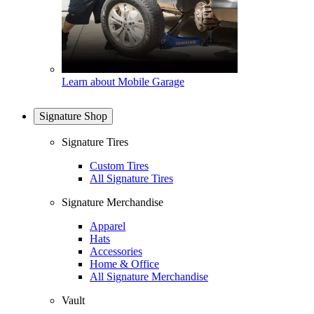
Learn about Mobile Garage
Signature Shop
Signature Tires
Custom Tires
All Signature Tires
Signature Merchandise
Apparel
Hats
Accessories
Home & Office
All Signature Merchandise
Vault