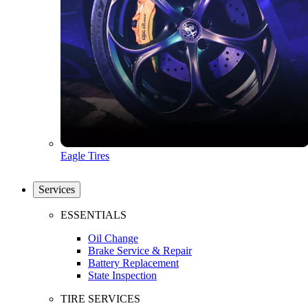
Eagle Tires
Services
ESSENTIALS
Oil Change
Brake Service & Repair
Battery Replacement
State Inspection
TIRE SERVICES