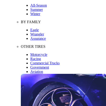
All-Season
Summer
Winter
BY FAMILY
Eagle
Wrangler
Assurance
OTHER TIRES
Motorcycle
Racing
Commercial Trucks
Government
Aviation