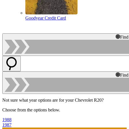
Goodyear Credit Card
Find
Find
Not sure what year options are for your Chevrolet R20?
Choose from the options below.
1988
1987