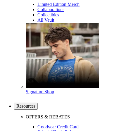
Limited Edition Merch
Collaborations
Collectibles
All Vault
Signature Shop
Resources
OFFERS & REBATES
Goodyear Credit Card