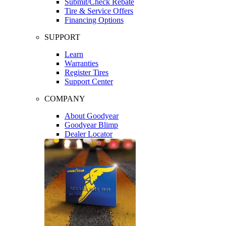
Submit/Check Rebate
Tire & Service Offers
Financing Options
SUPPORT
Learn
Warranties
Register Tires
Support Center
COMPANY
About Goodyear
Goodyear Blimp
Dealer Locator