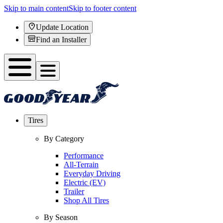
Skip to main content
Skip to footer content
Update Location
Find an Installer
Tires
By Category
Performance
All-Terrain
Everyday Driving
Electric (EV)
Trailer
Shop All Tires
By Season