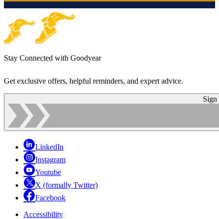
Stay Connected with Goodyear
Get exclusive offers, helpful reminders, and expert advice.
Sign
LinkedIn
Instagram
Youtube
X (formally Twitter)
Facebook
Accessibility