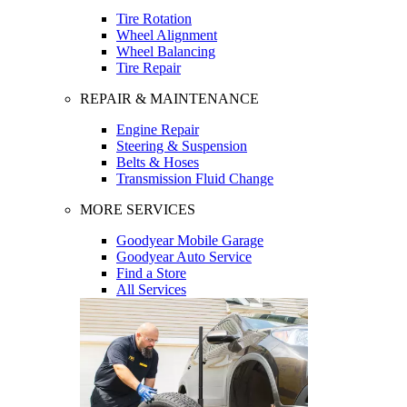
Tire Rotation
Wheel Alignment
Wheel Balancing
Tire Repair
REPAIR & MAINTENANCE
Engine Repair
Steering & Suspension
Belts & Hoses
Transmission Fluid Change
MORE SERVICES
Goodyear Mobile Garage
Goodyear Auto Service
Find a Store
All Services