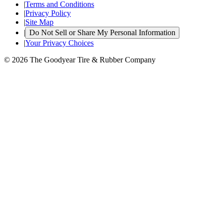
|
Terms and Conditions
|
Privacy Policy
|
Site Map
|
Do Not Sell or Share My Personal Information
|
Your Privacy Choices
© 2026 The Goodyear Tire & Rubber Company