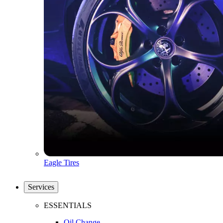
Eagle Tires
Services
ESSENTIALS
Oil Change