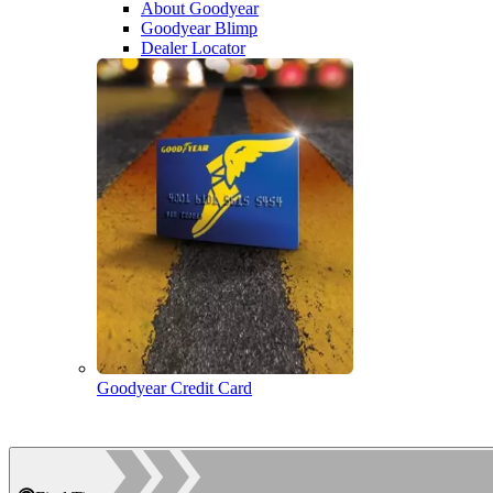
About Goodyear
Goodyear Blimp
Dealer Locator
Goodyear Credit Card