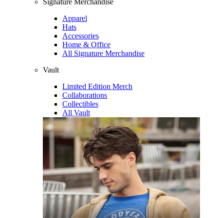
Signature Merchandise
Apparel
Hats
Accessories
Home & Office
All Signature Merchandise
Vault
Limited Edition Merch
Collaborations
Collectibles
All Vault