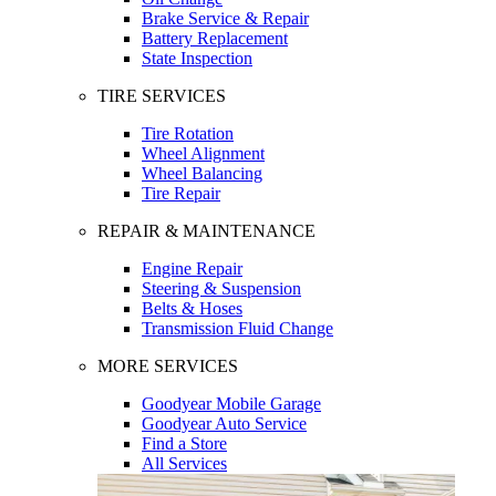
Brake Service & Repair
Battery Replacement
State Inspection
TIRE SERVICES
Tire Rotation
Wheel Alignment
Wheel Balancing
Tire Repair
REPAIR & MAINTENANCE
Engine Repair
Steering & Suspension
Belts & Hoses
Transmission Fluid Change
MORE SERVICES
Goodyear Mobile Garage
Goodyear Auto Service
Find a Store
All Services