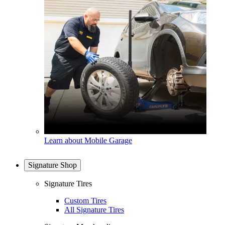
Learn about Mobile Garage
Signature Shop
Signature Tires
Custom Tires
All Signature Tires