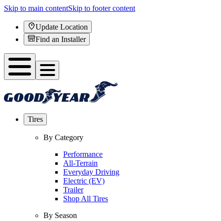
Skip to main content
Skip to footer content
Update Location
Find an Installer
Tires
By Category
Performance
All-Terrain
Everyday Driving
Electric (EV)
Trailer
Shop All Tires
By Season