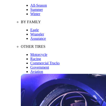
All-Season
Summer
Winter
BY FAMILY
Eagle
Wrangler
Assurance
OTHER TIRES
Motorcycle
Racing
Commercial Trucks
Government
Aviation