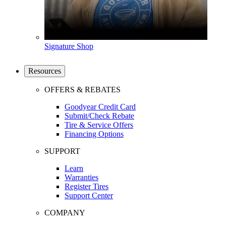
Signature Shop
Resources
OFFERS & REBATES
Goodyear Credit Card
Submit/Check Rebate
Tire & Service Offers
Financing Options
SUPPORT
Learn
Warranties
Register Tires
Support Center
COMPANY