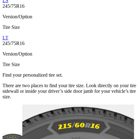
LS
245/75R16
Version/Option
Tire Size
LT
245/75R16
Version/Option
Tire Size
Find your personalized tire set.
There are two places to find your tire size. Look directly on your tire
sidewall or inside your driver’s side door jamb for your vehicle’s tire
size.