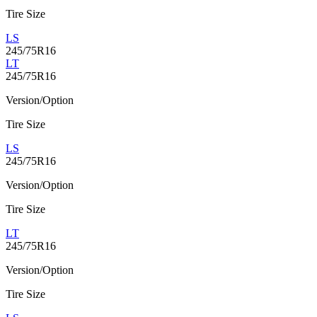
Tire Size
LS
245/75R16
LT
245/75R16
Version/Option
Tire Size
LS
245/75R16
Version/Option
Tire Size
LT
245/75R16
Version/Option
Tire Size