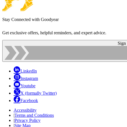
Stay Connected with Goodyear
Get exclusive offers, helpful reminders, and expert advice.
Sign
LinkedIn
Instagram
Youtube
X (formally Twitter)
Facebook
Accessibility
|
Terms and Conditions
|
Privacy Policy
|
Site Map