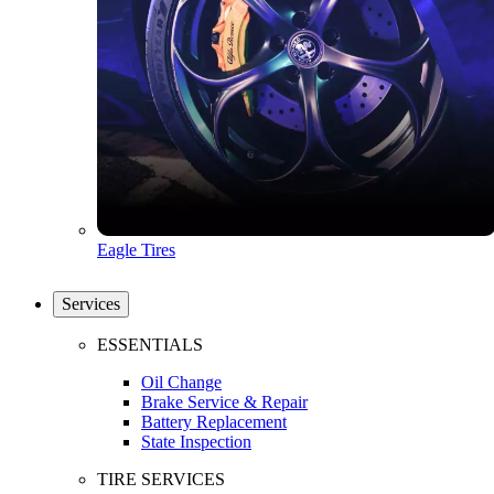
Eagle Tires
Services
ESSENTIALS
Oil Change
Brake Service & Repair
Battery Replacement
State Inspection
TIRE SERVICES