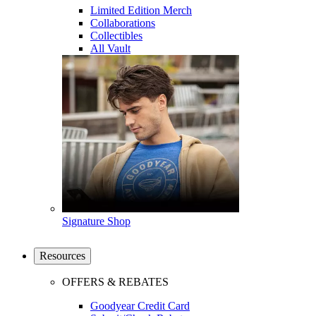
Limited Edition Merch
Collaborations
Collectibles
All Vault
Signature Shop
Resources
OFFERS & REBATES
Goodyear Credit Card