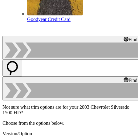
Goodyear Credit Card
Find
Find
Not sure what trim options are for your 2003 Chevrolet Silverado
1500 HD?
Choose from the options below.
Version/Option