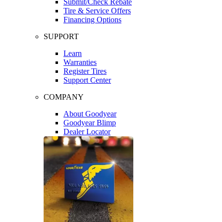
Submit/Check Rebate
Tire & Service Offers
Financing Options
SUPPORT
Learn
Warranties
Register Tires
Support Center
COMPANY
About Goodyear
Goodyear Blimp
Dealer Locator