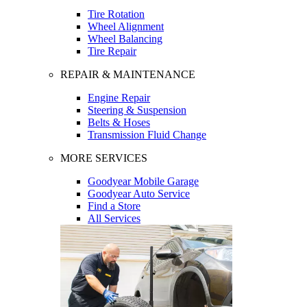
Tire Rotation
Wheel Alignment
Wheel Balancing
Tire Repair
REPAIR & MAINTENANCE
Engine Repair
Steering & Suspension
Belts & Hoses
Transmission Fluid Change
MORE SERVICES
Goodyear Mobile Garage
Goodyear Auto Service
Find a Store
All Services