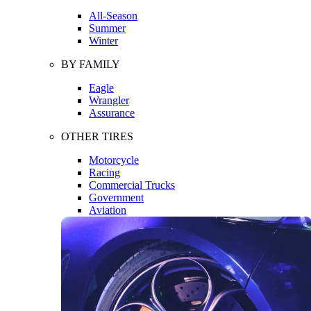
All-Season
Summer
Winter
BY FAMILY
Eagle
Wrangler
Assurance
OTHER TIRES
Motorcycle
Racing
Commercial Trucks
Government
Aviation