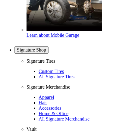
Learn about Mobile Garage
Signature Shop
Signature Tires
Custom Tires
All Signature Tires
Signature Merchandise
Apparel
Hats
Accessories
Home & Office
All Signature Merchandise
Vault