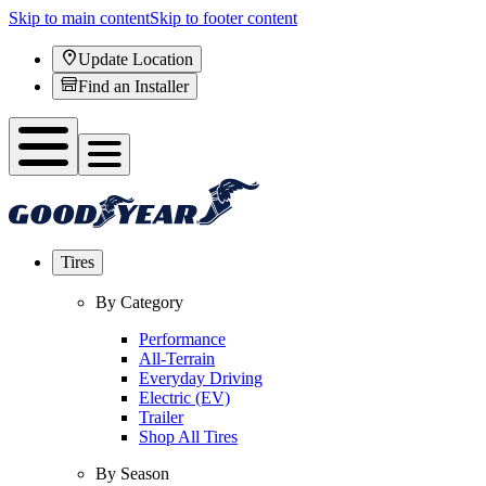
Skip to main content
Skip to footer content
Update Location
Find an Installer
Tires
By Category
Performance
All-Terrain
Everyday Driving
Electric (EV)
Trailer
Shop All Tires
By Season