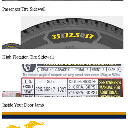
Passenger Tire Sidewall
High Flotation Tire Sidewall
Inside Your Door Jamb