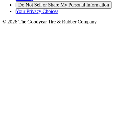
|
Do Not Sell or Share My Personal Information
|
Your Privacy Choices
© 2026 The Goodyear Tire & Rubber Company