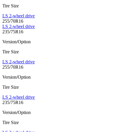
Tire Size
LS 2-wheel drive
255/70R16
LS 2-wheel drive
235/75R16
Version/Option
Tire Size
LS 2-wheel drive
255/70R16
Version/Option
Tire Size
LS 2-wheel drive
235/75R16
Version/Option
Tire Size