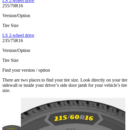
LS 2-wheel drive
255/70R16
Version/Option
Tire Size
LS 2-wheel drive
235/75R16
Version/Option
Tire Size
Find your version / option
There are two places to find your tire size. Look directly on your tire
sidewall or inside your driver’s side door jamb for your vehicle’s tire
size.