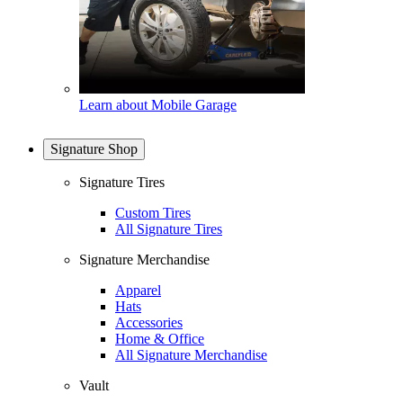
Learn about Mobile Garage
Signature Shop
Signature Tires
Custom Tires
All Signature Tires
Signature Merchandise
Apparel
Hats
Accessories
Home & Office
All Signature Merchandise
Vault