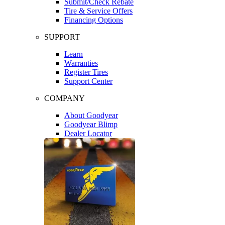
Submit/Check Rebate
Tire & Service Offers
Financing Options
SUPPORT
Learn
Warranties
Register Tires
Support Center
COMPANY
About Goodyear
Goodyear Blimp
Dealer Locator