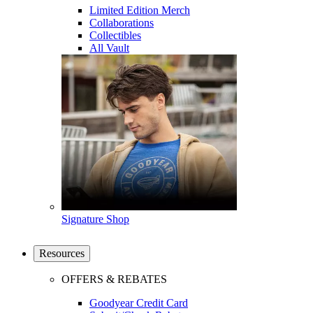
Limited Edition Merch
Collaborations
Collectibles
All Vault
Signature Shop
Resources
OFFERS & REBATES
Goodyear Credit Card