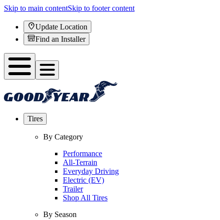
Skip to main content
Skip to footer content
Update Location
Find an Installer
Tires
By Category
Performance
All-Terrain
Everyday Driving
Electric (EV)
Trailer
Shop All Tires
By Season