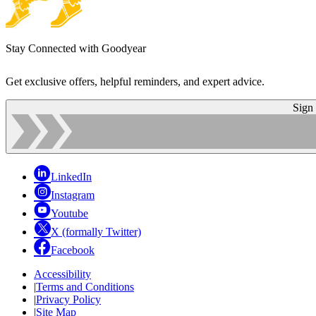
Stay Connected with Goodyear
Get exclusive offers, helpful reminders, and expert advice.
Sign
LinkedIn
Instagram
Youtube
X (formally Twitter)
Facebook
Accessibility
|
Terms and Conditions
|
Privacy Policy
|
Site Map