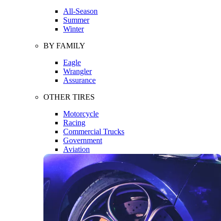
All-Season
Summer
Winter
BY FAMILY
Eagle
Wrangler
Assurance
OTHER TIRES
Motorcycle
Racing
Commercial Trucks
Government
Aviation