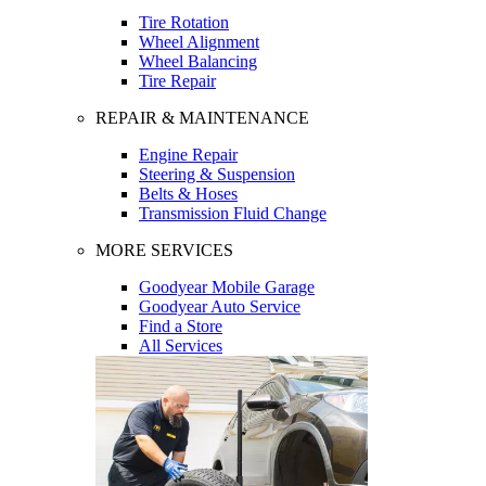
Tire Rotation
Wheel Alignment
Wheel Balancing
Tire Repair
REPAIR & MAINTENANCE
Engine Repair
Steering & Suspension
Belts & Hoses
Transmission Fluid Change
MORE SERVICES
Goodyear Mobile Garage
Goodyear Auto Service
Find a Store
All Services