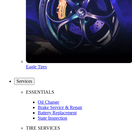
Eagle Tires
Services
ESSENTIALS
Oil Change
Brake Service & Repair
Battery Replacement
State Inspection
TIRE SERVICES