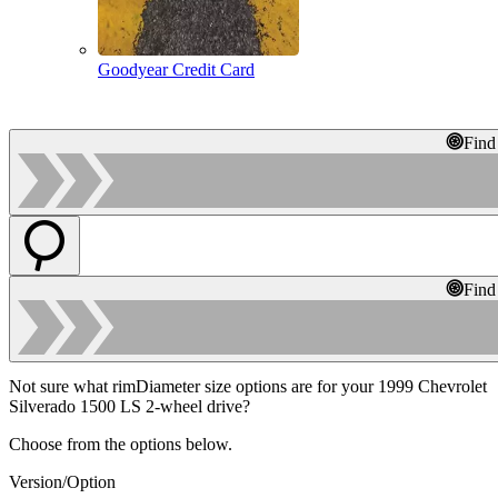
Goodyear Credit Card
Find
Find
Not sure what rimDiameter size options are for your 1999 Chevrolet
Silverado 1500 LS 2-wheel drive?
Choose from the options below.
Version/Option