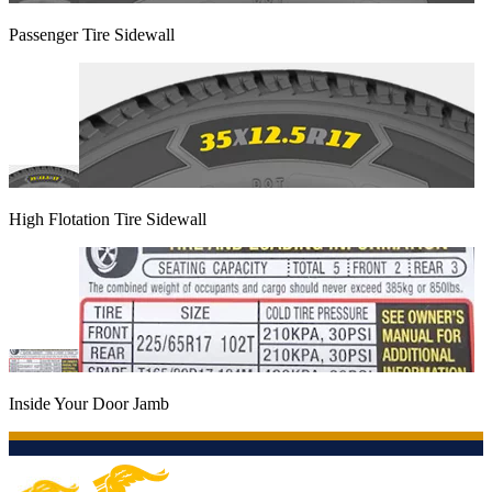
Passenger Tire Sidewall
High Flotation Tire Sidewall
Inside Your Door Jamb