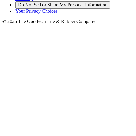
|
Do Not Sell or Share My Personal Information
|
Your Privacy Choices
© 2026 The Goodyear Tire & Rubber Company