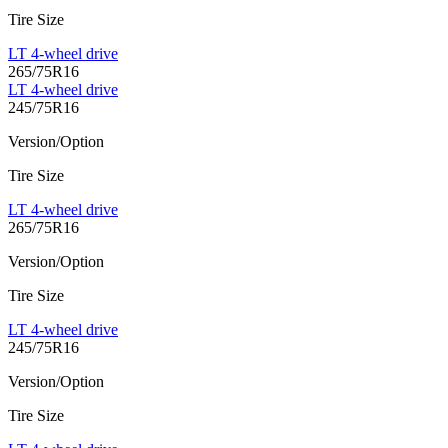
Tire Size
LT 4-wheel drive
265/75R16
LT 4-wheel drive
245/75R16
Version/Option
Tire Size
LT 4-wheel drive
265/75R16
Version/Option
Tire Size
LT 4-wheel drive
245/75R16
Version/Option
Tire Size