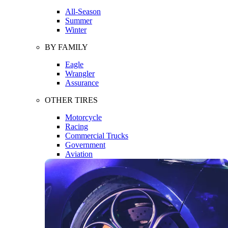
All-Season
Summer
Winter
BY FAMILY
Eagle
Wrangler
Assurance
OTHER TIRES
Motorcycle
Racing
Commercial Trucks
Government
Aviation