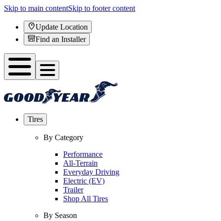
Skip to main content
Skip to footer content
Update Location
Find an Installer
Tires
By Category
Performance
All-Terrain
Everyday Driving
Electric (EV)
Trailer
Shop All Tires
By Season