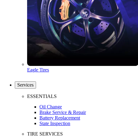
Eagle Tires
Services
ESSENTIALS
Oil Change
Brake Service & Repair
Battery Replacement
State Inspection
TIRE SERVICES