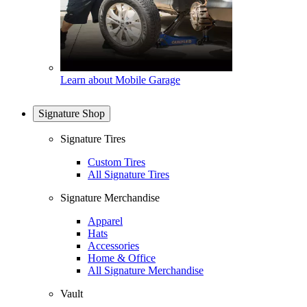
Learn about Mobile Garage
Signature Shop
Signature Tires
Custom Tires
All Signature Tires
Signature Merchandise
Apparel
Hats
Accessories
Home & Office
All Signature Merchandise
Vault