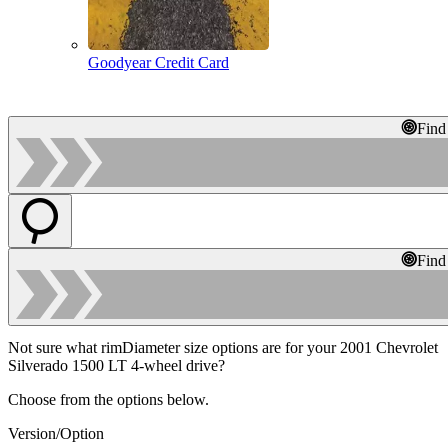
Goodyear Credit Card
Find
Find
Not sure what rimDiameter size options are for your 2001 Chevrolet
Silverado 1500 LT 4-wheel drive?
Choose from the options below.
Version/Option