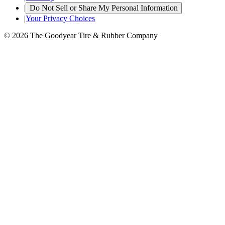
|
Do Not Sell or Share My Personal Information
|
Your Privacy Choices
© 2026 The Goodyear Tire & Rubber Company