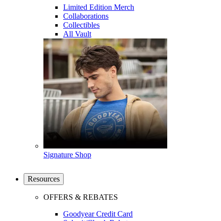
Limited Edition Merch
Collaborations
Collectibles
All Vault
Signature Shop
Resources
OFFERS & REBATES
Goodyear Credit Card