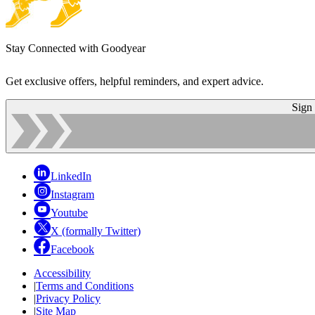
Stay Connected with Goodyear
Get exclusive offers, helpful reminders, and expert advice.
Sign
LinkedIn
Instagram
Youtube
X (formally Twitter)
Facebook
Accessibility
|
Terms and Conditions
|
Privacy Policy
|
Site Map