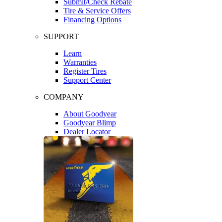
Submit/Check Rebate
Tire & Service Offers
Financing Options
SUPPORT
Learn
Warranties
Register Tires
Support Center
COMPANY
About Goodyear
Goodyear Blimp
Dealer Locator