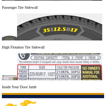
Passenger Tire Sidewall
High Flotation Tire Sidewall
Inside Your Door Jamb