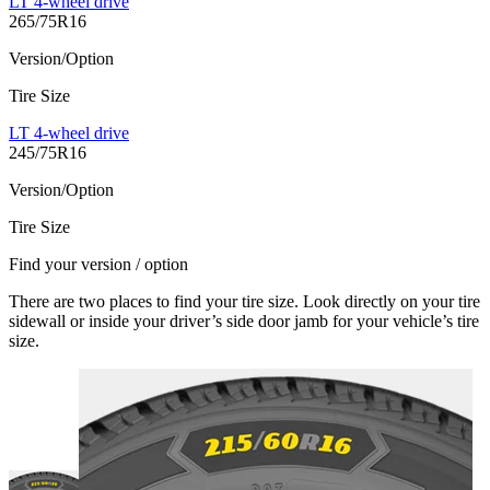
LT 4-wheel drive
265/75R16
Version/Option
Tire Size
LT 4-wheel drive
245/75R16
Version/Option
Tire Size
Find your version / option
There are two places to find your tire size. Look directly on your tire
sidewall or inside your driver’s side door jamb for your vehicle’s tire
size.