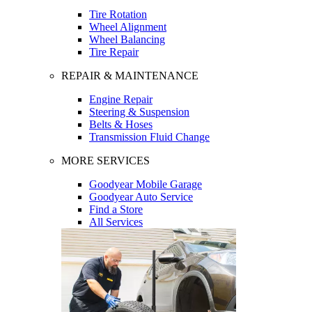
Tire Rotation
Wheel Alignment
Wheel Balancing
Tire Repair
REPAIR & MAINTENANCE
Engine Repair
Steering & Suspension
Belts & Hoses
Transmission Fluid Change
MORE SERVICES
Goodyear Mobile Garage
Goodyear Auto Service
Find a Store
All Services