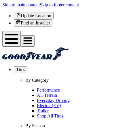
Skip to main content
Skip to footer content
Update Location
Find an Installer
Tires
By Category
Performance
All-Terrain
Everyday Driving
Electric (EV)
Trailer
Shop All Tires
By Season