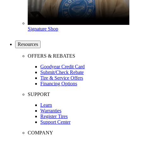
Signature Shop
Resources
OFFERS & REBATES
Goodyear Credit Card
Submit/Check Rebate
Tire & Service Offers
Financing Options
SUPPORT
Learn
Warranties
Register Tires
Support Center
COMPANY