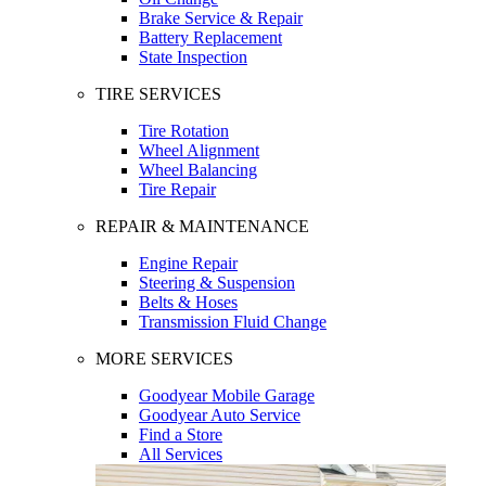
Brake Service & Repair
Battery Replacement
State Inspection
TIRE SERVICES
Tire Rotation
Wheel Alignment
Wheel Balancing
Tire Repair
REPAIR & MAINTENANCE
Engine Repair
Steering & Suspension
Belts & Hoses
Transmission Fluid Change
MORE SERVICES
Goodyear Mobile Garage
Goodyear Auto Service
Find a Store
All Services