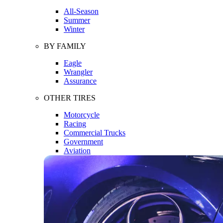
All-Season
Summer
Winter
BY FAMILY
Eagle
Wrangler
Assurance
OTHER TIRES
Motorcycle
Racing
Commercial Trucks
Government
Aviation