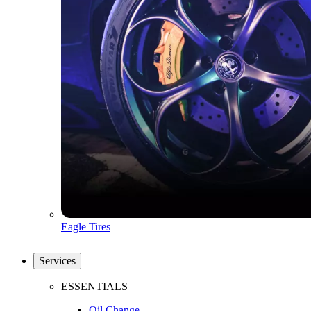
Eagle Tires
Services
ESSENTIALS
Oil Change