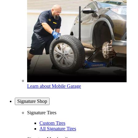
Learn about Mobile Garage
Signature Shop
Signature Tires
Custom Tires
All Signature Tires