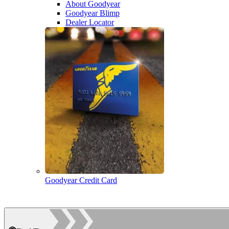
About Goodyear
Goodyear Blimp
Dealer Locator
Goodyear Credit Card