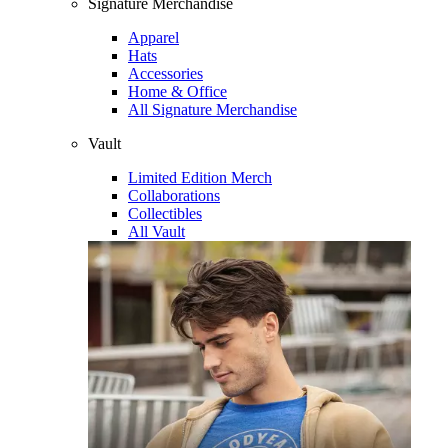
Signature Merchandise
Apparel
Hats
Accessories
Home & Office
All Signature Merchandise
Vault
Limited Edition Merch
Collaborations
Collectibles
All Vault