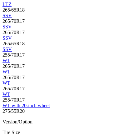
LTZ
265/65R18
SSV
265/70R17
SSV
265/70R17
SSV
265/65R18
SSV
255/70R17
WT
265/70R17
WT
265/70R17
WT
265/70R17
WT
255/70R17
WT with 20-inch wheel
275/55R20
Version/Option
Tire Size