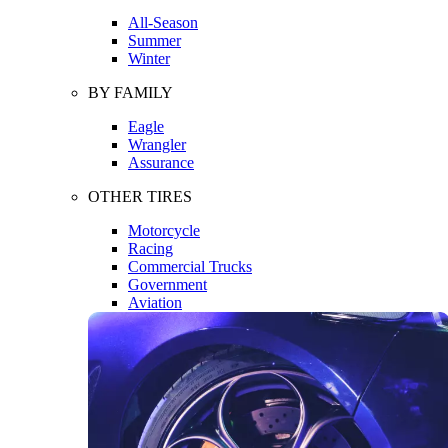
All-Season
Summer
Winter
BY FAMILY
Eagle
Wrangler
Assurance
OTHER TIRES
Motorcycle
Racing
Commercial Trucks
Government
Aviation