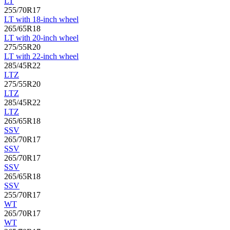
LT
255/70R17
LT with 18-inch wheel
265/65R18
LT with 20-inch wheel
275/55R20
LT with 22-inch wheel
285/45R22
LTZ
275/55R20
LTZ
285/45R22
LTZ
265/65R18
SSV
265/70R17
SSV
265/70R17
SSV
265/65R18
SSV
255/70R17
WT
265/70R17
WT