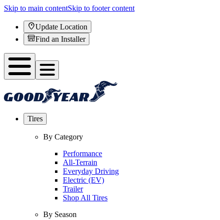
Skip to main content
Skip to footer content
Update Location
Find an Installer
Tires
By Category
Performance
All-Terrain
Everyday Driving
Electric (EV)
Trailer
Shop All Tires
By Season