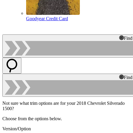
Goodyear Credit Card
Find
Find
Not sure what trim options are for your 2018 Chevrolet Silverado
1500?
Choose from the options below.
Version/Option