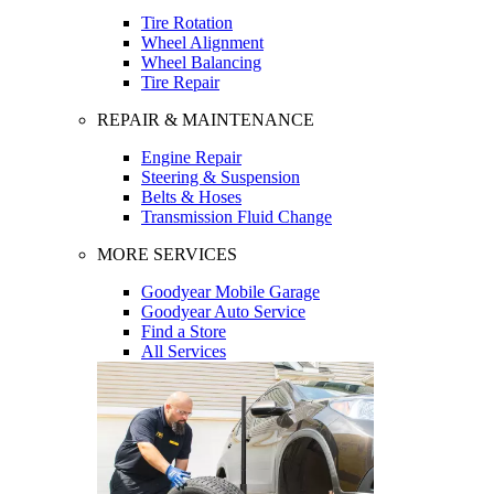
Tire Rotation
Wheel Alignment
Wheel Balancing
Tire Repair
REPAIR & MAINTENANCE
Engine Repair
Steering & Suspension
Belts & Hoses
Transmission Fluid Change
MORE SERVICES
Goodyear Mobile Garage
Goodyear Auto Service
Find a Store
All Services