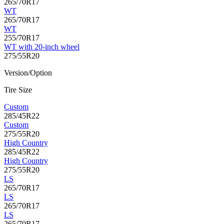
265/70R17
WT
265/70R17
WT
255/70R17
WT with 20-inch wheel
275/55R20
Version/Option
Tire Size
Custom
285/45R22
Custom
275/55R20
High Country
285/45R22
High Country
275/55R20
LS
265/70R17
LS
265/70R17
LS
265/70R17