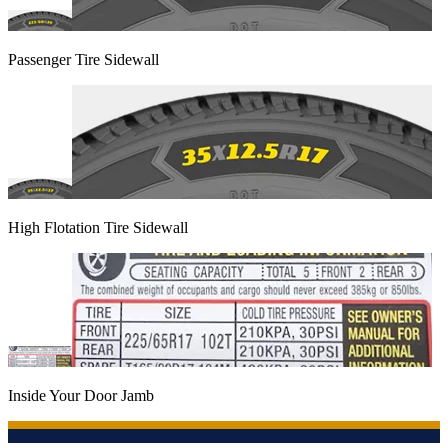
Passenger Tire Sidewall
High Flotation Tire Sidewall
Inside Your Door Jamb