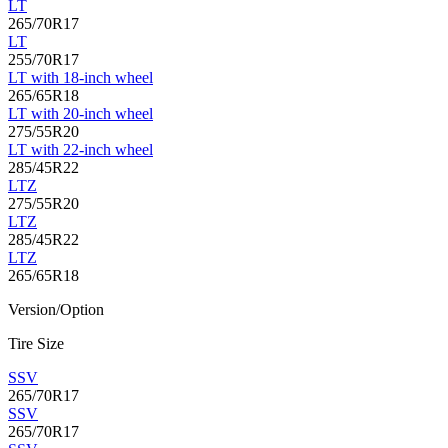
LT
265/70R17
LT
255/70R17
LT with 18-inch wheel
265/65R18
LT with 20-inch wheel
275/55R20
LT with 22-inch wheel
285/45R22
LTZ
275/55R20
LTZ
285/45R22
LTZ
265/65R18
Version/Option
Tire Size
SSV
265/70R17
SSV
265/70R17