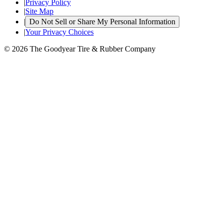
|
Privacy Policy
|
Site Map
|
Do Not Sell or Share My Personal Information
|
Your Privacy Choices
© 2026 The Goodyear Tire & Rubber Company