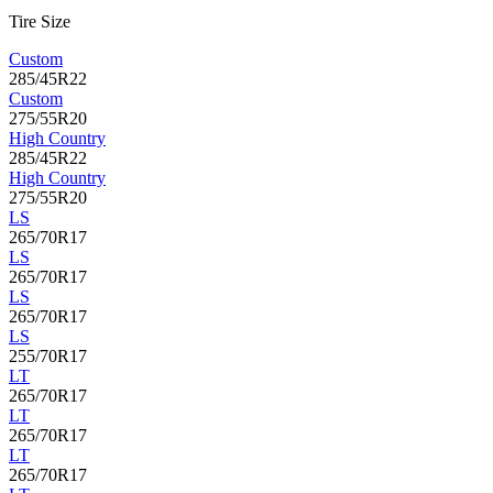
Tire Size
Custom
285/45R22
Custom
275/55R20
High Country
285/45R22
High Country
275/55R20
LS
265/70R17
LS
265/70R17
LS
265/70R17
LS
255/70R17
LT
265/70R17
LT
265/70R17
LT
265/70R17