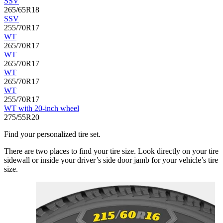
SSV
265/65R18
SSV
255/70R17
WT
265/70R17
WT
265/70R17
WT
265/70R17
WT
255/70R17
WT with 20-inch wheel
275/55R20
Find your personalized tire set.
There are two places to find your tire size. Look directly on your tire
sidewall or inside your driver’s side door jamb for your vehicle’s tire
size.