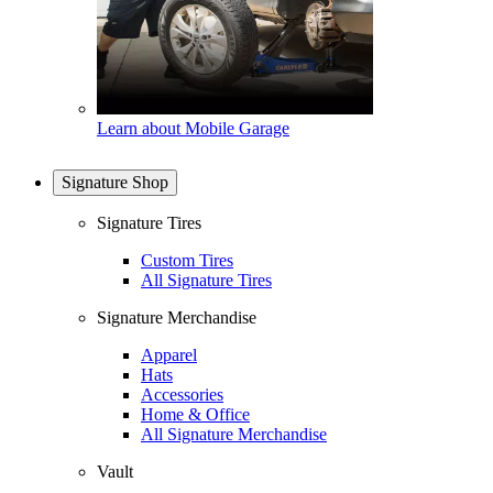
Learn about Mobile Garage
Signature Shop
Signature Tires
Custom Tires
All Signature Tires
Signature Merchandise
Apparel
Hats
Accessories
Home & Office
All Signature Merchandise
Vault