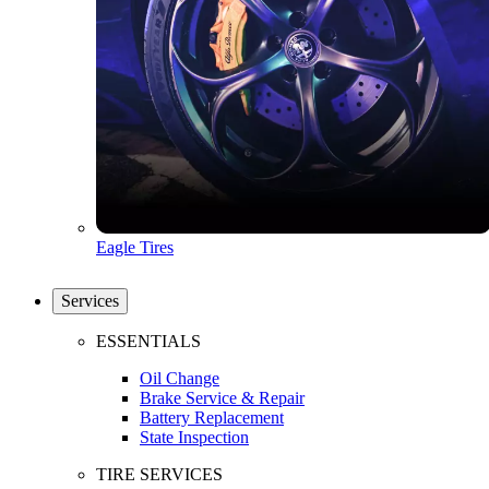
Eagle Tires
Services
ESSENTIALS
Oil Change
Brake Service & Repair
Battery Replacement
State Inspection
TIRE SERVICES