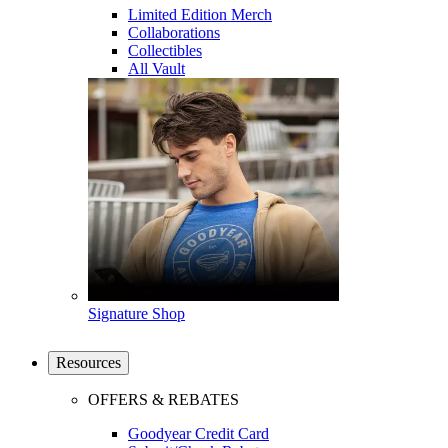
Limited Edition Merch
Collaborations
Collectibles
All Vault
Signature Shop
Resources
OFFERS & REBATES
Goodyear Credit Card