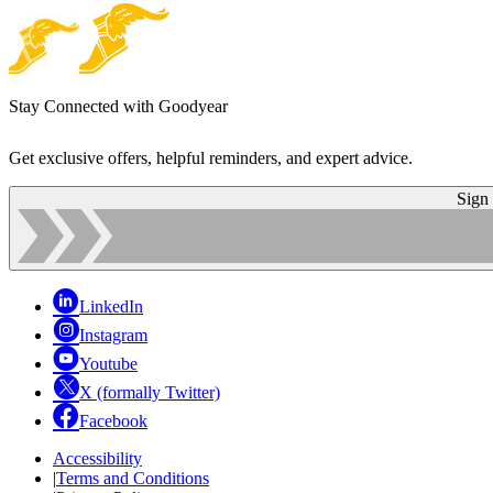
Stay Connected with Goodyear
Get exclusive offers, helpful reminders, and expert advice.
Sign
LinkedIn
Instagram
Youtube
X (formally Twitter)
Facebook
Accessibility
|
Terms and Conditions