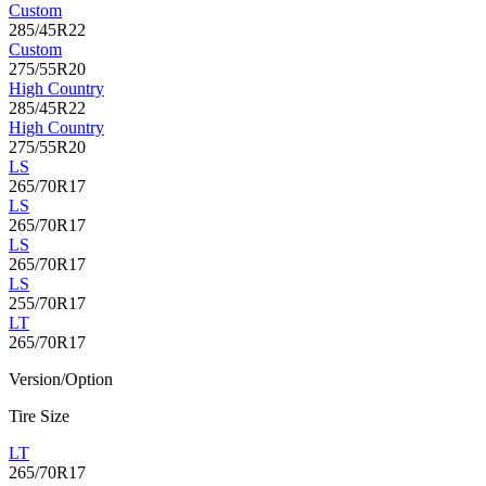
Custom
285/45R22
Custom
275/55R20
High Country
285/45R22
High Country
275/55R20
LS
265/70R17
LS
265/70R17
LS
265/70R17
LS
255/70R17
LT
265/70R17
Version/Option
Tire Size
LT
265/70R17