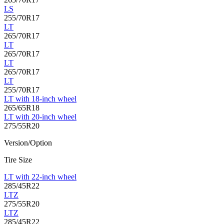
LS
255/70R17
LT
265/70R17
LT
265/70R17
LT
265/70R17
LT
255/70R17
LT with 18-inch wheel
265/65R18
LT with 20-inch wheel
275/55R20
Version/Option
Tire Size
LT with 22-inch wheel
285/45R22
LTZ
275/55R20
LTZ
285/45R22