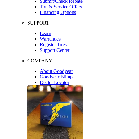
Submit/Check Rebate
Tire & Service Offers
Financing Options
SUPPORT
Learn
Warranties
Register Tires
Support Center
COMPANY
About Goodyear
Goodyear Blimp
Dealer Locator