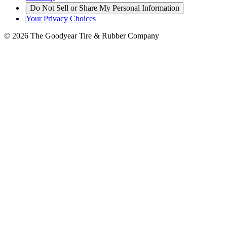
|
Do Not Sell or Share My Personal Information
|
Your Privacy Choices
© 2026 The Goodyear Tire & Rubber Company