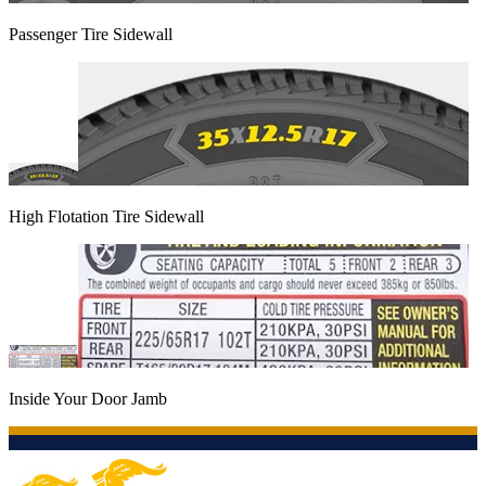
Passenger Tire Sidewall
High Flotation Tire Sidewall
Inside Your Door Jamb