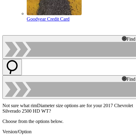
Goodyear Credit Card
Find
Find
Not sure what rimDiameter size options are for your 2017 Chevrolet
Silverado 2500 HD WT?
Choose from the options below.
Version/Option