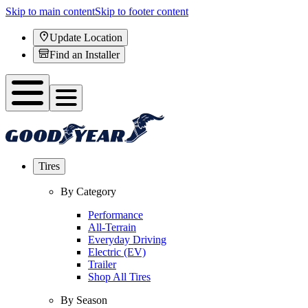
Skip to main content
Skip to footer content
Update Location
Find an Installer
Tires
By Category
Performance
All-Terrain
Everyday Driving
Electric (EV)
Trailer
Shop All Tires
By Season