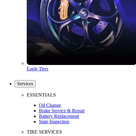
Eagle Tires
Services
ESSENTIALS
Oil Change
Brake Service & Repair
Battery Replacement
State Inspection
TIRE SERVICES