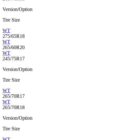
Version/Option
Tire Size
WT
275/65R18
WT
265/60R20
WT
245/75R17
Version/Option
Tire Size
WT
265/70R17
WT
265/70R18
Version/Option
Tire Size
WT