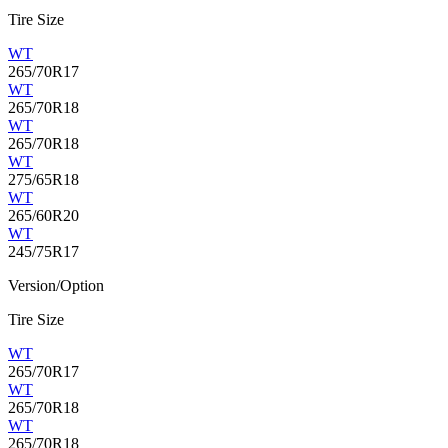
Tire Size
WT
265/70R17
WT
265/70R18
WT
265/70R18
WT
275/65R18
WT
265/60R20
WT
245/75R17
Version/Option
Tire Size
WT
265/70R17
WT
265/70R18
WT
265/70R18