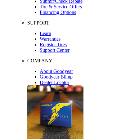
Submit/Check Rebate
Tire & Service Offers
Financing Options
SUPPORT
Learn
Warranties
Register Tires
Support Center
COMPANY
About Goodyear
Goodyear Blimp
Dealer Locator