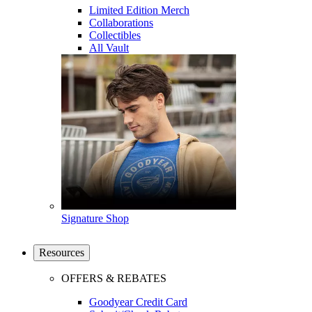
Limited Edition Merch
Collaborations
Collectibles
All Vault
Signature Shop
Resources
OFFERS & REBATES
Goodyear Credit Card