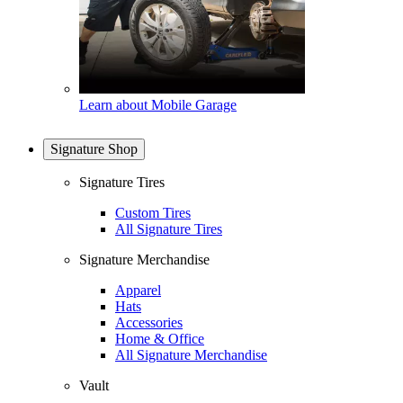
Learn about Mobile Garage
Signature Shop
Signature Tires
Custom Tires
All Signature Tires
Signature Merchandise
Apparel
Hats
Accessories
Home & Office
All Signature Merchandise
Vault