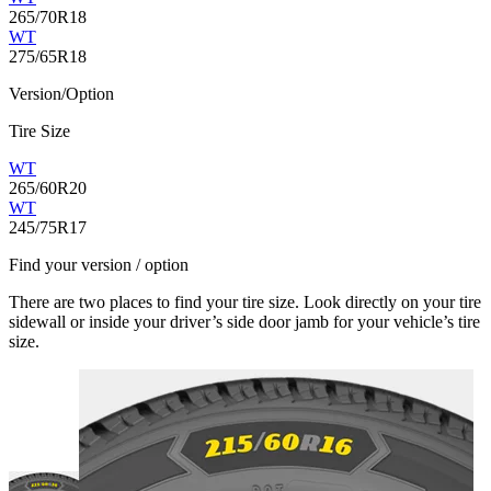
265/70R18
WT
275/65R18
Version/Option
Tire Size
WT
265/60R20
WT
245/75R17
Find your version / option
There are two places to find your tire size. Look directly on your tire
sidewall or inside your driver’s side door jamb for your vehicle’s tire
size.