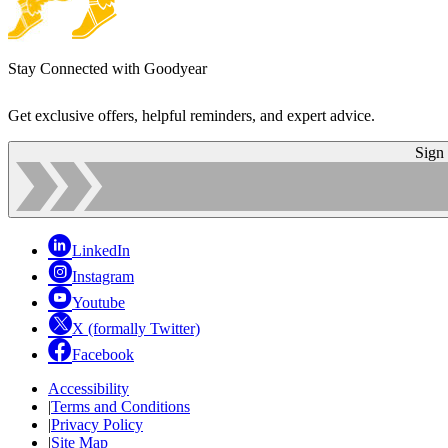
Stay Connected with Goodyear
Get exclusive offers, helpful reminders, and expert advice.
Sign
LinkedIn
Instagram
Youtube
X (formally Twitter)
Facebook
Accessibility
|
Terms and Conditions
|
Privacy Policy
|
Site Map