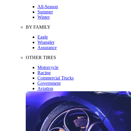
All-Season
Summer
Winter
BY FAMILY
Eagle
Wrangler
Assurance
OTHER TIRES
Motorcycle
Racing
Commercial Trucks
Government
Aviation