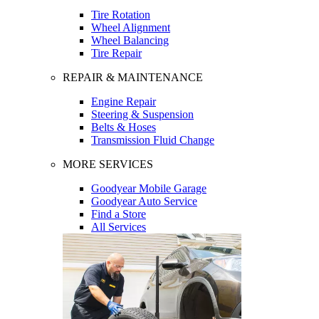
Tire Rotation
Wheel Alignment
Wheel Balancing
Tire Repair
REPAIR & MAINTENANCE
Engine Repair
Steering & Suspension
Belts & Hoses
Transmission Fluid Change
MORE SERVICES
Goodyear Mobile Garage
Goodyear Auto Service
Find a Store
All Services