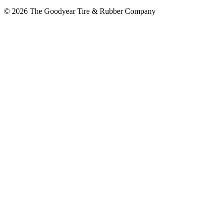
© 2026 The Goodyear Tire & Rubber Company