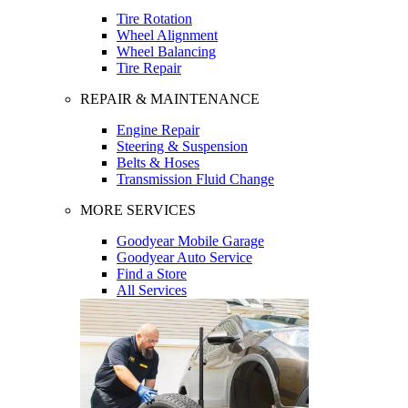
Tire Rotation
Wheel Alignment
Wheel Balancing
Tire Repair
REPAIR & MAINTENANCE
Engine Repair
Steering & Suspension
Belts & Hoses
Transmission Fluid Change
MORE SERVICES
Goodyear Mobile Garage
Goodyear Auto Service
Find a Store
All Services