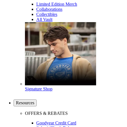
Limited Edition Merch
Collaborations
Collectibles
All Vault
Signature Shop
Resources
OFFERS & REBATES
Goodyear Credit Card