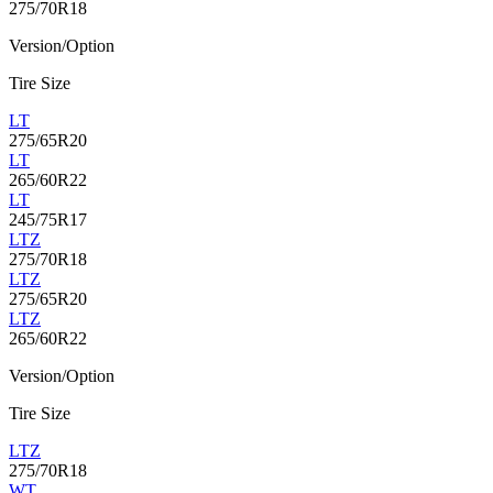
275/70R18
Version/Option
Tire Size
LT
275/65R20
LT
265/60R22
LT
245/75R17
LTZ
275/70R18
LTZ
275/65R20
LTZ
265/60R22
Version/Option
Tire Size
LTZ
275/70R18
WT