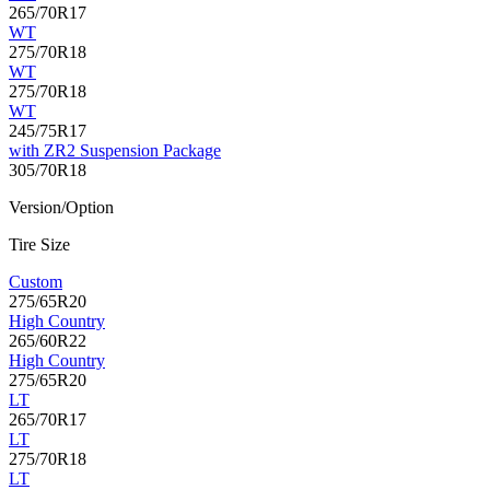
265/70R17
WT
275/70R18
WT
275/70R18
WT
245/75R17
with ZR2 Suspension Package
305/70R18
Version/Option
Tire Size
Custom
275/65R20
High Country
265/60R22
High Country
275/65R20
LT
265/70R17
LT
275/70R18
LT