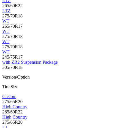
LTZ
265/60R22
LTZ
275/70R18
WT
265/70R17
WT
275/70R18
WT
275/70R18
WT
245/75R17
with ZR2 Suspension Package
305/70R18
Version/Option
Tire Size
Custom
275/65R20
High Country
265/60R22
High Country
275/65R20
LT