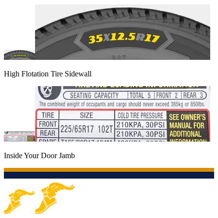
High Flotation Tire Sidewall
Inside Your Door Jamb