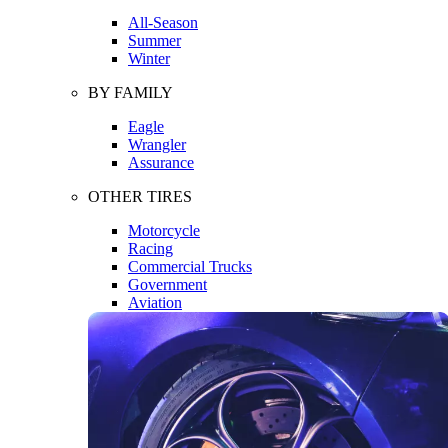
All-Season
Summer
Winter
BY FAMILY
Eagle
Wrangler
Assurance
OTHER TIRES
Motorcycle
Racing
Commercial Trucks
Government
Aviation