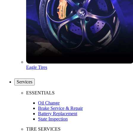
Eagle Tires
Services
ESSENTIALS
Oil Change
Brake Service & Repair
Battery Replacement
State Inspection
TIRE SERVICES