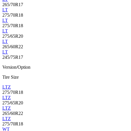
265/70R17
LT
275/70R18
LT
275/70R18
LT
275/65R20
LT
265/60R22
LT
245/75R17
Version/Option
Tire Size
LTZ
275/70R18
LTZ
275/65R20
LTZ
265/60R22
LTZ
275/70R18
WT