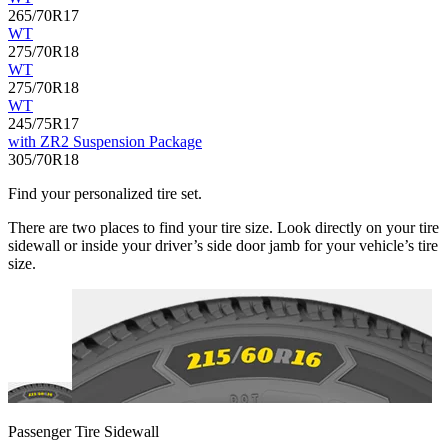
265/70R17
WT
275/70R18
WT
275/70R18
WT
245/75R17
with ZR2 Suspension Package
305/70R18
Find your personalized tire set.
There are two places to find your tire size. Look directly on your tire
sidewall or inside your driver’s side door jamb for your vehicle’s tire
size.
Passenger Tire Sidewall