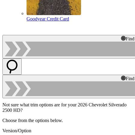
Goodyear Credit Card
Find
Find
Not sure what trim options are for your 2026 Chevrolet Silverado
2500 HD?
Choose from the options below.
Version/Option