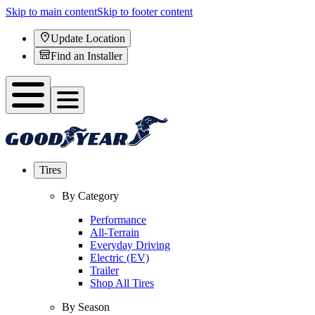
Skip to main content
Skip to footer content
Update Location
Find an Installer
Tires
By Category
Performance
All-Terrain
Everyday Driving
Electric (EV)
Trailer
Shop All Tires
By Season