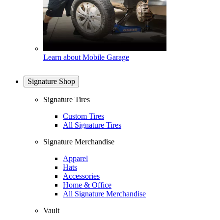
Learn about Mobile Garage
Signature Shop
Signature Tires
Custom Tires
All Signature Tires
Signature Merchandise
Apparel
Hats
Accessories
Home & Office
All Signature Merchandise
Vault