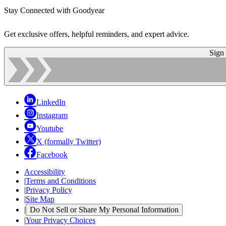
Stay Connected with Goodyear
Get exclusive offers, helpful reminders, and expert advice.
Sign
LinkedIn
Instagram
Youtube
X (formally Twitter)
Facebook
Accessibility
|
Terms and Conditions
|
Privacy Policy
|
Site Map
|
Do Not Sell or Share My Personal Information
|
Your Privacy Choices