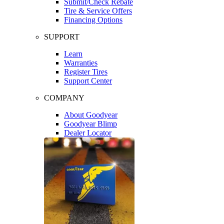
Submit/Check Rebate
Tire & Service Offers
Financing Options
SUPPORT
Learn
Warranties
Register Tires
Support Center
COMPANY
About Goodyear
Goodyear Blimp
Dealer Locator