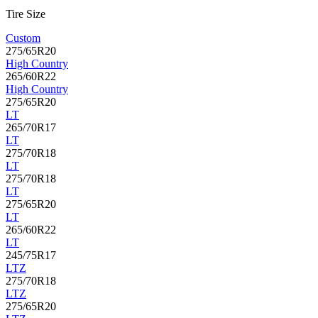
Tire Size
Custom
275/65R20
High Country
265/60R22
High Country
275/65R20
LT
265/70R17
LT
275/70R18
LT
275/70R18
LT
275/65R20
LT
265/60R22
LT
245/75R17
LTZ
275/70R18
LTZ
275/65R20