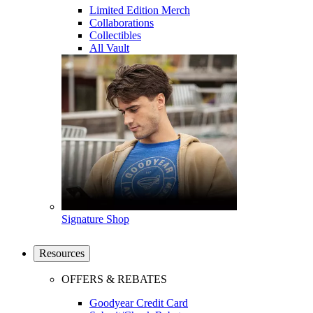
Limited Edition Merch
Collaborations
Collectibles
All Vault
Signature Shop
Resources
OFFERS & REBATES
Goodyear Credit Card