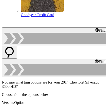
Goodyear Credit Card
Find
Find
Not sure what trim options are for your 2014 Chevrolet Silverado
3500 HD?
Choose from the options below.
Version/Option