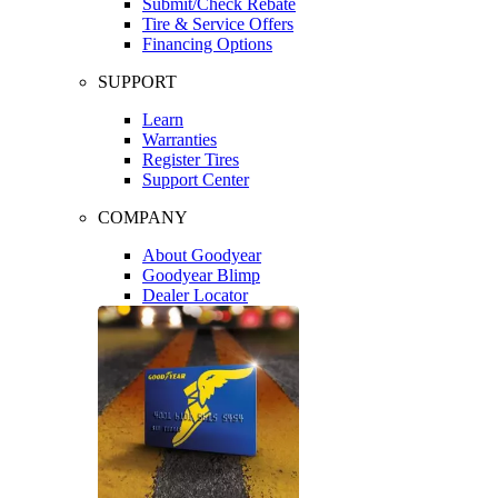
Submit/Check Rebate
Tire & Service Offers
Financing Options
SUPPORT
Learn
Warranties
Register Tires
Support Center
COMPANY
About Goodyear
Goodyear Blimp
Dealer Locator