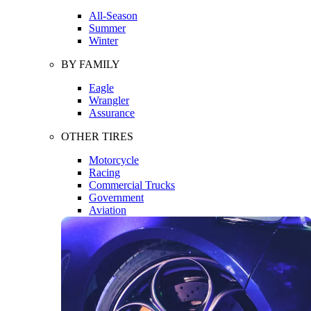
All-Season
Summer
Winter
BY FAMILY
Eagle
Wrangler
Assurance
OTHER TIRES
Motorcycle
Racing
Commercial Trucks
Government
Aviation