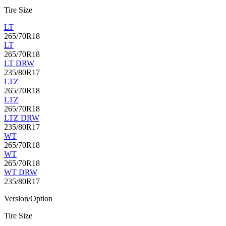
Tire Size
LT
265/70R18
LT
265/70R18
LT DRW
235/80R17
LTZ
265/70R18
LTZ
265/70R18
LTZ DRW
235/80R17
WT
265/70R18
WT
265/70R18
WT DRW
235/80R17
Version/Option
Tire Size