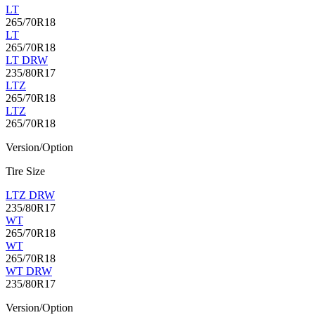
LT
265/70R18
LT
265/70R18
LT DRW
235/80R17
LTZ
265/70R18
LTZ
265/70R18
Version/Option
Tire Size
LTZ DRW
235/80R17
WT
265/70R18
WT
265/70R18
WT DRW
235/80R17
Version/Option