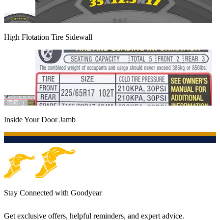
High Flotation Tire Sidewall
Inside Your Door Jamb
Stay Connected with Goodyear
Get exclusive offers, helpful reminders, and expert advice.