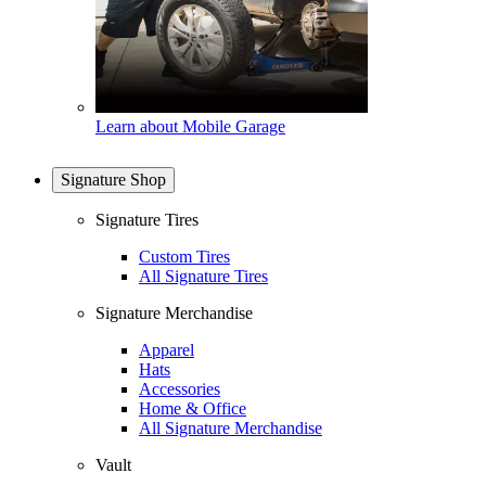
Learn about Mobile Garage
Signature Shop
Signature Tires
Custom Tires
All Signature Tires
Signature Merchandise
Apparel
Hats
Accessories
Home & Office
All Signature Merchandise
Vault