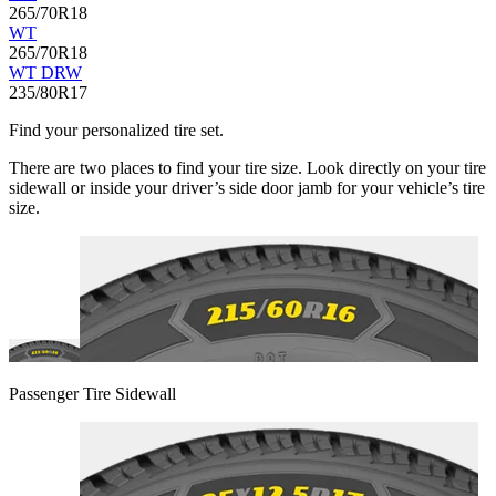
265/70R18
WT
265/70R18
WT DRW
235/80R17
Find your personalized tire set.
There are two places to find your tire size. Look directly on your tire
sidewall or inside your driver’s side door jamb for your vehicle’s tire
size.
Passenger Tire Sidewall