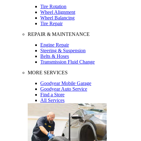
Tire Rotation
Wheel Alignment
Wheel Balancing
Tire Repair
REPAIR & MAINTENANCE
Engine Repair
Steering & Suspension
Belts & Hoses
Transmission Fluid Change
MORE SERVICES
Goodyear Mobile Garage
Goodyear Auto Service
Find a Store
All Services