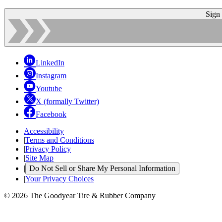
Sign
LinkedIn
Instagram
Youtube
X (formally Twitter)
Facebook
Accessibility
|
Terms and Conditions
|
Privacy Policy
|
Site Map
|
Do Not Sell or Share My Personal Information
|
Your Privacy Choices
© 2026 The Goodyear Tire & Rubber Company