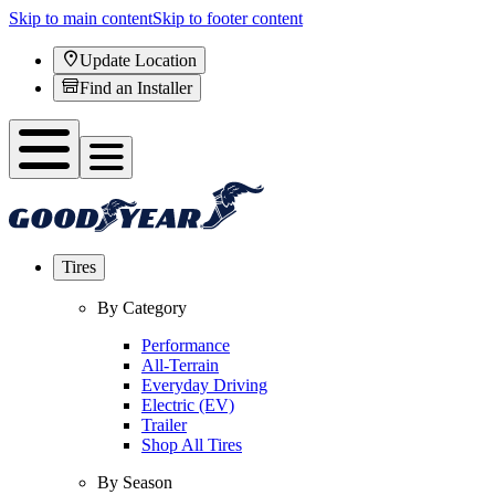
Skip to main content
Skip to footer content
Update Location
Find an Installer
Tires
By Category
Performance
All-Terrain
Everyday Driving
Electric (EV)
Trailer
Shop All Tires
By Season