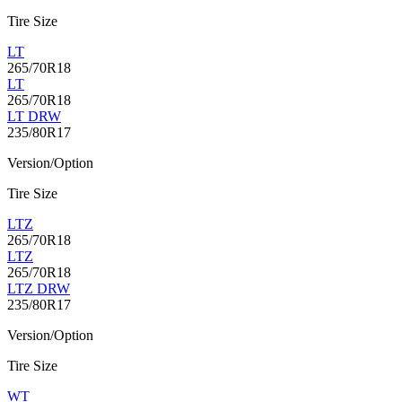
Tire Size
LT
265/70R18
LT
265/70R18
LT DRW
235/80R17
Version/Option
Tire Size
LTZ
265/70R18
LTZ
265/70R18
LTZ DRW
235/80R17
Version/Option
Tire Size
WT