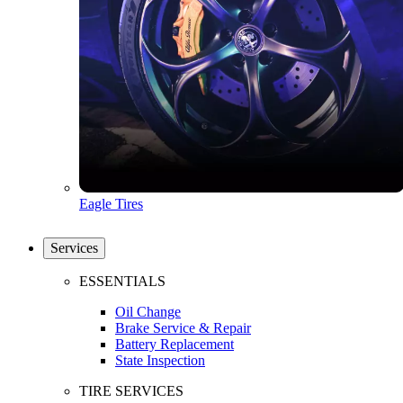
Eagle Tires
Services
ESSENTIALS
Oil Change
Brake Service & Repair
Battery Replacement
State Inspection
TIRE SERVICES