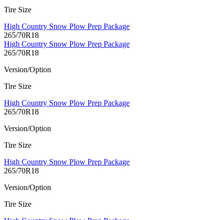
Tire Size
High Country Snow Plow Prep Package
265/70R18
High Country Snow Plow Prep Package
265/70R18
Version/Option
Tire Size
High Country Snow Plow Prep Package
265/70R18
Version/Option
Tire Size
High Country Snow Plow Prep Package
265/70R18
Version/Option
Tire Size