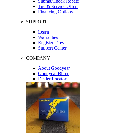
Submit/Check Rebate
Tire & Service Offers
Financing Options
SUPPORT
Learn
Warranties
Register Tires
Support Center
COMPANY
About Goodyear
Goodyear Blimp
Dealer Locator