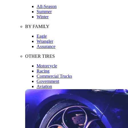
All-Season
Summer
Winter
BY FAMILY
Eagle
Wrangler
Assurance
OTHER TIRES
Motorcycle
Racing
Commercial Trucks
Government
Aviation