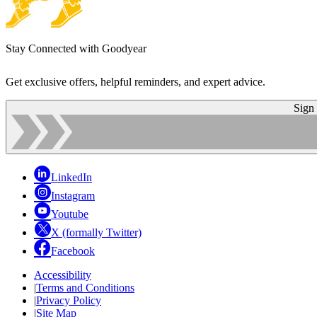
Stay Connected with Goodyear
Get exclusive offers, helpful reminders, and expert advice.
Sign
LinkedIn
Instagram
Youtube
X (formally Twitter)
Facebook
Accessibility
|
Terms and Conditions
|
Privacy Policy
|
Site Map