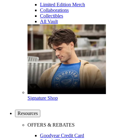
Limited Edition Merch
Collaborations
Collectibles
All Vault
Signature Shop
Resources
OFFERS & REBATES
Goodyear Credit Card