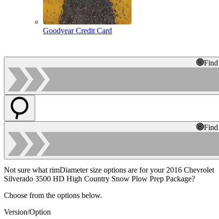
Goodyear Credit Card
Find
Find
Not sure what rimDiameter size options are for your 2016 Chevrolet
Silverado 3500 HD High Country Snow Plow Prep Package?
Choose from the options below.
Version/Option