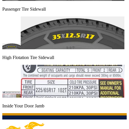
Passenger Tire Sidewall
High Flotation Tire Sidewall
Inside Your Door Jamb