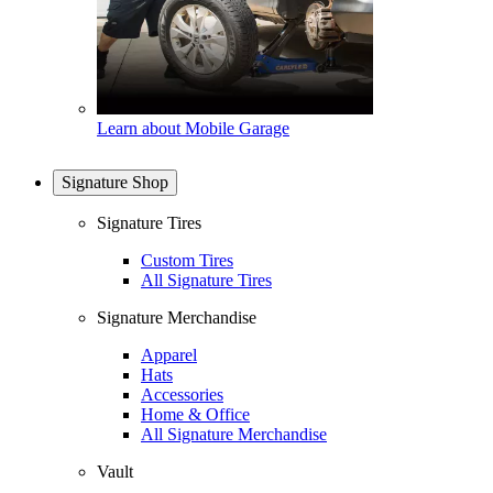
Learn about Mobile Garage
Signature Shop
Signature Tires
Custom Tires
All Signature Tires
Signature Merchandise
Apparel
Hats
Accessories
Home & Office
All Signature Merchandise
Vault