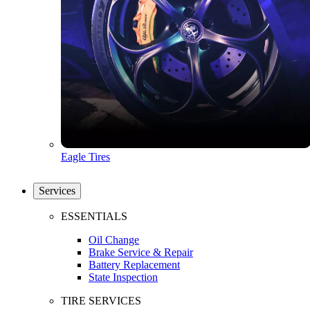
Eagle Tires
Services
ESSENTIALS
Oil Change
Brake Service & Repair
Battery Replacement
State Inspection
TIRE SERVICES