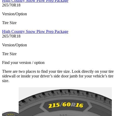
High Country Snow Plow Prep Package
265/70R18
Version/Option
Tire Size
High Country Snow Plow Prep Package
265/70R18
Version/Option
Tire Size
Find your version / option
There are two places to find your tire size. Look directly on your tire
sidewall or inside your driver’s side door jamb for your vehicle’s tire
size.