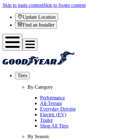
Skip to main content
Skip to footer content
Update Location
Find an Installer
Tires
By Category
Performance
All-Terrain
Everyday Driving
Electric (EV)
Trailer
Shop All Tires
By Season