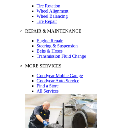
Tire Rotation
Wheel Alignment
Wheel Balancing
Tire Repair
REPAIR & MAINTENANCE
Engine Repair
Steering & Suspension
Belts & Hoses
Transmission Fluid Change
MORE SERVICES
Goodyear Mobile Garage
Goodyear Auto Service
Find a Store
All Services