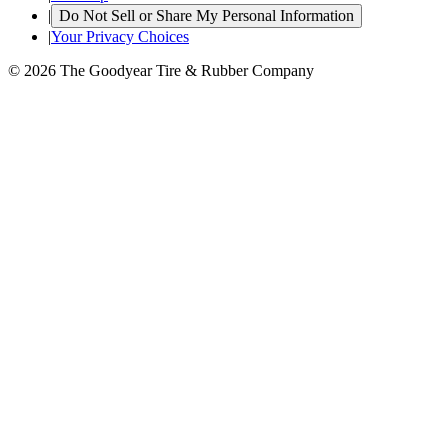
|
Do Not Sell or Share My Personal Information
|
Your Privacy Choices
© 2026 The Goodyear Tire & Rubber Company