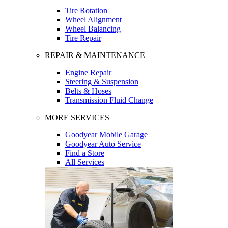
Tire Rotation
Wheel Alignment
Wheel Balancing
Tire Repair
REPAIR & MAINTENANCE
Engine Repair
Steering & Suspension
Belts & Hoses
Transmission Fluid Change
MORE SERVICES
Goodyear Mobile Garage
Goodyear Auto Service
Find a Store
All Services