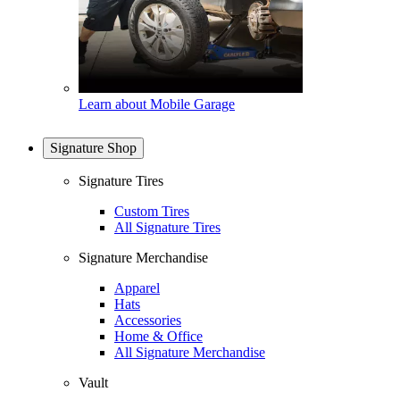
Learn about Mobile Garage
Signature Shop
Signature Tires
Custom Tires
All Signature Tires
Signature Merchandise
Apparel
Hats
Accessories
Home & Office
All Signature Merchandise
Vault