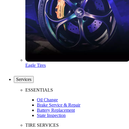
Eagle Tires
Services
ESSENTIALS
Oil Change
Brake Service & Repair
Battery Replacement
State Inspection
TIRE SERVICES