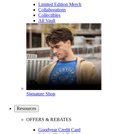
Limited Edition Merch
Collaborations
Collectibles
All Vault
Signature Shop
Resources
OFFERS & REBATES
Goodyear Credit Card