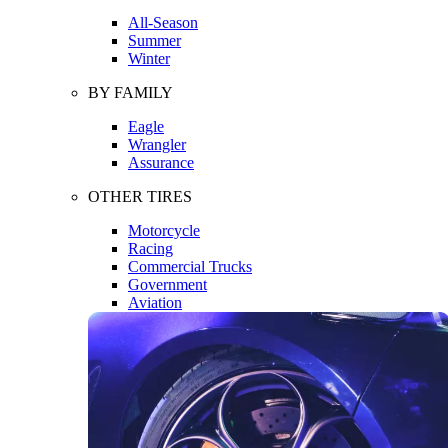
All-Season
Summer
Winter
BY FAMILY
Eagle
Wrangler
Assurance
OTHER TIRES
Motorcycle
Racing
Commercial Trucks
Government
Aviation