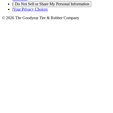
|
Do Not Sell or Share My Personal Information
|
Your Privacy Choices
© 2026 The Goodyear Tire & Rubber Company