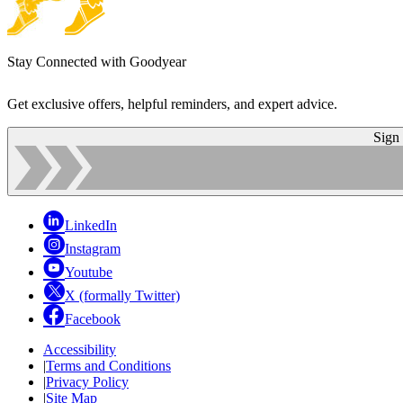
Stay Connected with Goodyear
Get exclusive offers, helpful reminders, and expert advice.
Sign
LinkedIn
Instagram
Youtube
X (formally Twitter)
Facebook
Accessibility
|
Terms and Conditions
|
Privacy Policy
|
Site Map