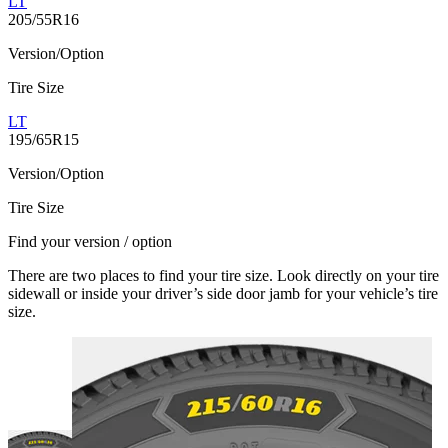
LT
205/55R16
Version/Option
Tire Size
LT
195/65R15
Version/Option
Tire Size
Find your version / option
There are two places to find your tire size. Look directly on your tire
sidewall or inside your driver’s side door jamb for your vehicle’s tire
size.