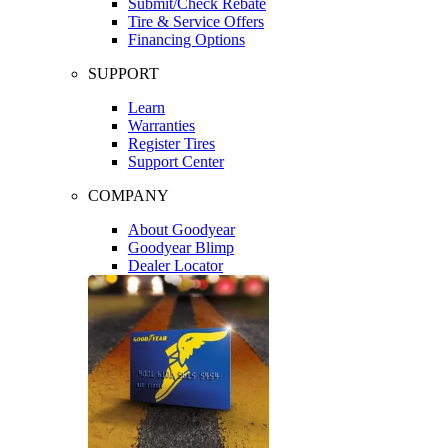
Submit/Check Rebate
Tire & Service Offers
Financing Options
SUPPORT
Learn
Warranties
Register Tires
Support Center
COMPANY
About Goodyear
Goodyear Blimp
Dealer Locator