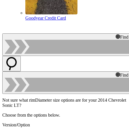
Goodyear Credit Card
Find
Find
Not sure what rimDiameter size options are for your 2014 Chevrolet
Sonic LT?
Choose from the options below.
Version/Option