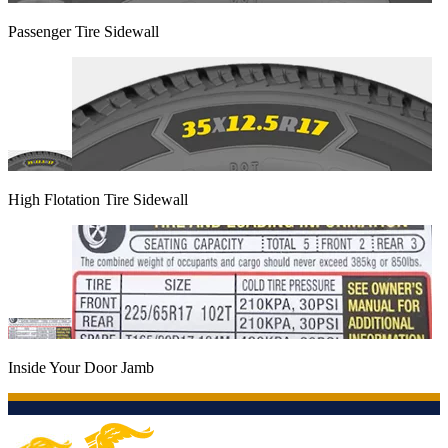
Passenger Tire Sidewall
High Flotation Tire Sidewall
Inside Your Door Jamb