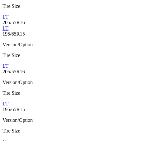
Tire Size
LT
205/55R16
LT
195/65R15
Version/Option
Tire Size
LT
205/55R16
Version/Option
Tire Size
LT
195/65R15
Version/Option
Tire Size