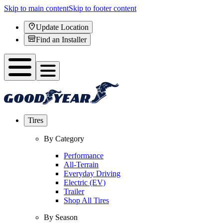
Skip to main content
Skip to footer content
Update Location
Find an Installer
Tires
By Category
Performance
All-Terrain
Everyday Driving
Electric (EV)
Trailer
Shop All Tires
By Season