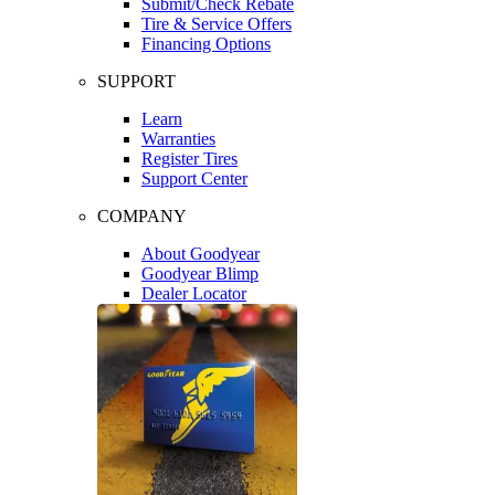
Submit/Check Rebate
Tire & Service Offers
Financing Options
SUPPORT
Learn
Warranties
Register Tires
Support Center
COMPANY
About Goodyear
Goodyear Blimp
Dealer Locator