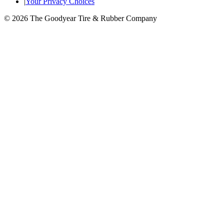
|
Your Privacy Choices
© 2026 The Goodyear Tire & Rubber Company