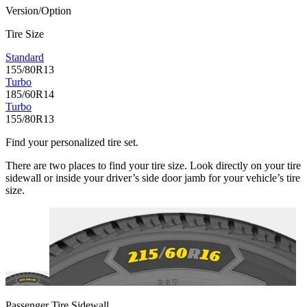
Version/Option
Tire Size
Standard
155/80R13
Turbo
185/60R14
Turbo
155/80R13
Find your personalized tire set.
There are two places to find your tire size. Look directly on your tire
sidewall or inside your driver’s side door jamb for your vehicle’s tire
size.
Passenger Tire Sidewall