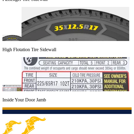
High Flotation Tire Sidewall
Inside Your Door Jamb