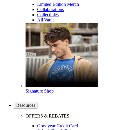
Limited Edition Merch
Collaborations
Collectibles
All Vault
Signature Shop
Resources
OFFERS & REBATES
Goodyear Credit Card