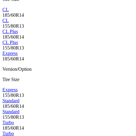
CL
185/60R14
CL
155/80R13
CL Plus
185/60R14
CL Plus
155/80R13
Express
185/60R14
Version/Option
Tire Size
Express
155/80R13
Standard
185/60R14
Standard
155/80R13
Turbo
185/60R14
Turbo