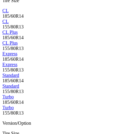
Tire Size
CL
185/60R14
CL
155/80R13
CL Plus
185/60R14
CL Plus
155/80R13
Express
185/60R14
Express
155/80R13
Standard
185/60R14
Standard
155/80R13
Turbo
185/60R14
Turbo
155/80R13
Version/Option
Tire Size