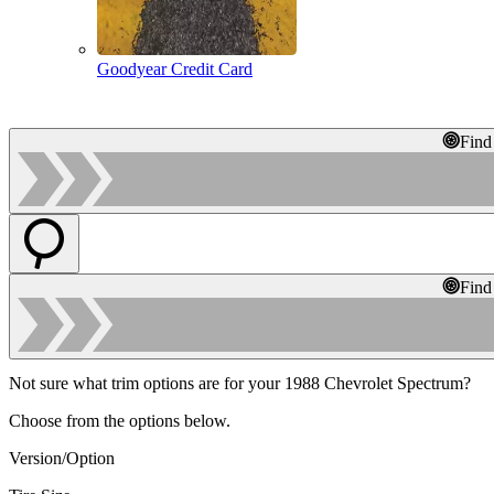
Goodyear Credit Card
Find
Find
Not sure what trim options are for your 1988 Chevrolet Spectrum?
Choose from the options below.
Version/Option