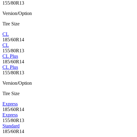
155/80R13
Version/Option
Tire Size
CL
185/60R14
CL
155/80R13
CL Plus
185/60R14
CL Plus
155/80R13
Version/Option
Tire Size
Express
185/60R14
Express
155/80R13
Standard
185/60R14