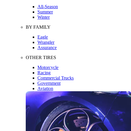
All-Season
Summer
Winter
BY FAMILY
Eagle
Wrangler
Assurance
OTHER TIRES
Motorcycle
Racing
Commercial Trucks
Government
Aviation