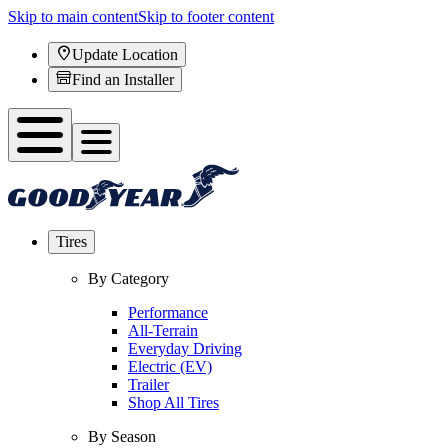
Skip to main content
Skip to footer content
Update Location
Find an Installer
Tires
By Category
Performance
All-Terrain
Everyday Driving
Electric (EV)
Trailer
Shop All Tires
By Season