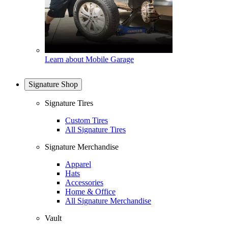
Learn about Mobile Garage
Signature Shop
Signature Tires
Custom Tires
All Signature Tires
Signature Merchandise
Apparel
Hats
Accessories
Home & Office
All Signature Merchandise
Vault