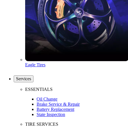
Eagle Tires
Services
ESSENTIALS
Oil Change
Brake Service & Repair
Battery Replacement
State Inspection
TIRE SERVICES