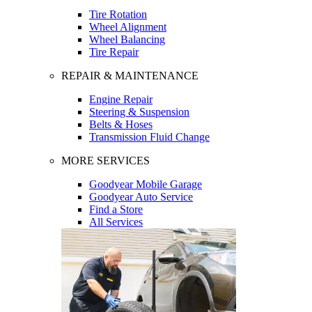
Tire Rotation
Wheel Alignment
Wheel Balancing
Tire Repair
REPAIR & MAINTENANCE
Engine Repair
Steering & Suspension
Belts & Hoses
Transmission Fluid Change
MORE SERVICES
Goodyear Mobile Garage
Goodyear Auto Service
Find a Store
All Services