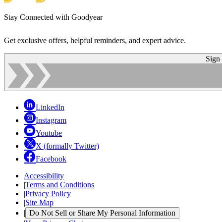
Stay Connected with Goodyear
Get exclusive offers, helpful reminders, and expert advice.
Sign
LinkedIn
Instagram
Youtube
X (formally Twitter)
Facebook
Accessibility
|
Terms and Conditions
|
Privacy Policy
|
Site Map
|
Do Not Sell or Share My Personal Information