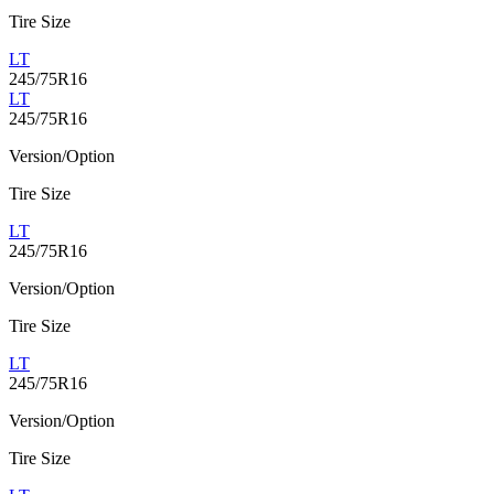
Tire Size
LT
245/75R16
LT
245/75R16
Version/Option
Tire Size
LT
245/75R16
Version/Option
Tire Size
LT
245/75R16
Version/Option
Tire Size