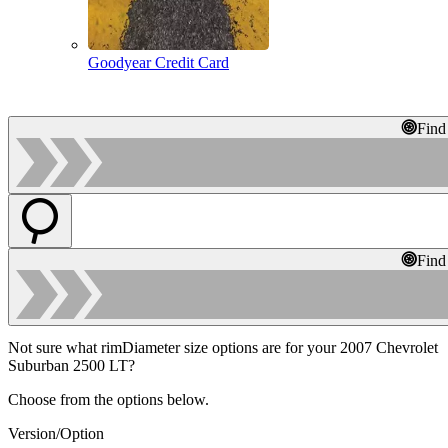
Goodyear Credit Card
Find
Find
Not sure what rimDiameter size options are for your 2007 Chevrolet
Suburban 2500 LT?
Choose from the options below.
Version/Option