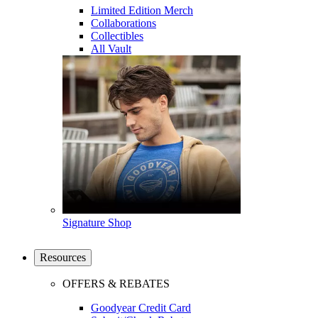
Limited Edition Merch
Collaborations
Collectibles
All Vault
Signature Shop
Resources
OFFERS & REBATES
Goodyear Credit Card