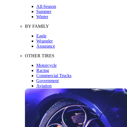
All-Season
Summer
Winter
BY FAMILY
Eagle
Wrangler
Assurance
OTHER TIRES
Motorcycle
Racing
Commercial Trucks
Government
Aviation