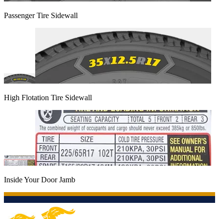
Passenger Tire Sidewall
High Flotation Tire Sidewall
Inside Your Door Jamb