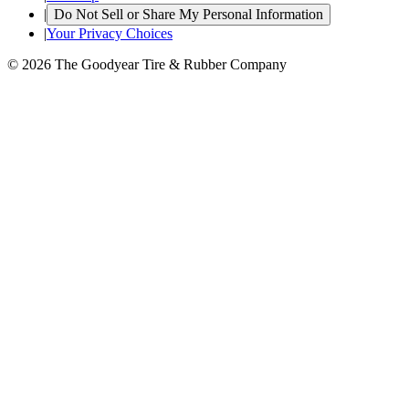
|
Do Not Sell or Share My Personal Information
|
Your Privacy Choices
© 2026 The Goodyear Tire & Rubber Company