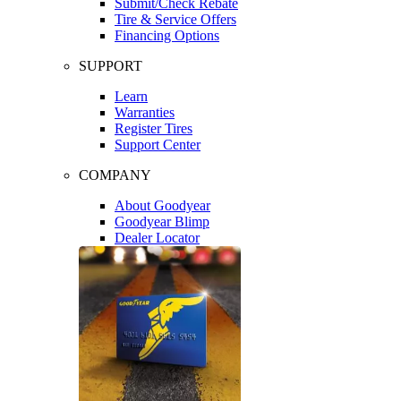
Submit/Check Rebate
Tire & Service Offers
Financing Options
SUPPORT
Learn
Warranties
Register Tires
Support Center
COMPANY
About Goodyear
Goodyear Blimp
Dealer Locator