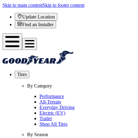
Skip to main content
Skip to footer content
Update Location
Find an Installer
Tires
By Category
Performance
All-Terrain
Everyday Driving
Electric (EV)
Trailer
Shop All Tires
By Season