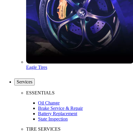
Eagle Tires
Services
ESSENTIALS
Oil Change
Brake Service & Repair
Battery Replacement
State Inspection
TIRE SERVICES