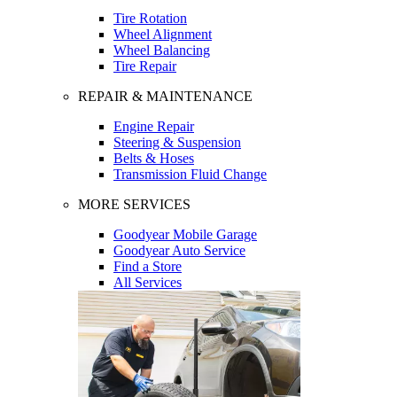
Tire Rotation
Wheel Alignment
Wheel Balancing
Tire Repair
REPAIR & MAINTENANCE
Engine Repair
Steering & Suspension
Belts & Hoses
Transmission Fluid Change
MORE SERVICES
Goodyear Mobile Garage
Goodyear Auto Service
Find a Store
All Services