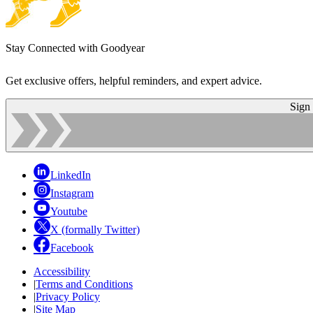
Stay Connected with Goodyear
Get exclusive offers, helpful reminders, and expert advice.
Sign
LinkedIn
Instagram
Youtube
X (formally Twitter)
Facebook
Accessibility
|
Terms and Conditions
|
Privacy Policy
|
Site Map