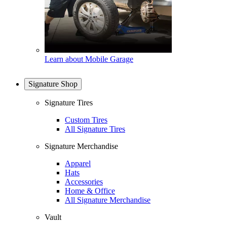
Learn about Mobile Garage
Signature Shop
Signature Tires
Custom Tires
All Signature Tires
Signature Merchandise
Apparel
Hats
Accessories
Home & Office
All Signature Merchandise
Vault