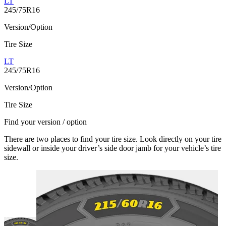
LT
245/75R16
Version/Option
Tire Size
LT
245/75R16
Version/Option
Tire Size
Find your version / option
There are two places to find your tire size. Look directly on your tire
sidewall or inside your driver’s side door jamb for your vehicle’s tire
size.