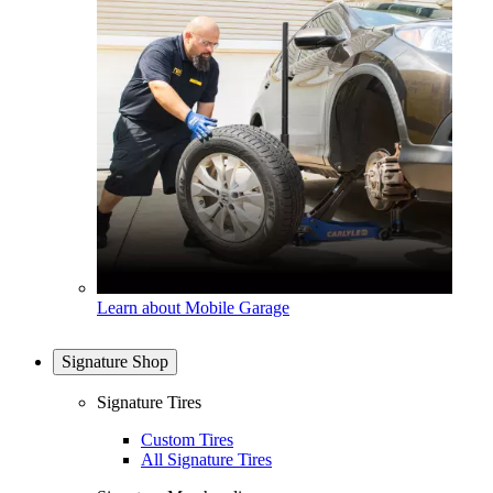
Learn about Mobile Garage
Signature Shop
Signature Tires
Custom Tires
All Signature Tires