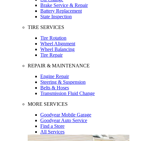
Brake Service & Repair
Battery Replacement
State Inspection
TIRE SERVICES
Tire Rotation
Wheel Alignment
Wheel Balancing
Tire Repair
REPAIR & MAINTENANCE
Engine Repair
Steering & Suspension
Belts & Hoses
Transmission Fluid Change
MORE SERVICES
Goodyear Mobile Garage
Goodyear Auto Service
Find a Store
All Services