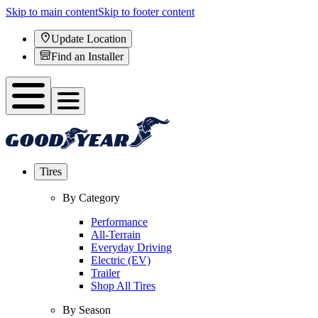
Skip to main content
Skip to footer content
Update Location
Find an Installer
Tires
By Category
Performance
All-Terrain
Everyday Driving
Electric (EV)
Trailer
Shop All Tires
By Season