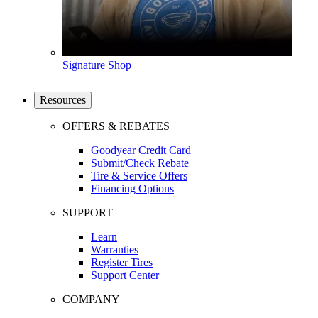
Signature Shop
Resources
OFFERS & REBATES
Goodyear Credit Card
Submit/Check Rebate
Tire & Service Offers
Financing Options
SUPPORT
Learn
Warranties
Register Tires
Support Center
COMPANY