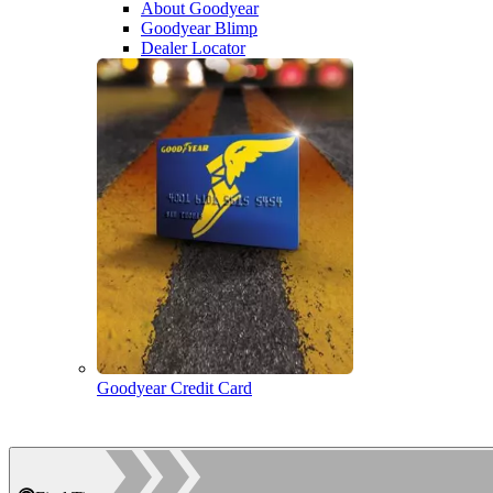
About Goodyear
Goodyear Blimp
Dealer Locator
Goodyear Credit Card