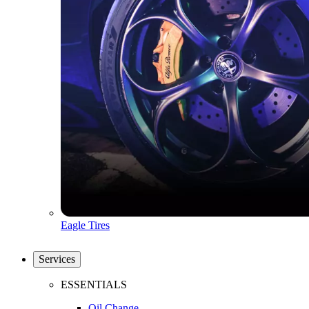
Eagle Tires
Services
ESSENTIALS
Oil Change