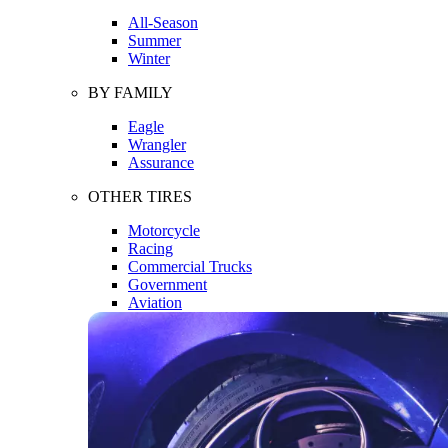
All-Season
Summer
Winter
BY FAMILY
Eagle
Wrangler
Assurance
OTHER TIRES
Motorcycle
Racing
Commercial Trucks
Government
Aviation