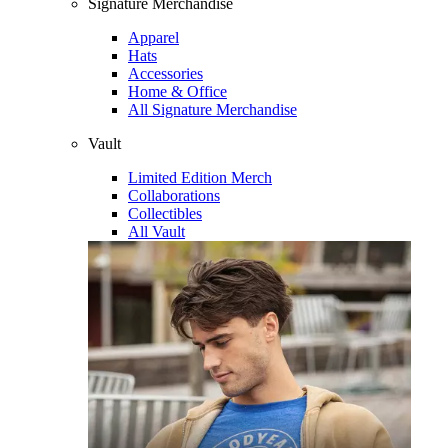
Signature Merchandise
Apparel
Hats
Accessories
Home & Office
All Signature Merchandise
Vault
Limited Edition Merch
Collaborations
Collectibles
All Vault