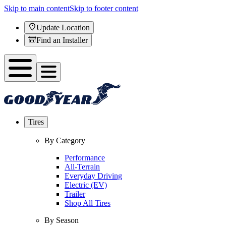
Skip to main content
Skip to footer content
Update Location
Find an Installer
Tires
By Category
Performance
All-Terrain
Everyday Driving
Electric (EV)
Trailer
Shop All Tires
By Season