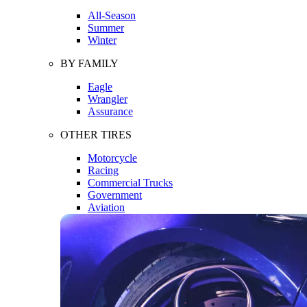
All-Season
Summer
Winter
BY FAMILY
Eagle
Wrangler
Assurance
OTHER TIRES
Motorcycle
Racing
Commercial Trucks
Government
Aviation