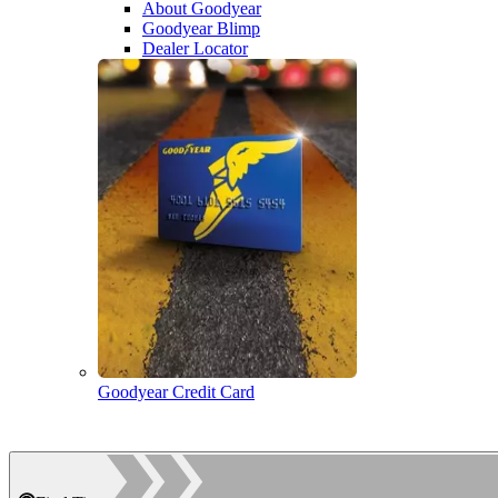
About Goodyear
Goodyear Blimp
Dealer Locator
Goodyear Credit Card