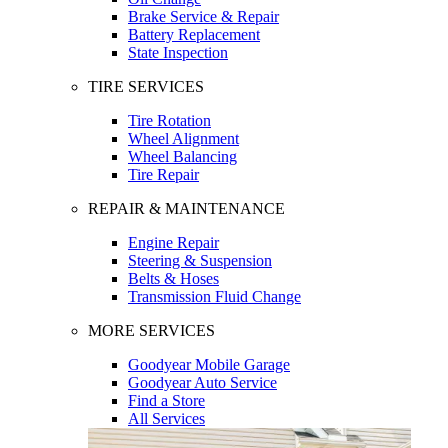
Brake Service & Repair
Battery Replacement
State Inspection
TIRE SERVICES
Tire Rotation
Wheel Alignment
Wheel Balancing
Tire Repair
REPAIR & MAINTENANCE
Engine Repair
Steering & Suspension
Belts & Hoses
Transmission Fluid Change
MORE SERVICES
Goodyear Mobile Garage
Goodyear Auto Service
Find a Store
All Services