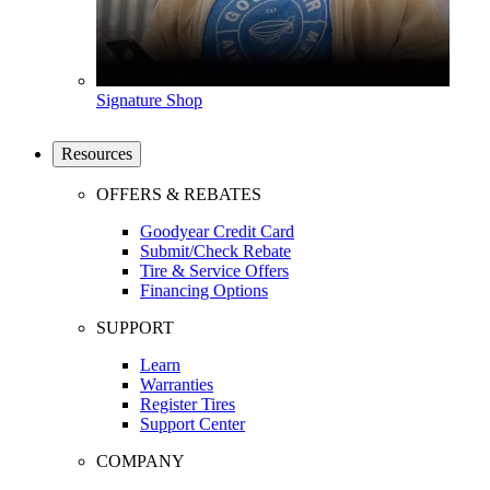
Signature Shop
Resources
OFFERS & REBATES
Goodyear Credit Card
Submit/Check Rebate
Tire & Service Offers
Financing Options
SUPPORT
Learn
Warranties
Register Tires
Support Center
COMPANY