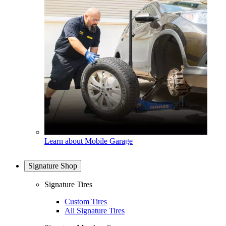
Learn about Mobile Garage
Signature Shop
Signature Tires
Custom Tires
All Signature Tires