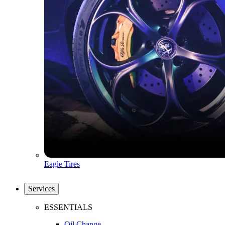
Eagle Tires
Services
ESSENTIALS
Oil Change