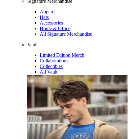
Signature Merchandise
Apparel
Hats
Accessories
Home & Office
All Signature Merchandise
Vault
Limited Edition Merch
Collaborations
Collectibles
All Vault