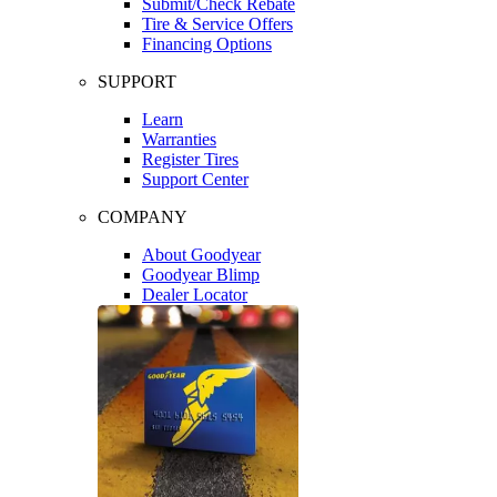
Submit/Check Rebate
Tire & Service Offers
Financing Options
SUPPORT
Learn
Warranties
Register Tires
Support Center
COMPANY
About Goodyear
Goodyear Blimp
Dealer Locator