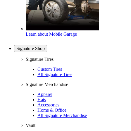
Learn about Mobile Garage
Signature Shop
Signature Tires
Custom Tires
All Signature Tires
Signature Merchandise
Apparel
Hats
Accessories
Home & Office
All Signature Merchandise
Vault