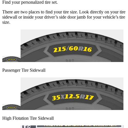
Find your personalized tire set.
There are two places to find your tire size. Look directly on your tire
sidewall or inside your driver’s side door jamb for your vehicle’s tire
size.
Passenger Tire Sidewall
High Flotation Tire Sidewall