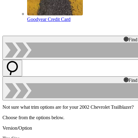
Goodyear Credit Card
Find
Find
Not sure what trim options are for your 2002 Chevrolet Trailblazer?
Choose from the options below.
Version/Option