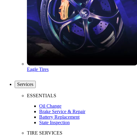
Eagle Tires
Services
ESSENTIALS
Oil Change
Brake Service & Repair
Battery Replacement
State Inspection
TIRE SERVICES