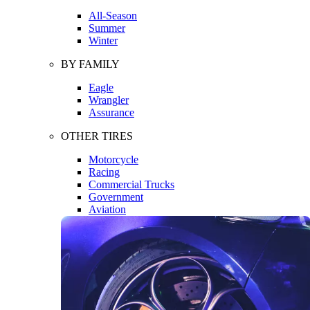
All-Season
Summer
Winter
BY FAMILY
Eagle
Wrangler
Assurance
OTHER TIRES
Motorcycle
Racing
Commercial Trucks
Government
Aviation