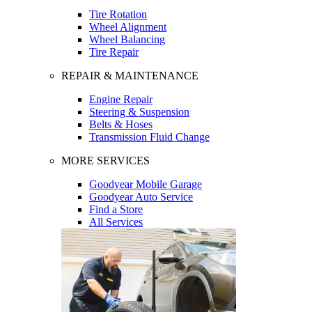
Tire Rotation
Wheel Alignment
Wheel Balancing
Tire Repair
REPAIR & MAINTENANCE
Engine Repair
Steering & Suspension
Belts & Hoses
Transmission Fluid Change
MORE SERVICES
Goodyear Mobile Garage
Goodyear Auto Service
Find a Store
All Services