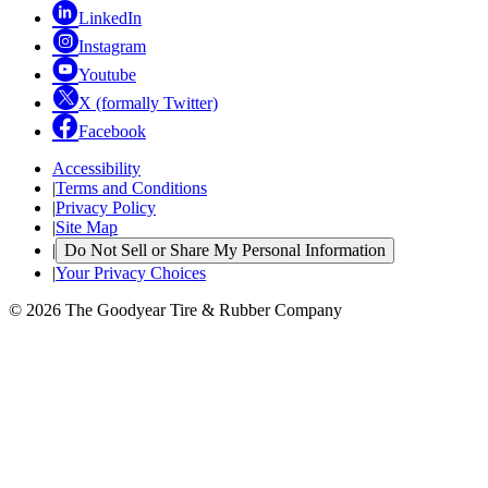
LinkedIn
Instagram
Youtube
X (formally Twitter)
Facebook
Accessibility
|
Terms and Conditions
|
Privacy Policy
|
Site Map
|
Do Not Sell or Share My Personal Information
|
Your Privacy Choices
© 2026 The Goodyear Tire & Rubber Company