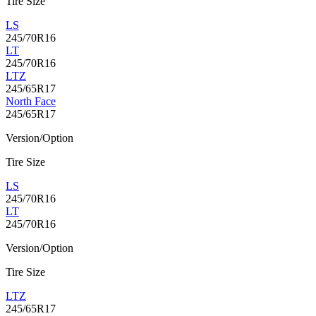
Tire Size
LS
245/70R16
LT
245/70R16
LTZ
245/65R17
North Face
245/65R17
Version/Option
Tire Size
LS
245/70R16
LT
245/70R16
Version/Option
Tire Size
LTZ
245/65R17