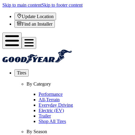
Skip to main content
Skip to footer content
Update Location
Find an Installer
Tires
By Category
Performance
All-Terrain
Everyday Driving
Electric (EV)
Trailer
Shop All Tires
By Season