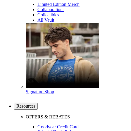
Limited Edition Merch
Collaborations
Collectibles
All Vault
Signature Shop
Resources
OFFERS & REBATES
Goodyear Credit Card