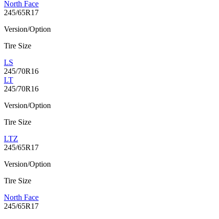
North Face
245/65R17
Version/Option
Tire Size
LS
245/70R16
LT
245/70R16
Version/Option
Tire Size
LTZ
245/65R17
Version/Option
Tire Size
North Face
245/65R17