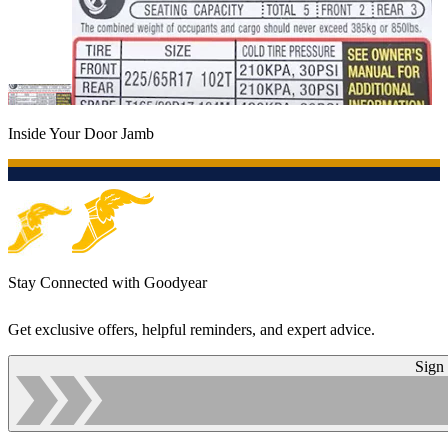
Inside Your Door Jamb
Stay Connected with Goodyear
Get exclusive offers, helpful reminders, and expert advice.
Sign