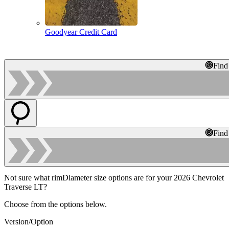
Goodyear Credit Card
Find
Find
Not sure what rimDiameter size options are for your 2026 Chevrolet
Traverse LT?
Choose from the options below.
Version/Option