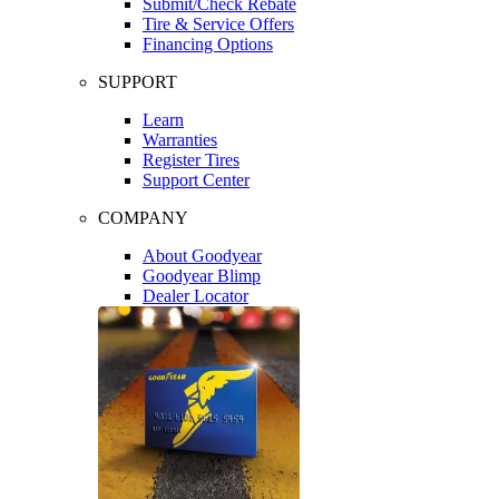
Submit/Check Rebate
Tire & Service Offers
Financing Options
SUPPORT
Learn
Warranties
Register Tires
Support Center
COMPANY
About Goodyear
Goodyear Blimp
Dealer Locator