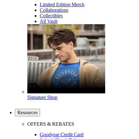
Limited Edition Merch
Collaborations
Collectibles
All Vault
Signature Shop
Resources
OFFERS & REBATES
Goodyear Credit Card