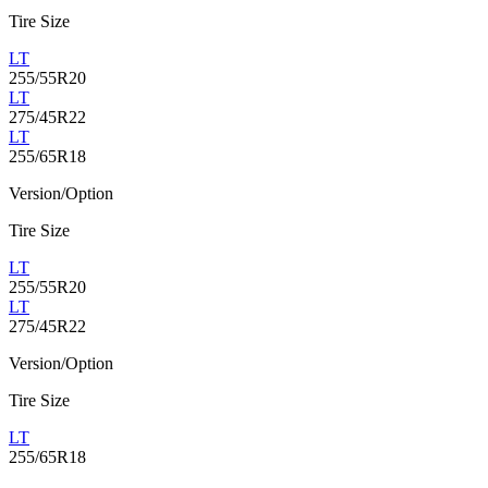
Tire Size
LT
255/55R20
LT
275/45R22
LT
255/65R18
Version/Option
Tire Size
LT
255/55R20
LT
275/45R22
Version/Option
Tire Size
LT
255/65R18