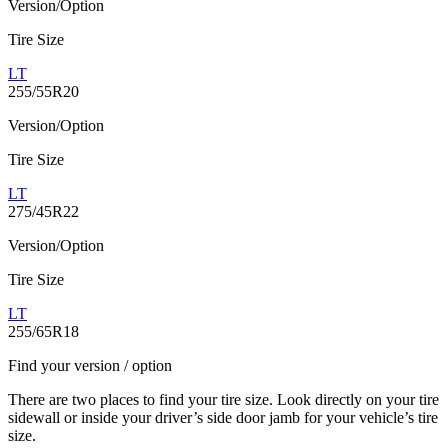
Version/Option
Tire Size
LT
255/55R20
Version/Option
Tire Size
LT
275/45R22
Version/Option
Tire Size
LT
255/65R18
Find your version / option
There are two places to find your tire size. Look directly on your tire
sidewall or inside your driver’s side door jamb for your vehicle’s tire
size.