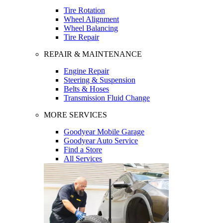
Tire Rotation
Wheel Alignment
Wheel Balancing
Tire Repair
REPAIR & MAINTENANCE
Engine Repair
Steering & Suspension
Belts & Hoses
Transmission Fluid Change
MORE SERVICES
Goodyear Mobile Garage
Goodyear Auto Service
Find a Store
All Services