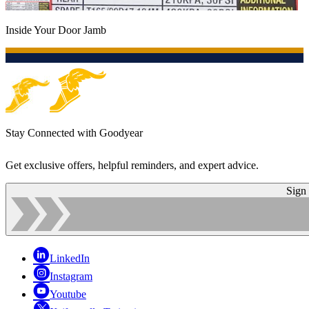
Inside Your Door Jamb
Stay Connected with Goodyear
Get exclusive offers, helpful reminders, and expert advice.
Sign
LinkedIn
Instagram
Youtube