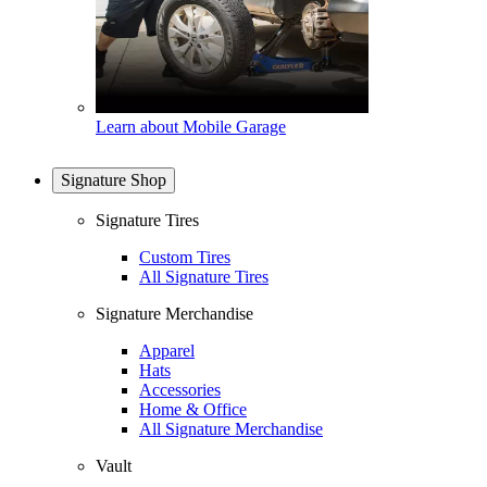
Learn about Mobile Garage
Signature Shop
Signature Tires
Custom Tires
All Signature Tires
Signature Merchandise
Apparel
Hats
Accessories
Home & Office
All Signature Merchandise
Vault