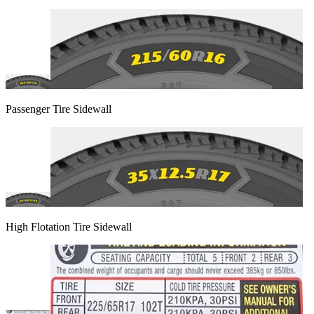
Passenger Tire Sidewall
High Flotation Tire Sidewall