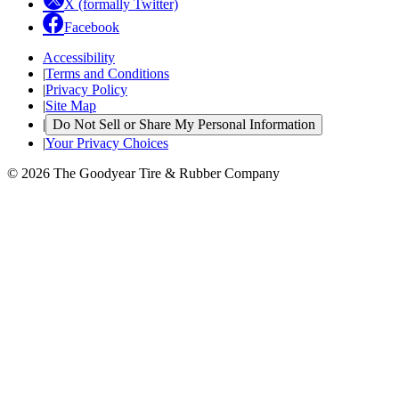
X (formally Twitter)
Facebook
Accessibility
|
Terms and Conditions
|
Privacy Policy
|
Site Map
|
Do Not Sell or Share My Personal Information
|
Your Privacy Choices
© 2026 The Goodyear Tire & Rubber Company