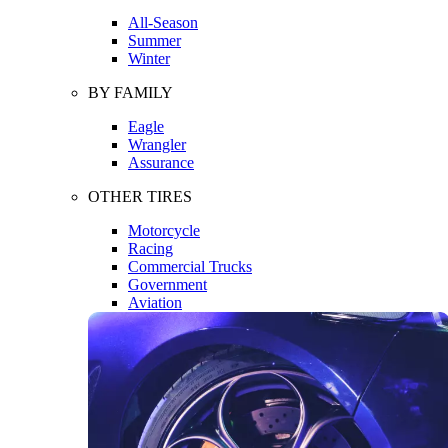
All-Season
Summer
Winter
BY FAMILY
Eagle
Wrangler
Assurance
OTHER TIRES
Motorcycle
Racing
Commercial Trucks
Government
Aviation