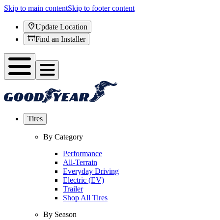
Skip to main content
Skip to footer content
Update Location
Find an Installer
Tires
By Category
Performance
All-Terrain
Everyday Driving
Electric (EV)
Trailer
Shop All Tires
By Season