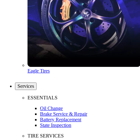
Eagle Tires
Services
ESSENTIALS
Oil Change
Brake Service & Repair
Battery Replacement
State Inspection
TIRE SERVICES