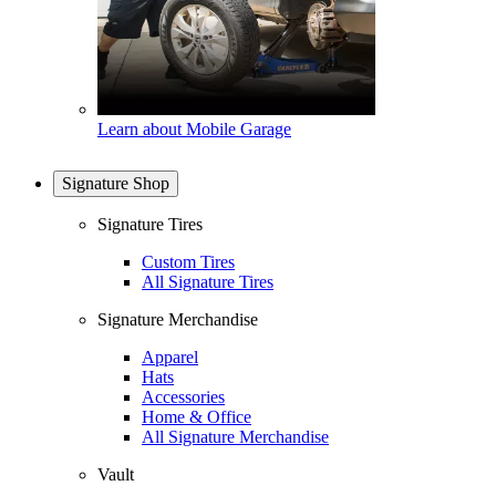
Learn about Mobile Garage
Signature Shop
Signature Tires
Custom Tires
All Signature Tires
Signature Merchandise
Apparel
Hats
Accessories
Home & Office
All Signature Merchandise
Vault