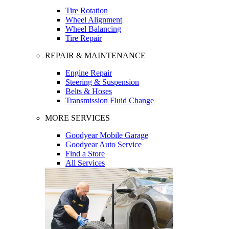
Tire Rotation
Wheel Alignment
Wheel Balancing
Tire Repair
REPAIR & MAINTENANCE
Engine Repair
Steering & Suspension
Belts & Hoses
Transmission Fluid Change
MORE SERVICES
Goodyear Mobile Garage
Goodyear Auto Service
Find a Store
All Services