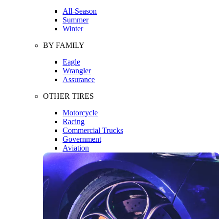
All-Season
Summer
Winter
BY FAMILY
Eagle
Wrangler
Assurance
OTHER TIRES
Motorcycle
Racing
Commercial Trucks
Government
Aviation