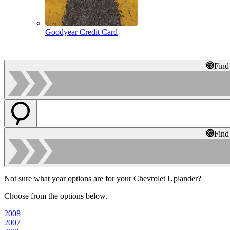
Goodyear Credit Card
Find
Find
Not sure what year options are for your Chevrolet Uplander?
Choose from the options below.
2008
2007