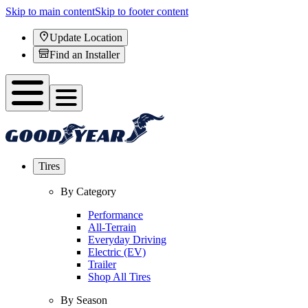
Skip to main content
Skip to footer content
Update Location
Find an Installer
Tires
By Category
Performance
All-Terrain
Everyday Driving
Electric (EV)
Trailer
Shop All Tires
By Season