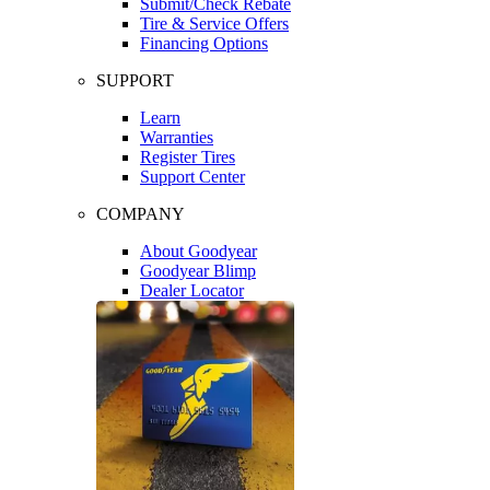
Submit/Check Rebate
Tire & Service Offers
Financing Options
SUPPORT
Learn
Warranties
Register Tires
Support Center
COMPANY
About Goodyear
Goodyear Blimp
Dealer Locator