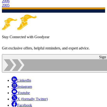
2006
2005
Stay Connected with Goodyear
Get exclusive offers, helpful reminders, and expert advice.
Sign
LinkedIn
Instagram
Youtube
X (formally Twitter)
Facebook