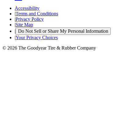
Accessibility
|
Terms and Conditions
|
Privacy Policy
|
Site Map
|
Do Not Sell or Share My Personal Information
|
Your Privacy Choices
© 2026 The Goodyear Tire & Rubber Company