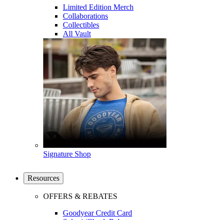
Limited Edition Merch
Collaborations
Collectibles
All Vault
Signature Shop
Resources
OFFERS & REBATES
Goodyear Credit Card