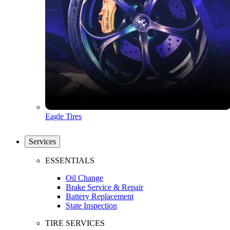
Eagle Tires
Services
ESSENTIALS
Oil Change
Brake Service & Repair
Battery Replacement
State Inspection
TIRE SERVICES