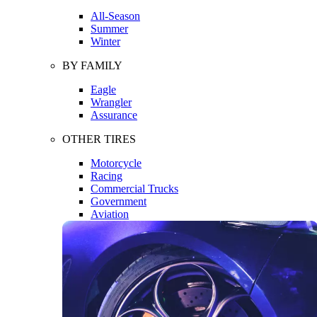
All-Season
Summer
Winter
BY FAMILY
Eagle
Wrangler
Assurance
OTHER TIRES
Motorcycle
Racing
Commercial Trucks
Government
Aviation