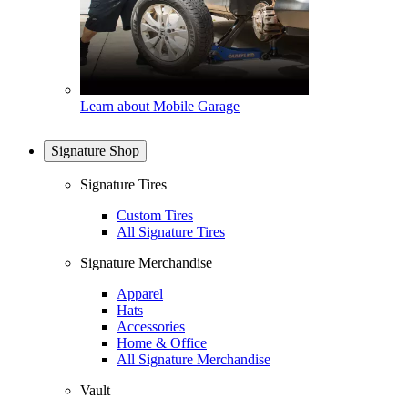
Learn about Mobile Garage
Signature Shop
Signature Tires
Custom Tires
All Signature Tires
Signature Merchandise
Apparel
Hats
Accessories
Home & Office
All Signature Merchandise
Vault