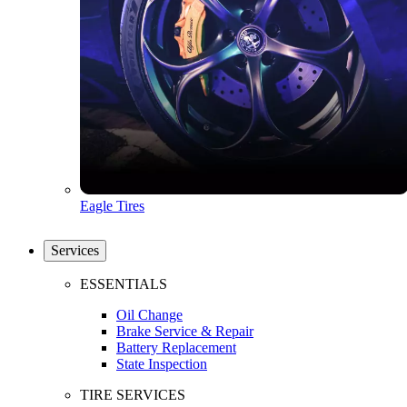
Eagle Tires
Services
ESSENTIALS
Oil Change
Brake Service & Repair
Battery Replacement
State Inspection
TIRE SERVICES