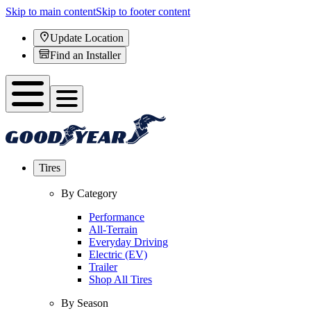
Skip to main content
Skip to footer content
Update Location
Find an Installer
Tires
By Category
Performance
All-Terrain
Everyday Driving
Electric (EV)
Trailer
Shop All Tires
By Season