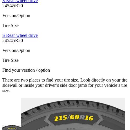
S Rear-wheel drive
245/45R20
Version/Option
Tire Size
S Rear-wheel drive
245/45R20
Version/Option
Tire Size
Find your version / option
There are two places to find your tire size. Look directly on your tire
sidewall or inside your driver’s side door jamb for your vehicle’s tire
size.