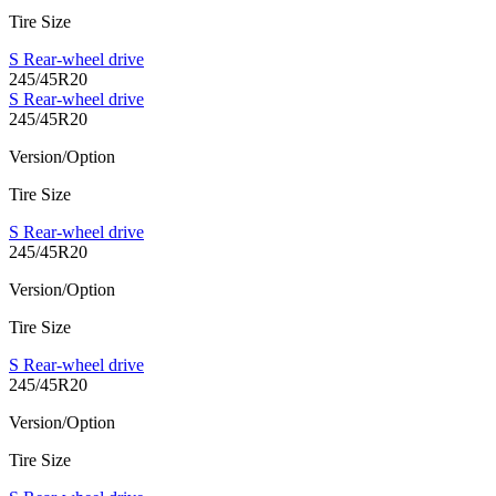
Tire Size
S Rear-wheel drive
245/45R20
S Rear-wheel drive
245/45R20
Version/Option
Tire Size
S Rear-wheel drive
245/45R20
Version/Option
Tire Size
S Rear-wheel drive
245/45R20
Version/Option
Tire Size