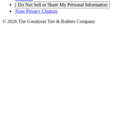
|
Do Not Sell or Share My Personal Information
|
Your Privacy Choices
© 2026 The Goodyear Tire & Rubber Company