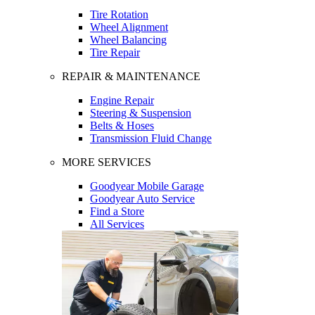
Tire Rotation
Wheel Alignment
Wheel Balancing
Tire Repair
REPAIR & MAINTENANCE
Engine Repair
Steering & Suspension
Belts & Hoses
Transmission Fluid Change
MORE SERVICES
Goodyear Mobile Garage
Goodyear Auto Service
Find a Store
All Services