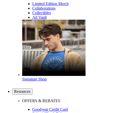
Limited Edition Merch
Collaborations
Collectibles
All Vault
Signature Shop
Resources
OFFERS & REBATES
Goodyear Credit Card