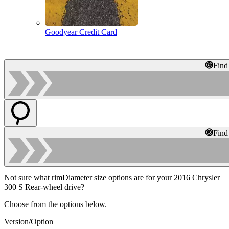
Goodyear Credit Card
Find
Find
Not sure what rimDiameter size options are for your 2016 Chrysler
300 S Rear-wheel drive?
Choose from the options below.
Version/Option