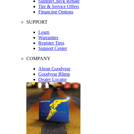
Submit/Check Rebate
Tire & Service Offers
Financing Options
SUPPORT
Learn
Warranties
Register Tires
Support Center
COMPANY
About Goodyear
Goodyear Blimp
Dealer Locator