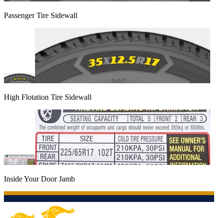
Passenger Tire Sidewall
High Flotation Tire Sidewall
Inside Your Door Jamb