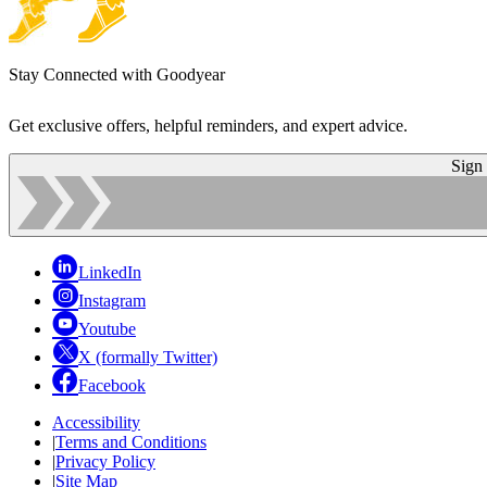
Stay Connected with Goodyear
Get exclusive offers, helpful reminders, and expert advice.
Sign
LinkedIn
Instagram
Youtube
X (formally Twitter)
Facebook
Accessibility
|
Terms and Conditions
|
Privacy Policy
|
Site Map