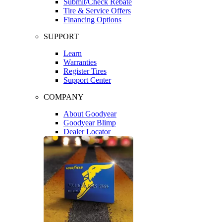
Submit/Check Rebate
Tire & Service Offers
Financing Options
SUPPORT
Learn
Warranties
Register Tires
Support Center
COMPANY
About Goodyear
Goodyear Blimp
Dealer Locator