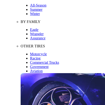
All-Season
Summer
Winter
BY FAMILY
Eagle
Wrangler
Assurance
OTHER TIRES
Motorcycle
Racing
Commercial Trucks
Government
Aviation