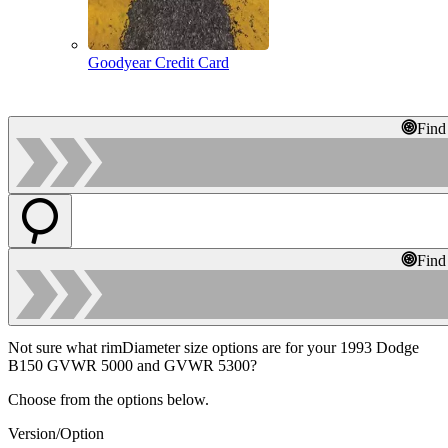
Goodyear Credit Card
Find
Find
Not sure what rimDiameter size options are for your 1993 Dodge
B150 GVWR 5000 and GVWR 5300?
Choose from the options below.
Version/Option