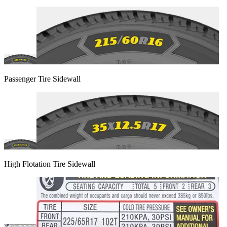
Passenger Tire Sidewall
High Flotation Tire Sidewall