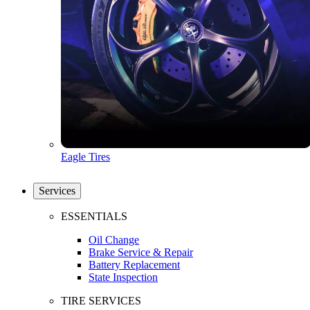
Eagle Tires
Services
ESSENTIALS
Oil Change
Brake Service & Repair
Battery Replacement
State Inspection
TIRE SERVICES