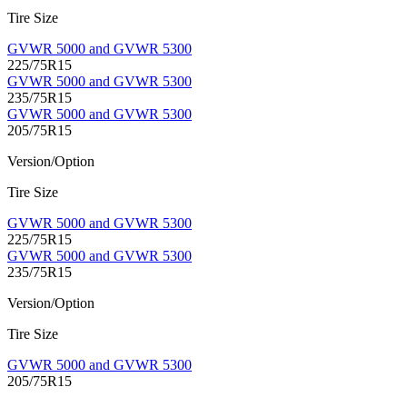
Tire Size
GVWR 5000 and GVWR 5300
225/75R15
GVWR 5000 and GVWR 5300
235/75R15
GVWR 5000 and GVWR 5300
205/75R15
Version/Option
Tire Size
GVWR 5000 and GVWR 5300
225/75R15
GVWR 5000 and GVWR 5300
235/75R15
Version/Option
Tire Size
GVWR 5000 and GVWR 5300
205/75R15