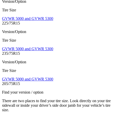
Version/Option
Tire Size
GVWR 5000 and GVWR 5300
225/75R15
Version/Option
Tire Size
GVWR 5000 and GVWR 5300
235/75R15
Version/Option
Tire Size
GVWR 5000 and GVWR 5300
205/75R15
Find your version / option
There are two places to find your tire size. Look directly on your tire
sidewall or inside your driver’s side door jamb for your vehicle’s tire
size.