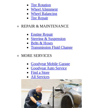
Tire Rotation
Wheel Alignment
Wheel Balancing
Tire Repair
REPAIR & MAINTENANCE
Engine Repair
Steering & Suspension
Belts & Hoses
Transmission Fluid Change
MORE SERVICES
Goodyear Mobile Garage
Goodyear Auto Service
Find a Store
All Services