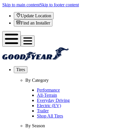
Skip to main content
Skip to footer content
Update Location
Find an Installer
Tires
By Category
Performance
All-Terrain
Everyday Driving
Electric (EV)
Trailer
Shop All Tires
By Season