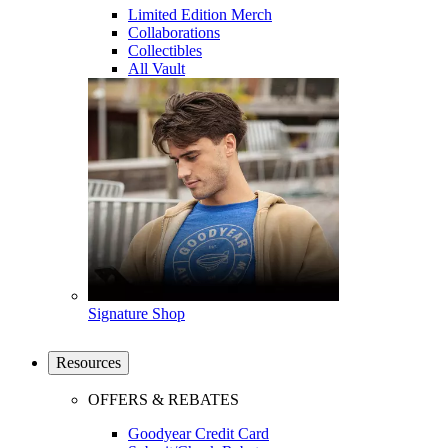
Limited Edition Merch
Collaborations
Collectibles
All Vault
Signature Shop
Resources
OFFERS & REBATES
Goodyear Credit Card