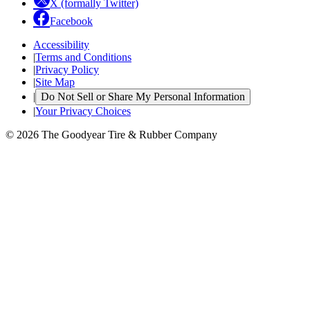
X (formally Twitter)
Facebook
Accessibility
|
Terms and Conditions
|
Privacy Policy
|
Site Map
|
Do Not Sell or Share My Personal Information
|
Your Privacy Choices
© 2026 The Goodyear Tire & Rubber Company