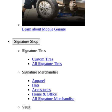
Learn about Mobile Garage
Signature Shop
Signature Tires
Custom Tires
All Signature Tires
Signature Merchandise
Apparel
Hats
Accessories
Home & Office
All Signature Merchandise
Vault