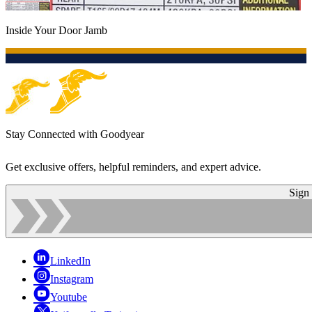
Inside Your Door Jamb
Stay Connected with Goodyear
Get exclusive offers, helpful reminders, and expert advice.
Sign
LinkedIn
Instagram
Youtube