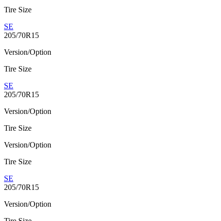
Tire Size
SE
205/70R15
Version/Option
Tire Size
SE
205/70R15
Version/Option
Tire Size
Version/Option
Tire Size
SE
205/70R15
Version/Option
Tire Size