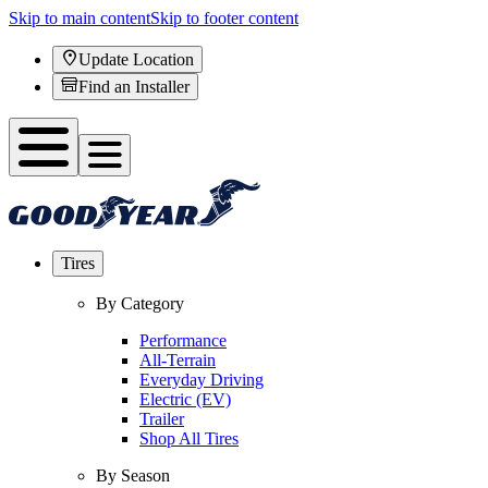
Skip to main content
Skip to footer content
Update Location
Find an Installer
Tires
By Category
Performance
All-Terrain
Everyday Driving
Electric (EV)
Trailer
Shop All Tires
By Season