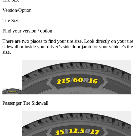
Version/Option
Tire Size
Find your version / option
There are two places to find your tire size. Look directly on your tire
sidewall or inside your driver’s side door jamb for your vehicle’s tire
size.
Passenger Tire Sidewall