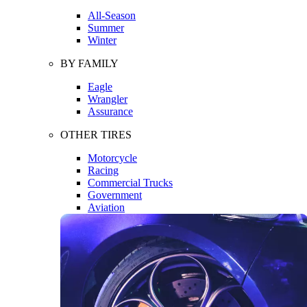
All-Season
Summer
Winter
BY FAMILY
Eagle
Wrangler
Assurance
OTHER TIRES
Motorcycle
Racing
Commercial Trucks
Government
Aviation