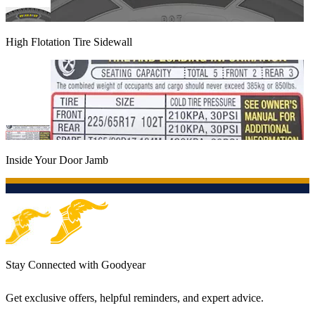
High Flotation Tire Sidewall
Inside Your Door Jamb
Stay Connected with Goodyear
Get exclusive offers, helpful reminders, and expert advice.