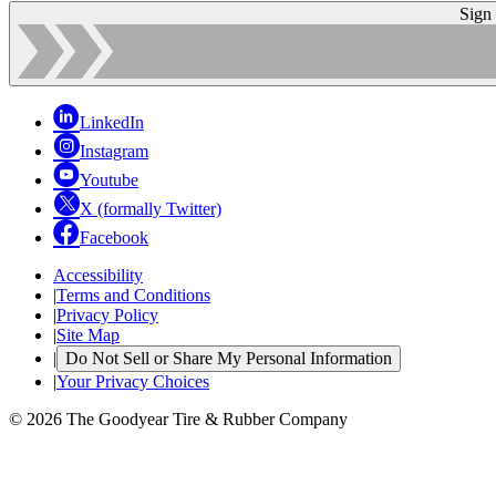
Sign
LinkedIn
Instagram
Youtube
X (formally Twitter)
Facebook
Accessibility
|
Terms and Conditions
|
Privacy Policy
|
Site Map
|
Do Not Sell or Share My Personal Information
|
Your Privacy Choices
© 2026 The Goodyear Tire & Rubber Company