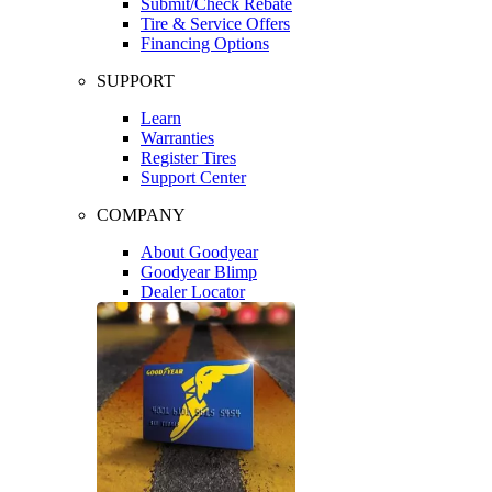
Submit/Check Rebate
Tire & Service Offers
Financing Options
SUPPORT
Learn
Warranties
Register Tires
Support Center
COMPANY
About Goodyear
Goodyear Blimp
Dealer Locator