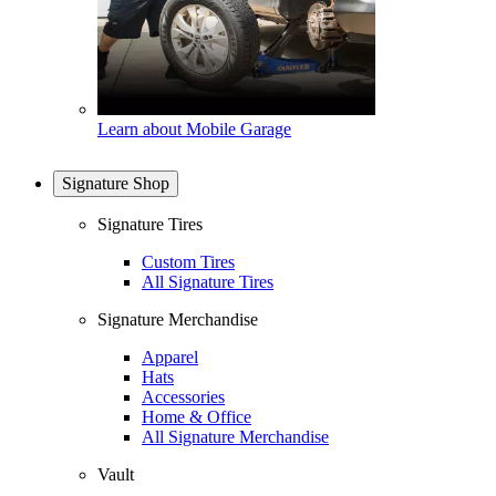
Learn about Mobile Garage
Signature Shop
Signature Tires
Custom Tires
All Signature Tires
Signature Merchandise
Apparel
Hats
Accessories
Home & Office
All Signature Merchandise
Vault