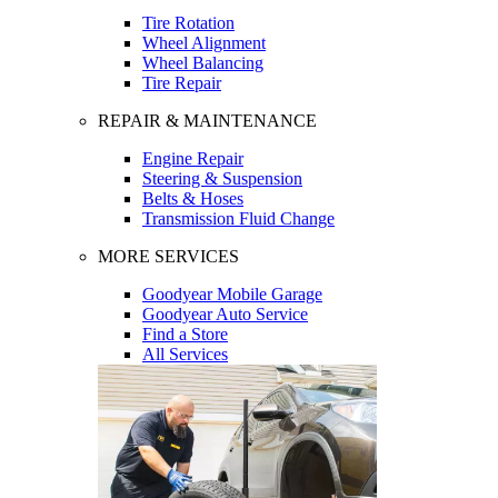
Tire Rotation
Wheel Alignment
Wheel Balancing
Tire Repair
REPAIR & MAINTENANCE
Engine Repair
Steering & Suspension
Belts & Hoses
Transmission Fluid Change
MORE SERVICES
Goodyear Mobile Garage
Goodyear Auto Service
Find a Store
All Services