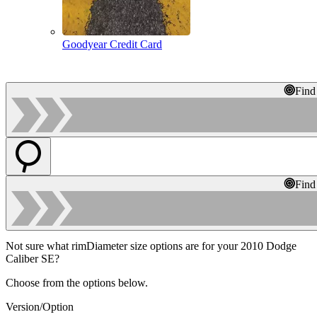
Goodyear Credit Card
Find
Find
Not sure what rimDiameter size options are for your 2010 Dodge
Caliber SE?
Choose from the options below.
Version/Option