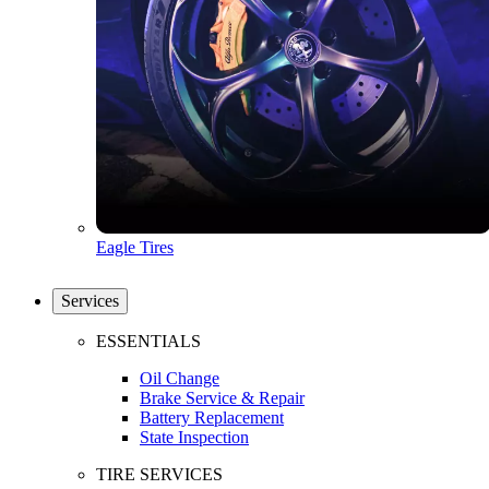
Eagle Tires
Services
ESSENTIALS
Oil Change
Brake Service & Repair
Battery Replacement
State Inspection
TIRE SERVICES