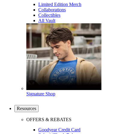
Limited Edition Merch
Collaborations
Collectibles
All Vault
Signature Shop
Resources
OFFERS & REBATES
Goodyear Credit Card