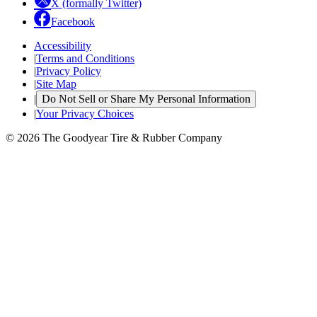
X (formally Twitter)
Facebook
Accessibility
|
Terms and Conditions
|
Privacy Policy
|
Site Map
|
Do Not Sell or Share My Personal Information
|
Your Privacy Choices
© 2026 The Goodyear Tire & Rubber Company