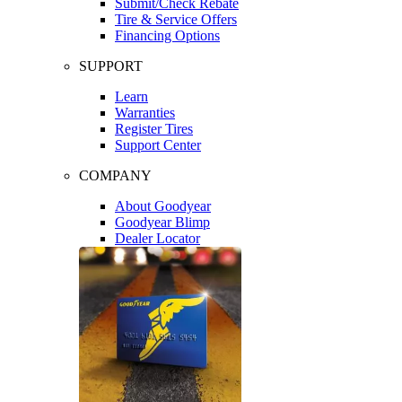
Submit/Check Rebate
Tire & Service Offers
Financing Options
SUPPORT
Learn
Warranties
Register Tires
Support Center
COMPANY
About Goodyear
Goodyear Blimp
Dealer Locator