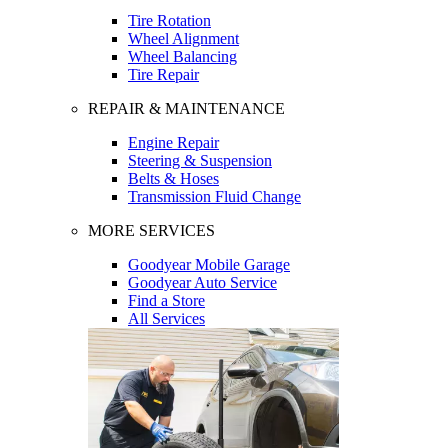
Tire Rotation
Wheel Alignment
Wheel Balancing
Tire Repair
REPAIR & MAINTENANCE
Engine Repair
Steering & Suspension
Belts & Hoses
Transmission Fluid Change
MORE SERVICES
Goodyear Mobile Garage
Goodyear Auto Service
Find a Store
All Services