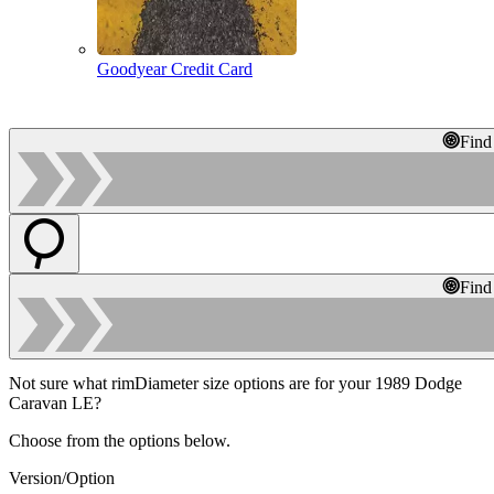
Goodyear Credit Card
Find
Find
Not sure what rimDiameter size options are for your 1989 Dodge
Caravan LE?
Choose from the options below.
Version/Option