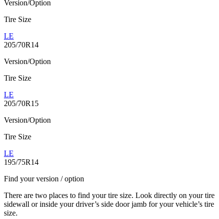
Version/Option
Tire Size
LE
205/70R14
Version/Option
Tire Size
LE
205/70R15
Version/Option
Tire Size
LE
195/75R14
Find your version / option
There are two places to find your tire size. Look directly on your tire
sidewall or inside your driver’s side door jamb for your vehicle’s tire
size.