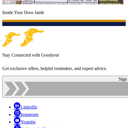
Inside Your Door Jamb
Stay Connected with Goodyear
Get exclusive offers, helpful reminders, and expert advice.
Sign
LinkedIn
Instagram
Youtube