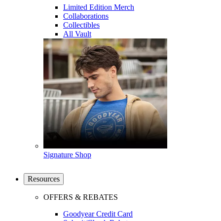
Limited Edition Merch
Collaborations
Collectibles
All Vault
Signature Shop
Resources
OFFERS & REBATES
Goodyear Credit Card