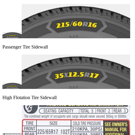
Passenger Tire Sidewall
High Flotation Tire Sidewall