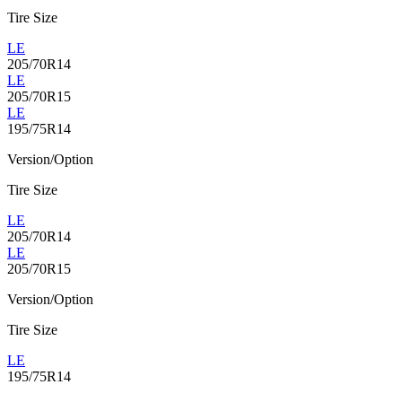
Tire Size
LE
205/70R14
LE
205/70R15
LE
195/75R14
Version/Option
Tire Size
LE
205/70R14
LE
205/70R15
Version/Option
Tire Size
LE
195/75R14