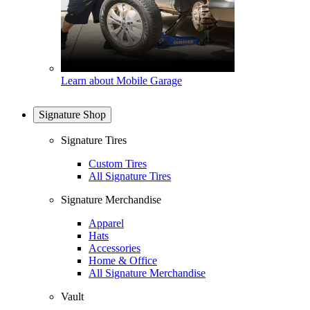
Learn about Mobile Garage
Signature Shop
Signature Tires
Custom Tires
All Signature Tires
Signature Merchandise
Apparel
Hats
Accessories
Home & Office
All Signature Merchandise
Vault