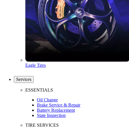
Eagle Tires
Services
ESSENTIALS
Oil Change
Brake Service & Repair
Battery Replacement
State Inspection
TIRE SERVICES