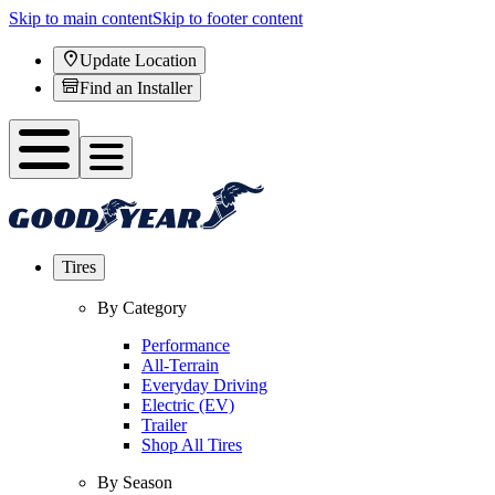
Skip to main content
Skip to footer content
Update Location
Find an Installer
Tires
By Category
Performance
All-Terrain
Everyday Driving
Electric (EV)
Trailer
Shop All Tires
By Season