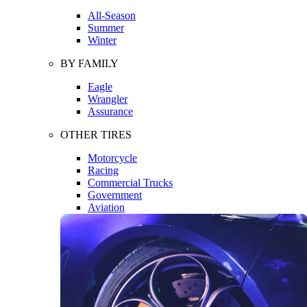
All-Season
Summer
Winter
BY FAMILY
Eagle
Wrangler
Assurance
OTHER TIRES
Motorcycle
Racing
Commercial Trucks
Government
Aviation