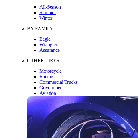
All-Season
Summer
Winter
BY FAMILY
Eagle
Wrangler
Assurance
OTHER TIRES
Motorcycle
Racing
Commercial Trucks
Government
Aviation