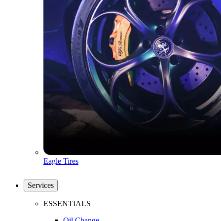
Eagle Tires
Services
ESSENTIALS
Oil Change