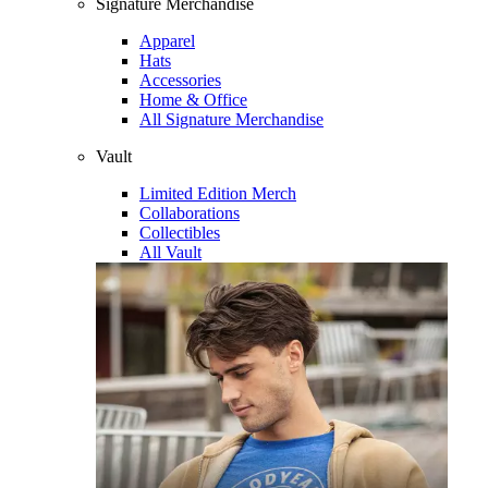
Signature Merchandise
Apparel
Hats
Accessories
Home & Office
All Signature Merchandise
Vault
Limited Edition Merch
Collaborations
Collectibles
All Vault