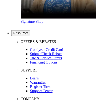
Signature Shop
Resources
OFFERS & REBATES
Goodyear Credit Card
Submit/Check Rebate
Tire & Service Offers
Financing Options
SUPPORT
Learn
Warranties
Register Tires
Support Center
COMPANY