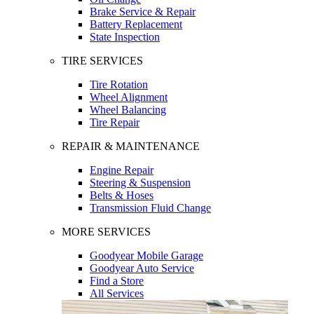
Brake Service & Repair
Battery Replacement
State Inspection
TIRE SERVICES
Tire Rotation
Wheel Alignment
Wheel Balancing
Tire Repair
REPAIR & MAINTENANCE
Engine Repair
Steering & Suspension
Belts & Hoses
Transmission Fluid Change
MORE SERVICES
Goodyear Mobile Garage
Goodyear Auto Service
Find a Store
All Services