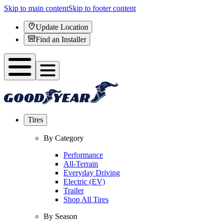
Skip to main content
Skip to footer content
Update Location
Find an Installer
Tires
By Category
Performance
All-Terrain
Everyday Driving
Electric (EV)
Trailer
Shop All Tires
By Season