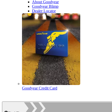
About Goodyear
Goodyear Blimp
Dealer Locator
Goodyear Credit Card