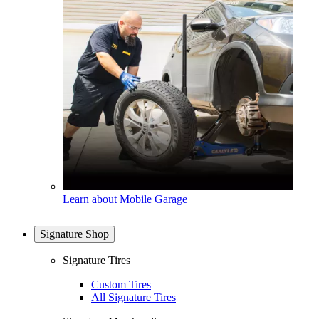
Learn about Mobile Garage
Signature Shop
Signature Tires
Custom Tires
All Signature Tires