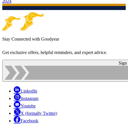
2024
Stay Connected with Goodyear
Get exclusive offers, helpful reminders, and expert advice.
Sign
LinkedIn
Instagram
Youtube
X (formally Twitter)
Facebook