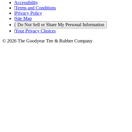
Accessibility
|
Terms and Conditions
|
Privacy Policy
|
Site Map
|
Do Not Sell or Share My Personal Information
|
Your Privacy Choices
© 2026 The Goodyear Tire & Rubber Company