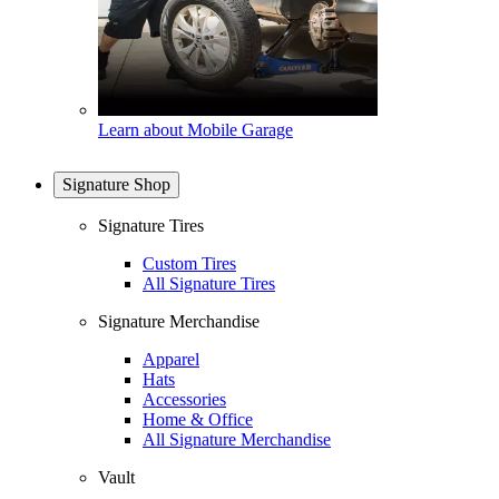
Learn about Mobile Garage
Signature Shop
Signature Tires
Custom Tires
All Signature Tires
Signature Merchandise
Apparel
Hats
Accessories
Home & Office
All Signature Merchandise
Vault