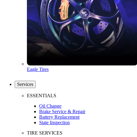
Eagle Tires
Services
ESSENTIALS
Oil Change
Brake Service & Repair
Battery Replacement
State Inspection
TIRE SERVICES