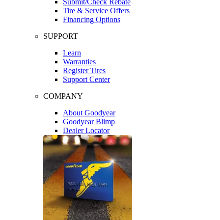
Submit/Check Rebate
Tire & Service Offers
Financing Options
SUPPORT
Learn
Warranties
Register Tires
Support Center
COMPANY
About Goodyear
Goodyear Blimp
Dealer Locator