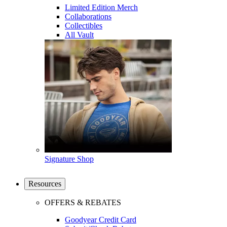
Limited Edition Merch
Collaborations
Collectibles
All Vault
Signature Shop
Resources
OFFERS & REBATES
Goodyear Credit Card