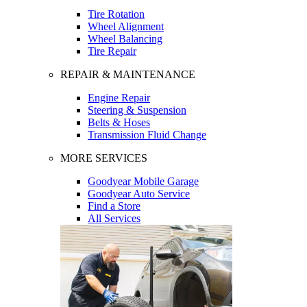
Tire Rotation
Wheel Alignment
Wheel Balancing
Tire Repair
REPAIR & MAINTENANCE
Engine Repair
Steering & Suspension
Belts & Hoses
Transmission Fluid Change
MORE SERVICES
Goodyear Mobile Garage
Goodyear Auto Service
Find a Store
All Services