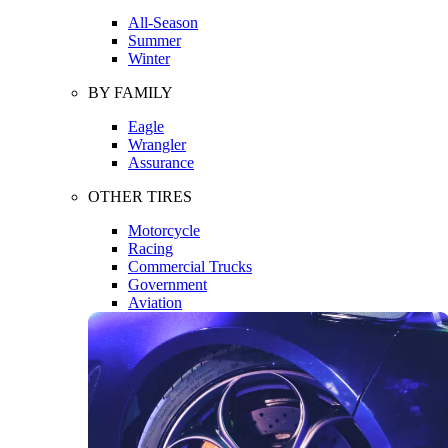
All-Season
Summer
Winter
BY FAMILY
Eagle
Wrangler
Assurance
OTHER TIRES
Motorcycle
Racing
Commercial Trucks
Government
Aviation