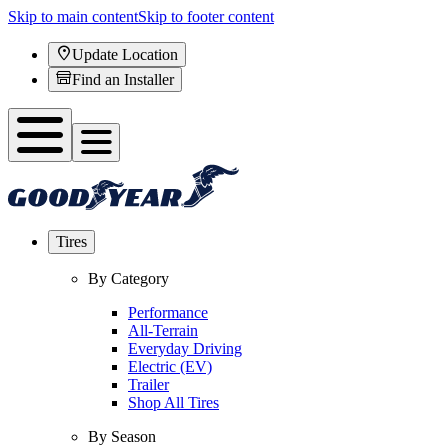
Skip to main content
Skip to footer content
Update Location
Find an Installer
Tires
By Category
Performance
All-Terrain
Everyday Driving
Electric (EV)
Trailer
Shop All Tires
By Season