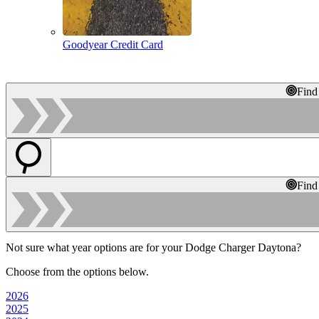
Goodyear Credit Card
Find
Find
Not sure what year options are for your Dodge Charger Daytona?
Choose from the options below.
2026
2025