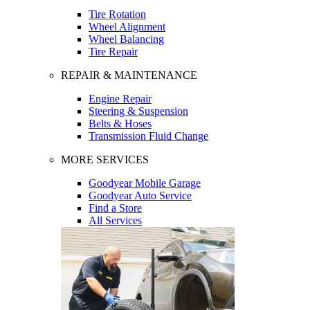
Tire Rotation
Wheel Alignment
Wheel Balancing
Tire Repair
REPAIR & MAINTENANCE
Engine Repair
Steering & Suspension
Belts & Hoses
Transmission Fluid Change
MORE SERVICES
Goodyear Mobile Garage
Goodyear Auto Service
Find a Store
All Services