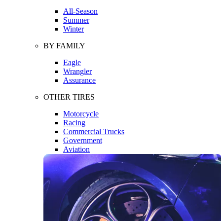
All-Season
Summer
Winter
BY FAMILY
Eagle
Wrangler
Assurance
OTHER TIRES
Motorcycle
Racing
Commercial Trucks
Government
Aviation