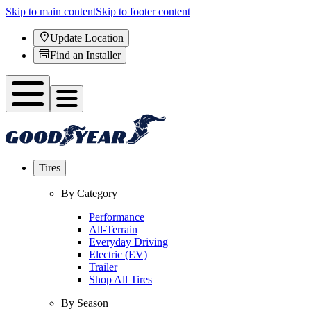
Skip to main content
Skip to footer content
Update Location
Find an Installer
Tires
By Category
Performance
All-Terrain
Everyday Driving
Electric (EV)
Trailer
Shop All Tires
By Season