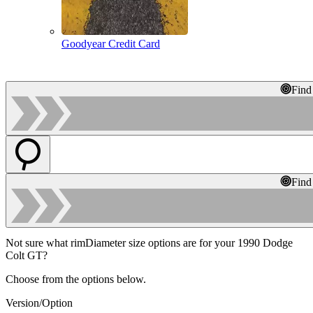
Goodyear Credit Card
Find
Find
Not sure what rimDiameter size options are for your 1990 Dodge
Colt GT?
Choose from the options below.
Version/Option