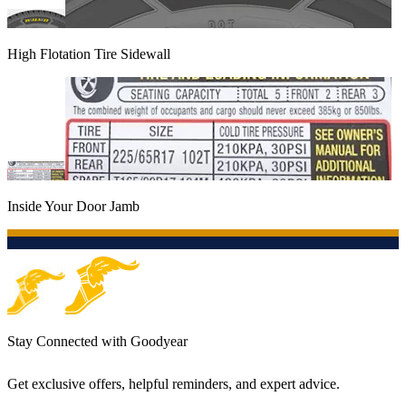
High Flotation Tire Sidewall
Inside Your Door Jamb
Stay Connected with Goodyear
Get exclusive offers, helpful reminders, and expert advice.