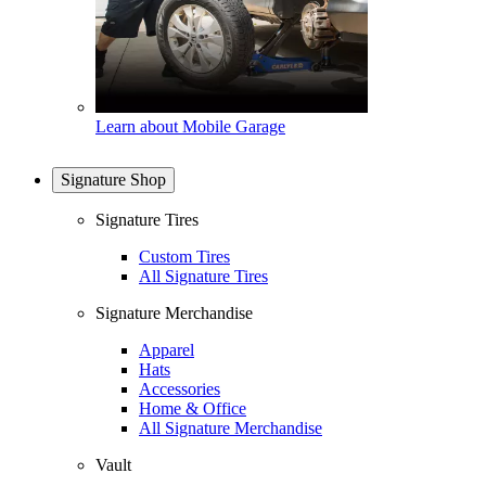
Learn about Mobile Garage
Signature Shop
Signature Tires
Custom Tires
All Signature Tires
Signature Merchandise
Apparel
Hats
Accessories
Home & Office
All Signature Merchandise
Vault