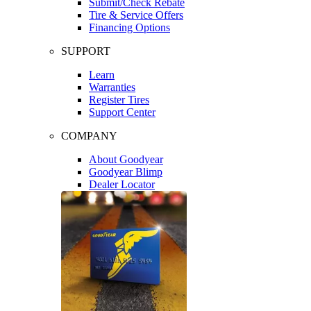
Submit/Check Rebate
Tire & Service Offers
Financing Options
SUPPORT
Learn
Warranties
Register Tires
Support Center
COMPANY
About Goodyear
Goodyear Blimp
Dealer Locator