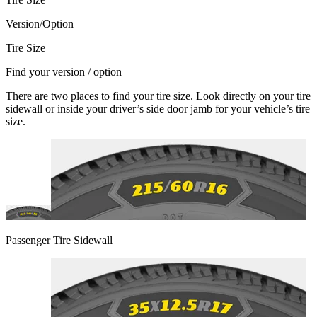
Version/Option
Tire Size
Find your version / option
There are two places to find your tire size. Look directly on your tire
sidewall or inside your driver’s side door jamb for your vehicle’s tire
size.
Passenger Tire Sidewall