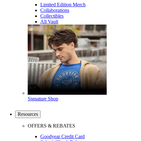
Limited Edition Merch
Collaborations
Collectibles
All Vault
Signature Shop
Resources
OFFERS & REBATES
Goodyear Credit Card