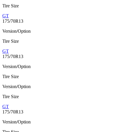
Tire Size
GT
175/70R13
Version/Option
Tire Size
GT
175/70R13
Version/Option
Tire Size
Version/Option
Tire Size
GT
175/70R13
Version/Option
Tire Size