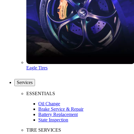
Eagle Tires
Services
ESSENTIALS
Oil Change
Brake Service & Repair
Battery Replacement
State Inspection
TIRE SERVICES