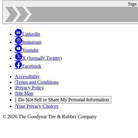
Sign
LinkedIn
Instagram
Youtube
X (formally Twitter)
Facebook
Accessibility
|
Terms and Conditions
|
Privacy Policy
|
Site Map
|
Do Not Sell or Share My Personal Information
|
Your Privacy Choices
© 2026 The Goodyear Tire & Rubber Company