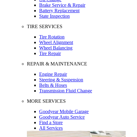
Brake Service & Repair
Battery Replacement
State Inspection
TIRE SERVICES
Tire Rotation
Wheel Alignment
Wheel Balancing
Tire Repair
REPAIR & MAINTENANCE
Engine Repair
Steering & Suspension
Belts & Hoses
Transmission Fluid Change
MORE SERVICES
Goodyear Mobile Garage
Goodyear Auto Service
Find a Store
All Services