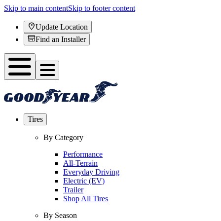
Skip to main content
Skip to footer content
Update Location
Find an Installer
Tires
By Category
Performance
All-Terrain
Everyday Driving
Electric (EV)
Trailer
Shop All Tires
By Season