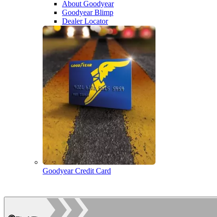
About Goodyear
Goodyear Blimp
Dealer Locator
Goodyear Credit Card