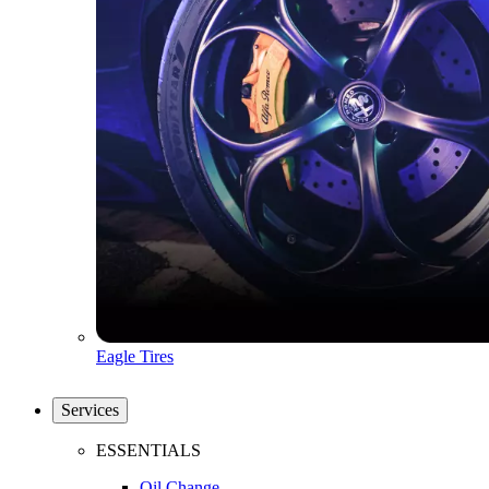
Eagle Tires
Services
ESSENTIALS
Oil Change