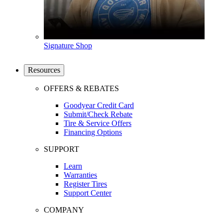
Signature Shop
Resources
OFFERS & REBATES
Goodyear Credit Card
Submit/Check Rebate
Tire & Service Offers
Financing Options
SUPPORT
Learn
Warranties
Register Tires
Support Center
COMPANY