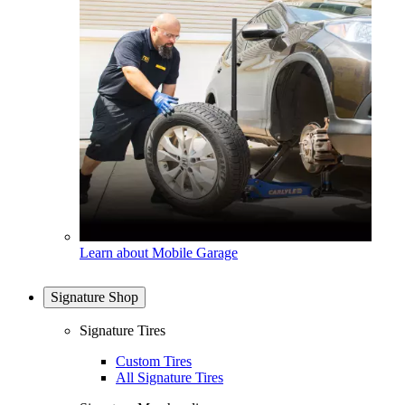
Learn about Mobile Garage
Signature Shop
Signature Tires
Custom Tires
All Signature Tires