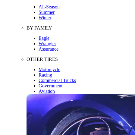
All-Season
Summer
Winter
BY FAMILY
Eagle
Wrangler
Assurance
OTHER TIRES
Motorcycle
Racing
Commercial Trucks
Government
Aviation