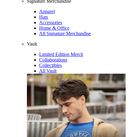
Signature Merchandise
Apparel
Hats
Accessories
Home & Office
All Signature Merchandise
Vault
Limited Edition Merch
Collaborations
Collectibles
All Vault