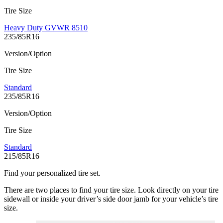
Tire Size
Heavy Duty GVWR 8510
235/85R16
Version/Option
Tire Size
Standard
235/85R16
Version/Option
Tire Size
Standard
215/85R16
Find your personalized tire set.
There are two places to find your tire size. Look directly on your tire
sidewall or inside your driver’s side door jamb for your vehicle’s tire
size.