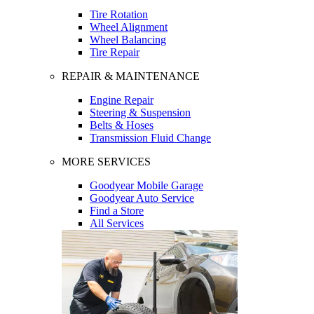
Tire Rotation
Wheel Alignment
Wheel Balancing
Tire Repair
REPAIR & MAINTENANCE
Engine Repair
Steering & Suspension
Belts & Hoses
Transmission Fluid Change
MORE SERVICES
Goodyear Mobile Garage
Goodyear Auto Service
Find a Store
All Services