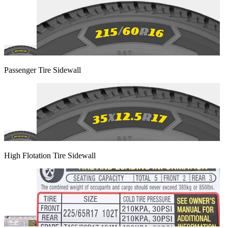
Passenger Tire Sidewall
High Flotation Tire Sidewall