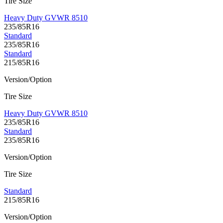
Tire Size
Heavy Duty GVWR 8510
235/85R16
Standard
235/85R16
Standard
215/85R16
Version/Option
Tire Size
Heavy Duty GVWR 8510
235/85R16
Standard
235/85R16
Version/Option
Tire Size
Standard
215/85R16
Version/Option