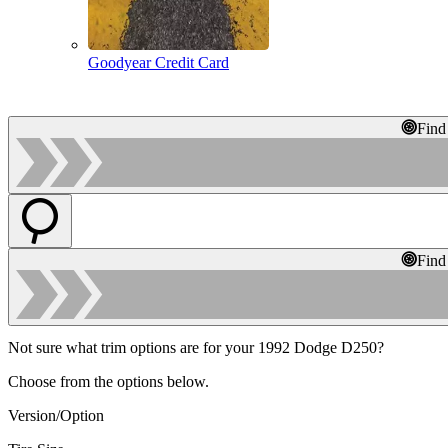
Goodyear Credit Card
Find
Find
Not sure what trim options are for your 1992 Dodge D250?
Choose from the options below.
Version/Option