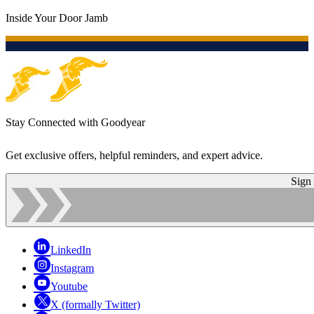
Inside Your Door Jamb
Stay Connected with Goodyear
Get exclusive offers, helpful reminders, and expert advice.
Sign
LinkedIn
Instagram
Youtube
X (formally Twitter)