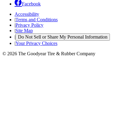
Facebook
Accessibility
|
Terms and Conditions
|
Privacy Policy
|
Site Map
|
Do Not Sell or Share My Personal Information
|
Your Privacy Choices
© 2026 The Goodyear Tire & Rubber Company