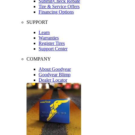
Submit/Check Rebate
Tire & Service Offers
Financing Options
SUPPORT
Learn
Warranties
Register Tires
Support Center
COMPANY
About Goodyear
Goodyear Blimp
Dealer Locator