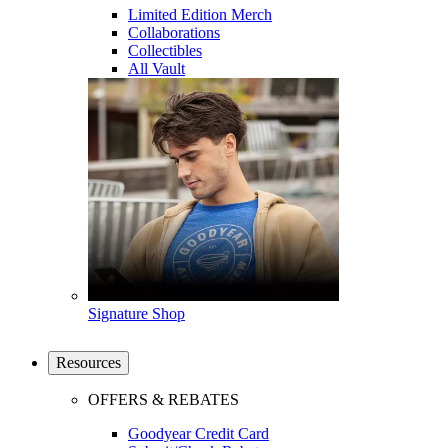
Limited Edition Merch
Collaborations
Collectibles
All Vault
Signature Shop
Resources
OFFERS & REBATES
Goodyear Credit Card