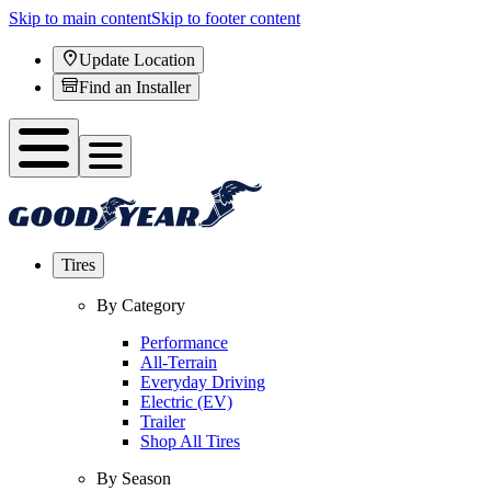
Skip to main content
Skip to footer content
Update Location
Find an Installer
Tires
By Category
Performance
All-Terrain
Everyday Driving
Electric (EV)
Trailer
Shop All Tires
By Season