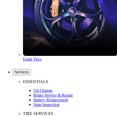
Eagle Tires
Services
ESSENTIALS
Oil Change
Brake Service & Repair
Battery Replacement
State Inspection
TIRE SERVICES