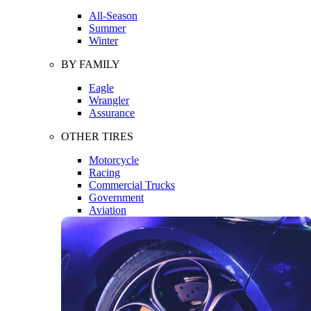
All-Season
Summer
Winter
BY FAMILY
Eagle
Wrangler
Assurance
OTHER TIRES
Motorcycle
Racing
Commercial Trucks
Government
Aviation