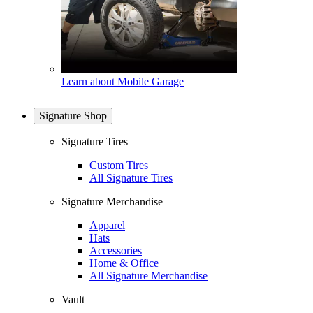
Learn about Mobile Garage
Signature Shop
Signature Tires
Custom Tires
All Signature Tires
Signature Merchandise
Apparel
Hats
Accessories
Home & Office
All Signature Merchandise
Vault