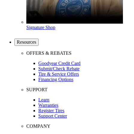
Signature Shop
Resources
OFFERS & REBATES
Goodyear Credit Card
Submit/Check Rebate
Tire & Service Offers
Financing Options
SUPPORT
Learn
Warranties
Register Tires
Support Center
COMPANY