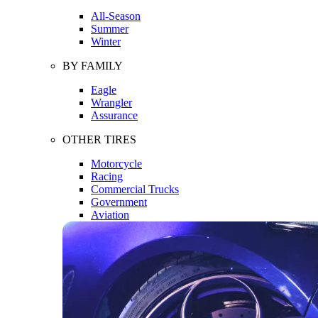
All-Season
Summer
Winter
BY FAMILY
Eagle
Wrangler
Assurance
OTHER TIRES
Motorcycle
Racing
Commercial Trucks
Government
Aviation