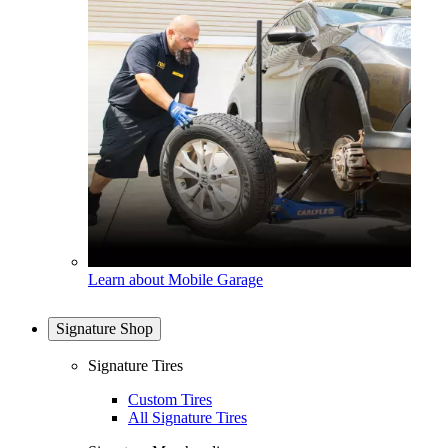
Learn about Mobile Garage
Signature Shop
Signature Tires
Custom Tires
All Signature Tires