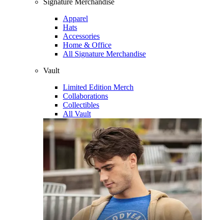
Signature Merchandise
Apparel
Hats
Accessories
Home & Office
All Signature Merchandise
Vault
Limited Edition Merch
Collaborations
Collectibles
All Vault