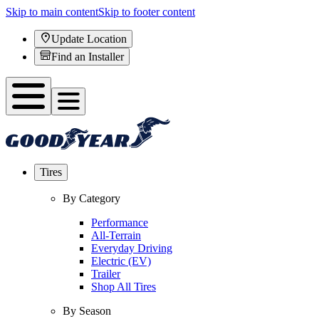
Skip to main content
Skip to footer content
Update Location
Find an Installer
Tires
By Category
Performance
All-Terrain
Everyday Driving
Electric (EV)
Trailer
Shop All Tires
By Season