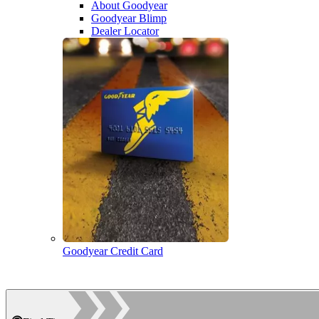
About Goodyear
Goodyear Blimp
Dealer Locator
Goodyear Credit Card