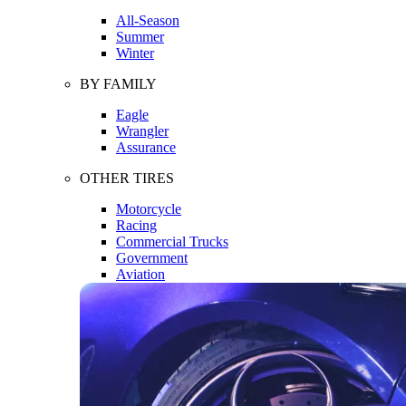
All-Season
Summer
Winter
BY FAMILY
Eagle
Wrangler
Assurance
OTHER TIRES
Motorcycle
Racing
Commercial Trucks
Government
Aviation