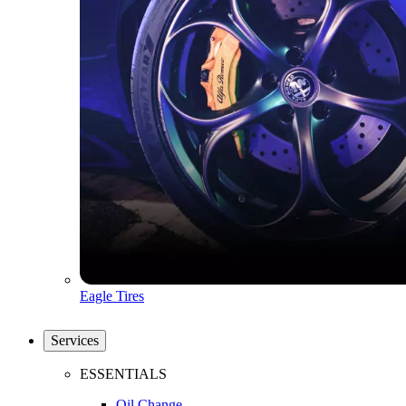
Eagle Tires
Services
ESSENTIALS
Oil Change