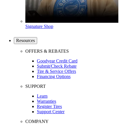
Signature Shop
Resources
OFFERS & REBATES
Goodyear Credit Card
Submit/Check Rebate
Tire & Service Offers
Financing Options
SUPPORT
Learn
Warranties
Register Tires
Support Center
COMPANY