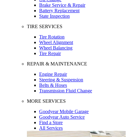
Brake Service & Repair
Battery Replacement
State Inspection
TIRE SERVICES
Tire Rotation
Wheel Alignment
Wheel Balancing
Tire Repair
REPAIR & MAINTENANCE
Engine Repair
Steering & Suspension
Belts & Hoses
Transmission Fluid Change
MORE SERVICES
Goodyear Mobile Garage
Goodyear Auto Service
Find a Store
All Services