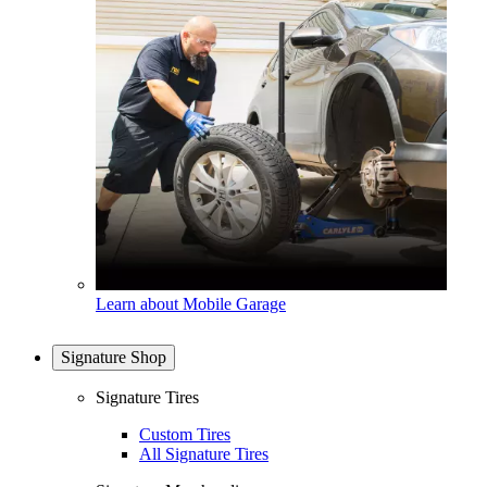
Learn about Mobile Garage
Signature Shop
Signature Tires
Custom Tires
All Signature Tires