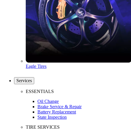
Eagle Tires
Services
ESSENTIALS
Oil Change
Brake Service & Repair
Battery Replacement
State Inspection
TIRE SERVICES