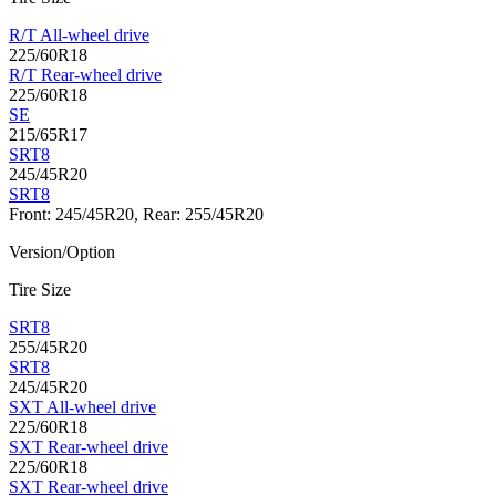
R/T All-wheel drive
225/60R18
R/T Rear-wheel drive
225/60R18
SE
215/65R17
SRT8
245/45R20
SRT8
Front: 245/45R20, Rear: 255/45R20
Version/Option
Tire Size
SRT8
255/45R20
SRT8
245/45R20
SXT All-wheel drive
225/60R18
SXT Rear-wheel drive
225/60R18
SXT Rear-wheel drive