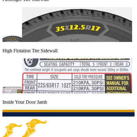
High Flotation Tire Sidewall
Inside Your Door Jamb