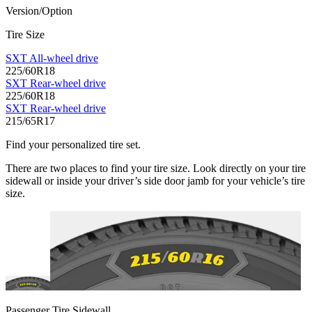
Version/Option
Tire Size
SXT All-wheel drive
225/60R18
SXT Rear-wheel drive
225/60R18
SXT Rear-wheel drive
215/65R17
Find your personalized tire set.
There are two places to find your tire size. Look directly on your tire
sidewall or inside your driver’s side door jamb for your vehicle’s tire
size.
Passenger Tire Sidewall