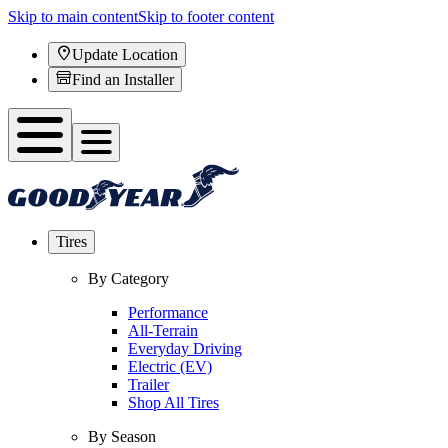
Skip to main content
Skip to footer content
Update Location
Find an Installer
Tires
By Category
Performance
All-Terrain
Everyday Driving
Electric (EV)
Trailer
Shop All Tires
By Season