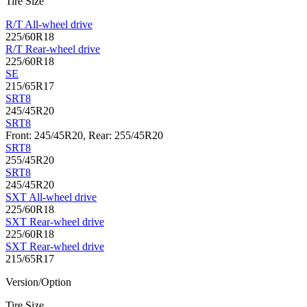
Tire Size
R/T All-wheel drive
225/60R18
R/T Rear-wheel drive
225/60R18
SE
215/65R17
SRT8
245/45R20
SRT8
Front: 245/45R20, Rear: 255/45R20
SRT8
255/45R20
SRT8
245/45R20
SXT All-wheel drive
225/60R18
SXT Rear-wheel drive
225/60R18
SXT Rear-wheel drive
215/65R17
Version/Option
Tire Size