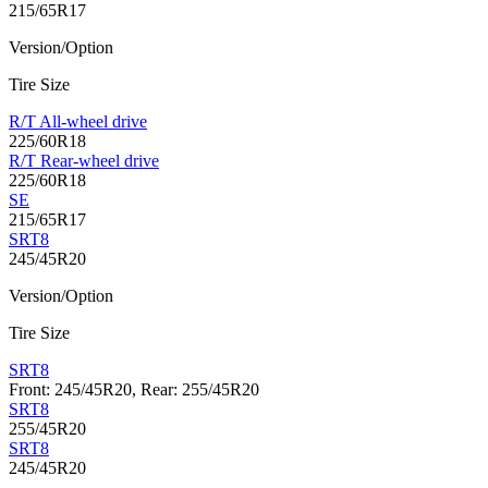
215/65R17
Version/Option
Tire Size
R/T All-wheel drive
225/60R18
R/T Rear-wheel drive
225/60R18
SE
215/65R17
SRT8
245/45R20
Version/Option
Tire Size
SRT8
Front: 245/45R20, Rear: 255/45R20
SRT8
255/45R20
SRT8
245/45R20