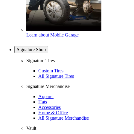
Learn about Mobile Garage
Signature Shop
Signature Tires
Custom Tires
All Signature Tires
Signature Merchandise
Apparel
Hats
Accessories
Home & Office
All Signature Merchandise
Vault