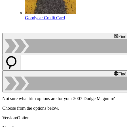
Goodyear Credit Card
Find
Find
Not sure what trim options are for your 2007 Dodge Magnum?
Choose from the options below.
Version/Option