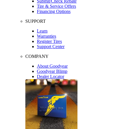
Submit/Check Rebate
Tire & Service Offers
Financing Options
SUPPORT
Learn
Warranties
Register Tires
Support Center
COMPANY
About Goodyear
Goodyear Blimp
Dealer Locator