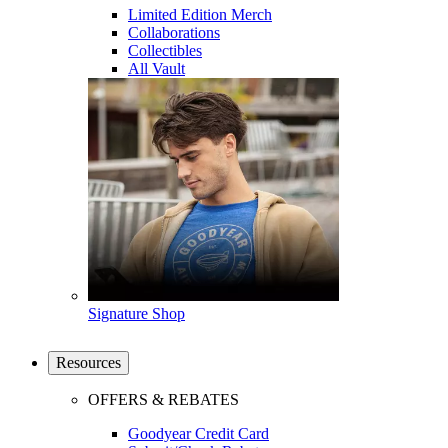
Limited Edition Merch
Collaborations
Collectibles
All Vault
Signature Shop
Resources
OFFERS & REBATES
Goodyear Credit Card