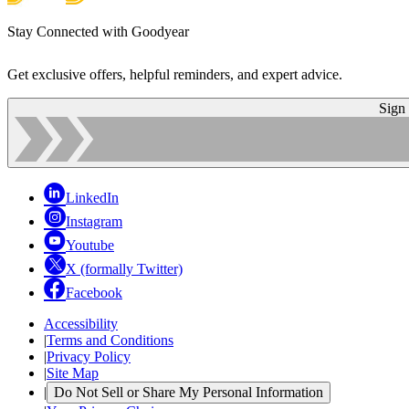
Stay Connected with Goodyear
Get exclusive offers, helpful reminders, and expert advice.
Sign
LinkedIn
Instagram
Youtube
X (formally Twitter)
Facebook
Accessibility
|
Terms and Conditions
|
Privacy Policy
|
Site Map
|
Do Not Sell or Share My Personal Information