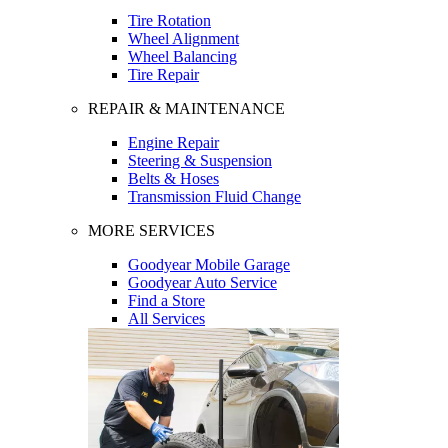
Tire Rotation
Wheel Alignment
Wheel Balancing
Tire Repair
REPAIR & MAINTENANCE
Engine Repair
Steering & Suspension
Belts & Hoses
Transmission Fluid Change
MORE SERVICES
Goodyear Mobile Garage
Goodyear Auto Service
Find a Store
All Services