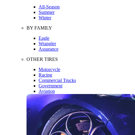
All-Season
Summer
Winter
BY FAMILY
Eagle
Wrangler
Assurance
OTHER TIRES
Motorcycle
Racing
Commercial Trucks
Government
Aviation