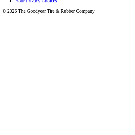
|
Your Privacy Choices
© 2026 The Goodyear Tire & Rubber Company