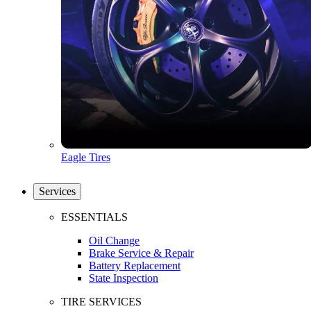
Eagle Tires
Services
ESSENTIALS
Oil Change
Brake Service & Repair
Battery Replacement
State Inspection
TIRE SERVICES