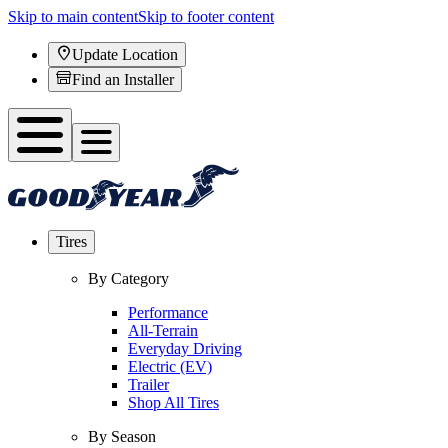
Skip to main content
Skip to footer content
Update Location
Find an Installer
Tires
By Category
Performance
All-Terrain
Everyday Driving
Electric (EV)
Trailer
Shop All Tires
By Season