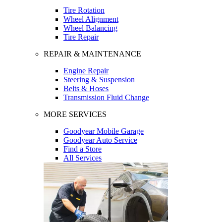
Tire Rotation
Wheel Alignment
Wheel Balancing
Tire Repair
REPAIR & MAINTENANCE
Engine Repair
Steering & Suspension
Belts & Hoses
Transmission Fluid Change
MORE SERVICES
Goodyear Mobile Garage
Goodyear Auto Service
Find a Store
All Services