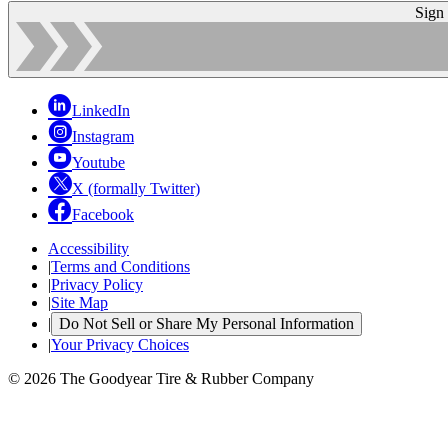
Sign
LinkedIn
Instagram
Youtube
X (formally Twitter)
Facebook
Accessibility
|
Terms and Conditions
|
Privacy Policy
|
Site Map
|
Do Not Sell or Share My Personal Information
|
Your Privacy Choices
© 2026 The Goodyear Tire & Rubber Company