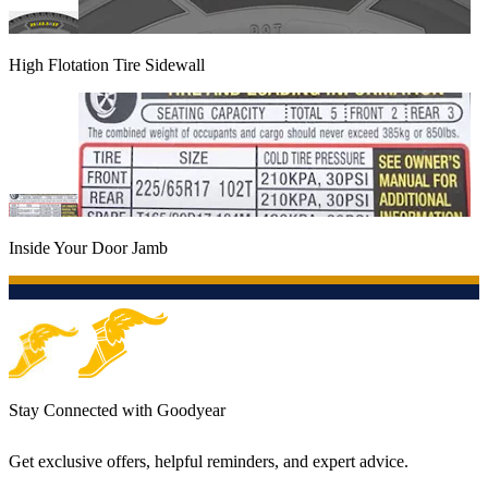
High Flotation Tire Sidewall
Inside Your Door Jamb
Stay Connected with Goodyear
Get exclusive offers, helpful reminders, and expert advice.