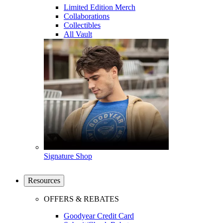
Limited Edition Merch
Collaborations
Collectibles
All Vault
Signature Shop
Resources
OFFERS & REBATES
Goodyear Credit Card