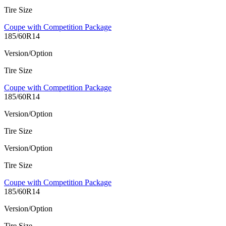
Tire Size
Coupe with Competition Package
185/60R14
Version/Option
Tire Size
Coupe with Competition Package
185/60R14
Version/Option
Tire Size
Version/Option
Tire Size
Coupe with Competition Package
185/60R14
Version/Option
Tire Size