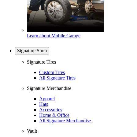
Learn about Mobile Garage
Signature Shop
Signature Tires
Custom Tires
All Signature Tires
Signature Merchandise
Apparel
Hats
Accessories
Home & Office
All Signature Merchandise
Vault