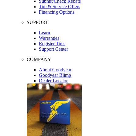
Submit/Check Rebate
Tire & Service Offers
Financing Options
SUPPORT
Learn
Warranties
Register Tires
Support Center
COMPANY
About Goodyear
Goodyear Blimp
Dealer Locator