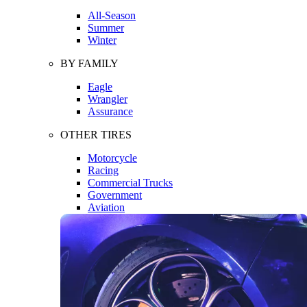
All-Season
Summer
Winter
BY FAMILY
Eagle
Wrangler
Assurance
OTHER TIRES
Motorcycle
Racing
Commercial Trucks
Government
Aviation