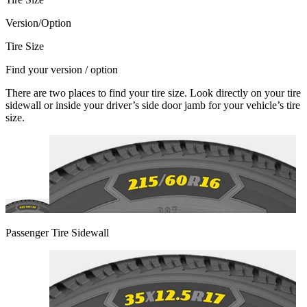
Version/Option
Tire Size
Find your version / option
There are two places to find your tire size. Look directly on your tire
sidewall or inside your driver’s side door jamb for your vehicle’s tire
size.
Passenger Tire Sidewall