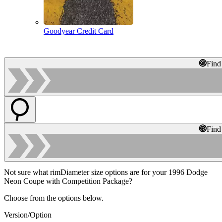
Goodyear Credit Card
Find
Find
Not sure what rimDiameter size options are for your 1996 Dodge
Neon Coupe with Competition Package?
Choose from the options below.
Version/Option