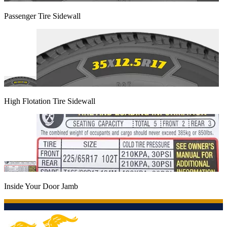
Passenger Tire Sidewall
High Flotation Tire Sidewall
Inside Your Door Jamb