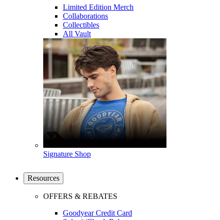
Limited Edition Merch
Collaborations
Collectibles
All Vault
Signature Shop
Resources
OFFERS & REBATES
Goodyear Credit Card