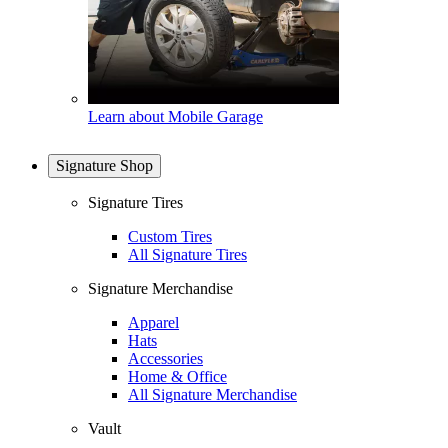
Learn about Mobile Garage
Signature Shop
Signature Tires
Custom Tires
All Signature Tires
Signature Merchandise
Apparel
Hats
Accessories
Home & Office
All Signature Merchandise
Vault