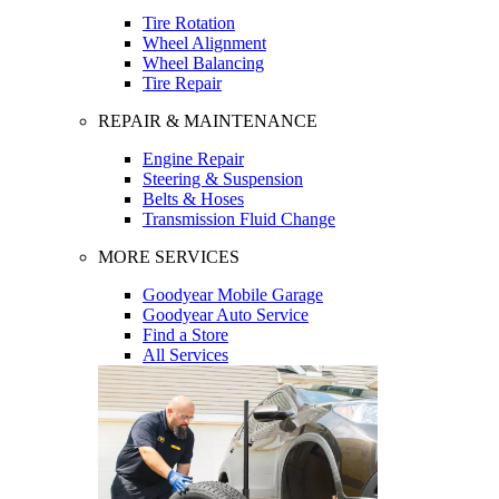
Tire Rotation
Wheel Alignment
Wheel Balancing
Tire Repair
REPAIR & MAINTENANCE
Engine Repair
Steering & Suspension
Belts & Hoses
Transmission Fluid Change
MORE SERVICES
Goodyear Mobile Garage
Goodyear Auto Service
Find a Store
All Services