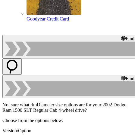
Goodyear Credit Card
Find
Find
Not sure what rimDiameter size options are for your 2002 Dodge
Ram 1500 SLT Regular Cab 4-wheel drive?
Choose from the options below.
Version/Option