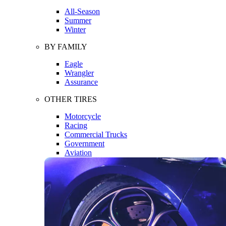
All-Season
Summer
Winter
BY FAMILY
Eagle
Wrangler
Assurance
OTHER TIRES
Motorcycle
Racing
Commercial Trucks
Government
Aviation