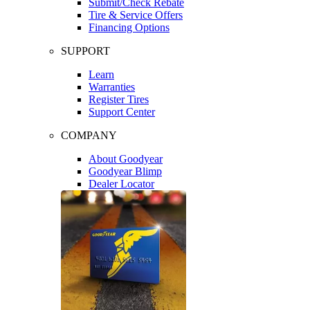
Submit/Check Rebate
Tire & Service Offers
Financing Options
SUPPORT
Learn
Warranties
Register Tires
Support Center
COMPANY
About Goodyear
Goodyear Blimp
Dealer Locator