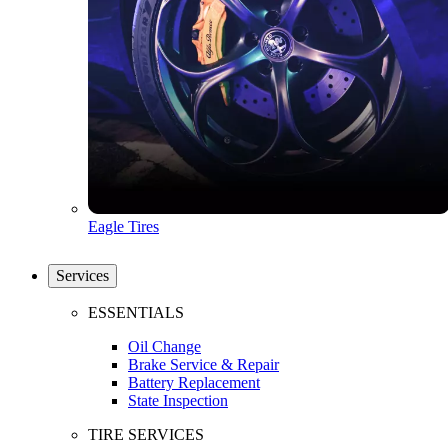
Eagle Tires
Services
ESSENTIALS
Oil Change
Brake Service & Repair
Battery Replacement
State Inspection
TIRE SERVICES