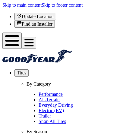
Skip to main content
Skip to footer content
Update Location
Find an Installer
Tires
By Category
Performance
All-Terrain
Everyday Driving
Electric (EV)
Trailer
Shop All Tires
By Season