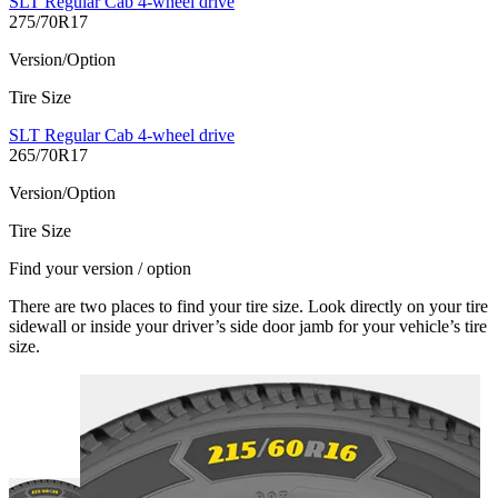
SLT Regular Cab 4-wheel drive
275/70R17
Version/Option
Tire Size
SLT Regular Cab 4-wheel drive
265/70R17
Version/Option
Tire Size
Find your version / option
There are two places to find your tire size. Look directly on your tire
sidewall or inside your driver’s side door jamb for your vehicle’s tire
size.