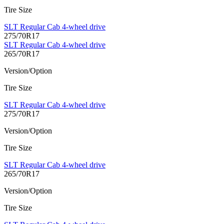
Tire Size
SLT Regular Cab 4-wheel drive
275/70R17
SLT Regular Cab 4-wheel drive
265/70R17
Version/Option
Tire Size
SLT Regular Cab 4-wheel drive
275/70R17
Version/Option
Tire Size
SLT Regular Cab 4-wheel drive
265/70R17
Version/Option
Tire Size