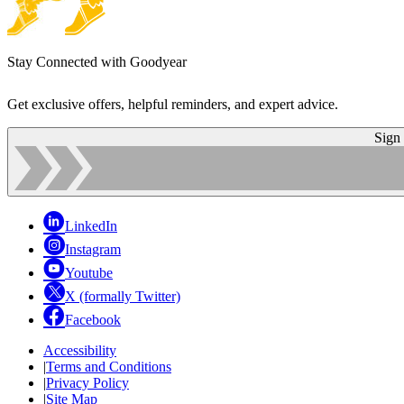
Stay Connected with Goodyear
Get exclusive offers, helpful reminders, and expert advice.
Sign
LinkedIn
Instagram
Youtube
X (formally Twitter)
Facebook
Accessibility
|
Terms and Conditions
|
Privacy Policy
|
Site Map