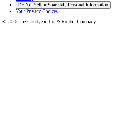
|
Do Not Sell or Share My Personal Information
|
Your Privacy Choices
© 2026 The Goodyear Tire & Rubber Company