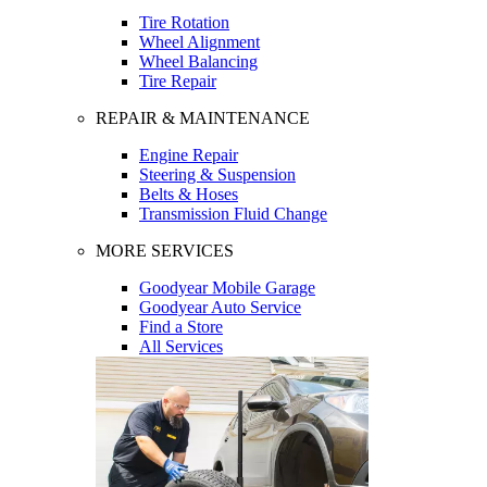
Tire Rotation
Wheel Alignment
Wheel Balancing
Tire Repair
REPAIR & MAINTENANCE
Engine Repair
Steering & Suspension
Belts & Hoses
Transmission Fluid Change
MORE SERVICES
Goodyear Mobile Garage
Goodyear Auto Service
Find a Store
All Services