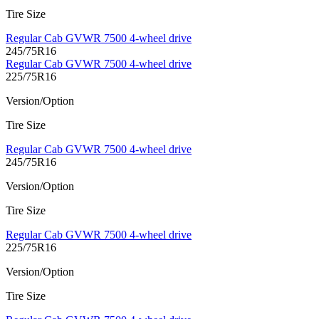
Tire Size
Regular Cab GVWR 7500 4-wheel drive
245/75R16
Regular Cab GVWR 7500 4-wheel drive
225/75R16
Version/Option
Tire Size
Regular Cab GVWR 7500 4-wheel drive
245/75R16
Version/Option
Tire Size
Regular Cab GVWR 7500 4-wheel drive
225/75R16
Version/Option
Tire Size