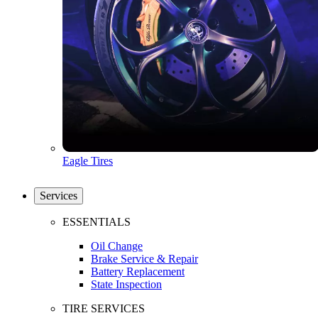
Eagle Tires
Services
ESSENTIALS
Oil Change
Brake Service & Repair
Battery Replacement
State Inspection
TIRE SERVICES