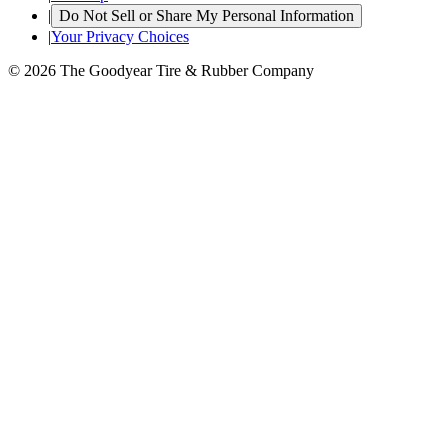
|
Do Not Sell or Share My Personal Information
|
Your Privacy Choices
© 2026 The Goodyear Tire & Rubber Company