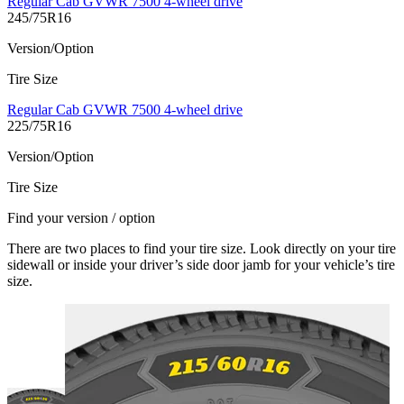
Regular Cab GVWR 7500 4-wheel drive
245/75R16
Version/Option
Tire Size
Regular Cab GVWR 7500 4-wheel drive
225/75R16
Version/Option
Tire Size
Find your version / option
There are two places to find your tire size. Look directly on your tire
sidewall or inside your driver’s side door jamb for your vehicle’s tire
size.