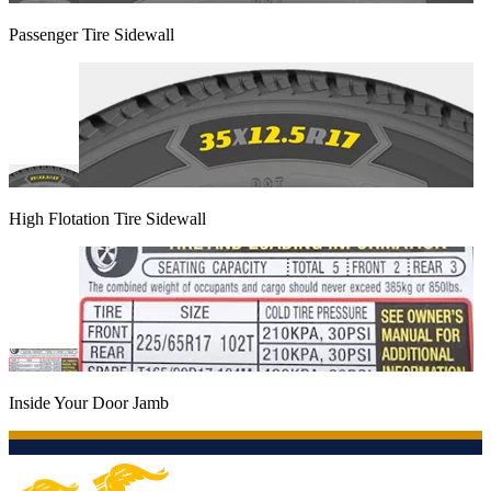
Passenger Tire Sidewall
High Flotation Tire Sidewall
Inside Your Door Jamb