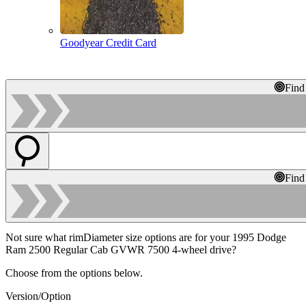
Goodyear Credit Card
Find
Find
Not sure what rimDiameter size options are for your 1995 Dodge
Ram 2500 Regular Cab GVWR 7500 4-wheel drive?
Choose from the options below.
Version/Option