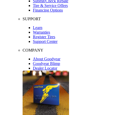
Submit/Check Rebate
Tire & Service Offers
Financing Options
SUPPORT
Learn
Warranties
Register Tires
Support Center
COMPANY
About Goodyear
Goodyear Blimp
Dealer Locator