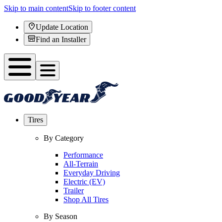
Skip to main content
Skip to footer content
Update Location
Find an Installer
Tires
By Category
Performance
All-Terrain
Everyday Driving
Electric (EV)
Trailer
Shop All Tires
By Season