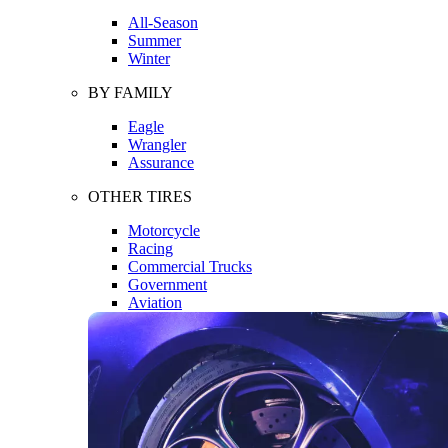
All-Season
Summer
Winter
BY FAMILY
Eagle
Wrangler
Assurance
OTHER TIRES
Motorcycle
Racing
Commercial Trucks
Government
Aviation