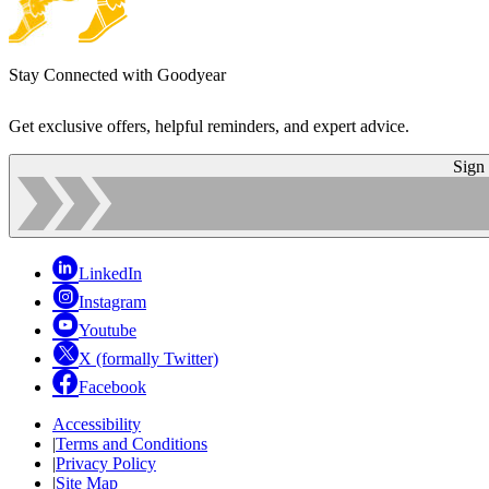
Stay Connected with Goodyear
Get exclusive offers, helpful reminders, and expert advice.
Sign
LinkedIn
Instagram
Youtube
X (formally Twitter)
Facebook
Accessibility
|
Terms and Conditions
|
Privacy Policy
|
Site Map