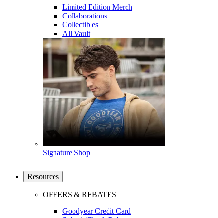
Limited Edition Merch
Collaborations
Collectibles
All Vault
Signature Shop
Resources
OFFERS & REBATES
Goodyear Credit Card