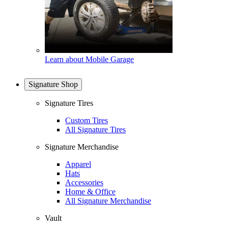
Learn about Mobile Garage
Signature Shop
Signature Tires
Custom Tires
All Signature Tires
Signature Merchandise
Apparel
Hats
Accessories
Home & Office
All Signature Merchandise
Vault