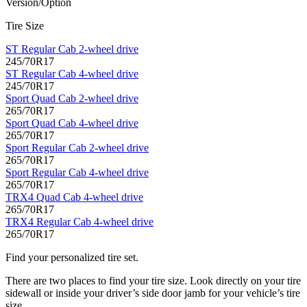
Version/Option
Tire Size
ST Regular Cab 2-wheel drive
245/70R17
ST Regular Cab 4-wheel drive
245/70R17
Sport Quad Cab 2-wheel drive
265/70R17
Sport Quad Cab 4-wheel drive
265/70R17
Sport Regular Cab 2-wheel drive
265/70R17
Sport Regular Cab 4-wheel drive
265/70R17
TRX4 Quad Cab 4-wheel drive
265/70R17
TRX4 Regular Cab 4-wheel drive
265/70R17
Find your personalized tire set.
There are two places to find your tire size. Look directly on your tire
sidewall or inside your driver’s side door jamb for your vehicle’s tire
size.