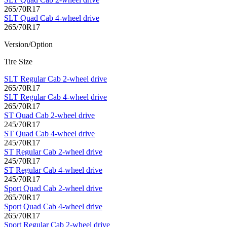
265/70R17
SLT Quad Cab 4-wheel drive
265/70R17
Version/Option
Tire Size
SLT Regular Cab 2-wheel drive
265/70R17
SLT Regular Cab 4-wheel drive
265/70R17
ST Quad Cab 2-wheel drive
245/70R17
ST Quad Cab 4-wheel drive
245/70R17
ST Regular Cab 2-wheel drive
245/70R17
ST Regular Cab 4-wheel drive
245/70R17
Sport Quad Cab 2-wheel drive
265/70R17
Sport Quad Cab 4-wheel drive
265/70R17
Sport Regular Cab 2-wheel drive