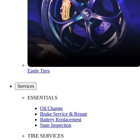
Eagle Tires
Services
ESSENTIALS
Oil Change
Brake Service & Repair
Battery Replacement
State Inspection
TIRE SERVICES