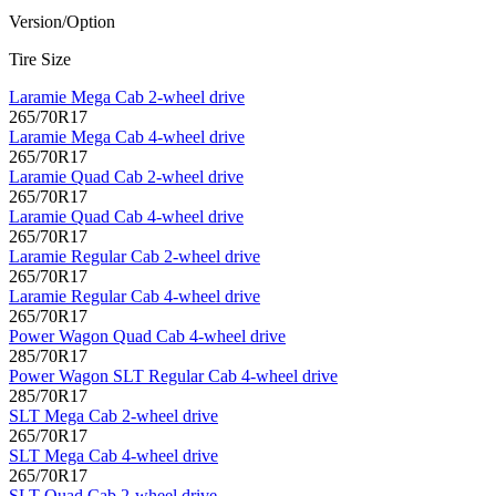
Version/Option
Tire Size
Laramie Mega Cab 2-wheel drive
265/70R17
Laramie Mega Cab 4-wheel drive
265/70R17
Laramie Quad Cab 2-wheel drive
265/70R17
Laramie Quad Cab 4-wheel drive
265/70R17
Laramie Regular Cab 2-wheel drive
265/70R17
Laramie Regular Cab 4-wheel drive
265/70R17
Power Wagon Quad Cab 4-wheel drive
285/70R17
Power Wagon SLT Regular Cab 4-wheel drive
285/70R17
SLT Mega Cab 2-wheel drive
265/70R17
SLT Mega Cab 4-wheel drive
265/70R17
SLT Quad Cab 2-wheel drive