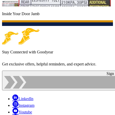
Inside Your Door Jamb
Stay Connected with Goodyear
Get exclusive offers, helpful reminders, and expert advice.
Sign
LinkedIn
Instagram
Youtube