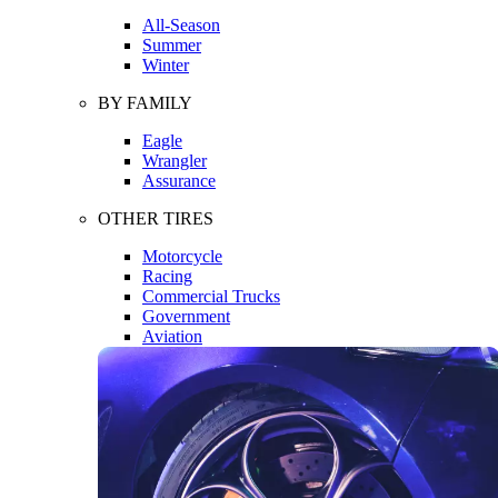
All-Season
Summer
Winter
BY FAMILY
Eagle
Wrangler
Assurance
OTHER TIRES
Motorcycle
Racing
Commercial Trucks
Government
Aviation