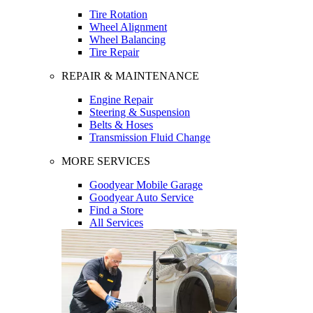
Tire Rotation
Wheel Alignment
Wheel Balancing
Tire Repair
REPAIR & MAINTENANCE
Engine Repair
Steering & Suspension
Belts & Hoses
Transmission Fluid Change
MORE SERVICES
Goodyear Mobile Garage
Goodyear Auto Service
Find a Store
All Services