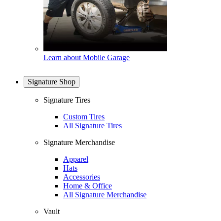
Learn about Mobile Garage
Signature Shop
Signature Tires
Custom Tires
All Signature Tires
Signature Merchandise
Apparel
Hats
Accessories
Home & Office
All Signature Merchandise
Vault