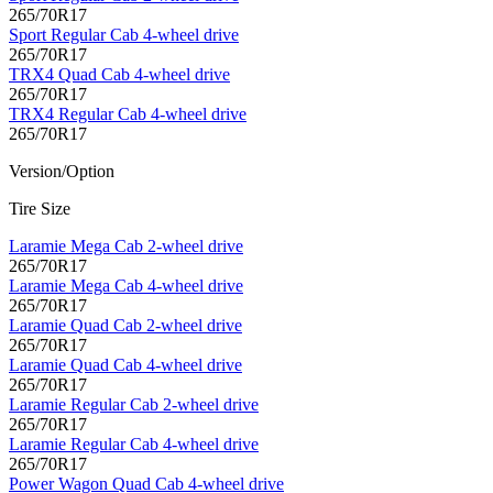
265/70R17
Sport Regular Cab 4-wheel drive
265/70R17
TRX4 Quad Cab 4-wheel drive
265/70R17
TRX4 Regular Cab 4-wheel drive
265/70R17
Version/Option
Tire Size
Laramie Mega Cab 2-wheel drive
265/70R17
Laramie Mega Cab 4-wheel drive
265/70R17
Laramie Quad Cab 2-wheel drive
265/70R17
Laramie Quad Cab 4-wheel drive
265/70R17
Laramie Regular Cab 2-wheel drive
265/70R17
Laramie Regular Cab 4-wheel drive
265/70R17
Power Wagon Quad Cab 4-wheel drive