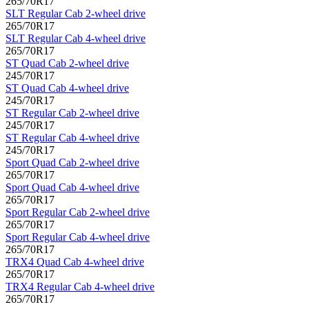
265/70R17
SLT Regular Cab 2-wheel drive
265/70R17
SLT Regular Cab 4-wheel drive
265/70R17
ST Quad Cab 2-wheel drive
245/70R17
ST Quad Cab 4-wheel drive
245/70R17
ST Regular Cab 2-wheel drive
245/70R17
ST Regular Cab 4-wheel drive
245/70R17
Sport Quad Cab 2-wheel drive
265/70R17
Sport Quad Cab 4-wheel drive
265/70R17
Sport Regular Cab 2-wheel drive
265/70R17
Sport Regular Cab 4-wheel drive
265/70R17
TRX4 Quad Cab 4-wheel drive
265/70R17
TRX4 Regular Cab 4-wheel drive
265/70R17