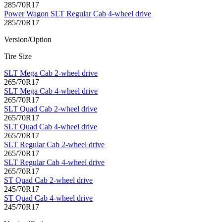
285/70R17
Power Wagon SLT Regular Cab 4-wheel drive
285/70R17
Version/Option
Tire Size
SLT Mega Cab 2-wheel drive
265/70R17
SLT Mega Cab 4-wheel drive
265/70R17
SLT Quad Cab 2-wheel drive
265/70R17
SLT Quad Cab 4-wheel drive
265/70R17
SLT Regular Cab 2-wheel drive
265/70R17
SLT Regular Cab 4-wheel drive
265/70R17
ST Quad Cab 2-wheel drive
245/70R17
ST Quad Cab 4-wheel drive
245/70R17