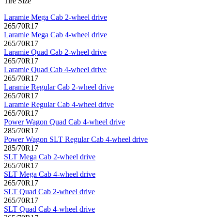
Tire Size
Laramie Mega Cab 2-wheel drive
265/70R17
Laramie Mega Cab 4-wheel drive
265/70R17
Laramie Quad Cab 2-wheel drive
265/70R17
Laramie Quad Cab 4-wheel drive
265/70R17
Laramie Regular Cab 2-wheel drive
265/70R17
Laramie Regular Cab 4-wheel drive
265/70R17
Power Wagon Quad Cab 4-wheel drive
285/70R17
Power Wagon SLT Regular Cab 4-wheel drive
285/70R17
SLT Mega Cab 2-wheel drive
265/70R17
SLT Mega Cab 4-wheel drive
265/70R17
SLT Quad Cab 2-wheel drive
265/70R17
SLT Quad Cab 4-wheel drive