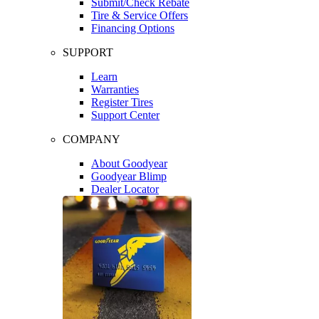
Submit/Check Rebate
Tire & Service Offers
Financing Options
SUPPORT
Learn
Warranties
Register Tires
Support Center
COMPANY
About Goodyear
Goodyear Blimp
Dealer Locator