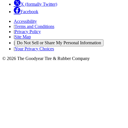
X (formally Twitter)
Facebook
Accessibility
|
Terms and Conditions
|
Privacy Policy
|
Site Map
|
Do Not Sell or Share My Personal Information
|
Your Privacy Choices
© 2026 The Goodyear Tire & Rubber Company