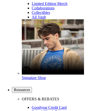
Limited Edition Merch
Collaborations
Collectibles
All Vault
Signature Shop
Resources
OFFERS & REBATES
Goodyear Credit Card