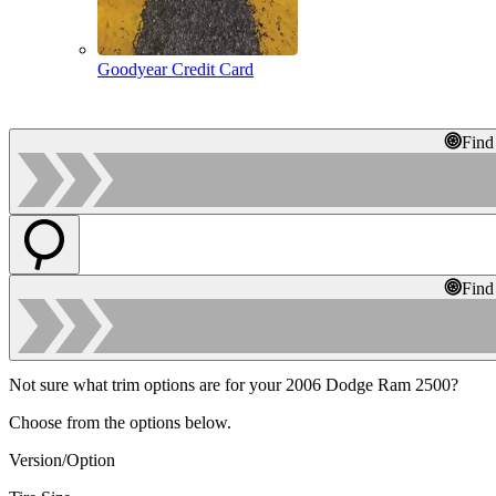
Goodyear Credit Card
Find
Find
Not sure what trim options are for your 2006 Dodge Ram 2500?
Choose from the options below.
Version/Option