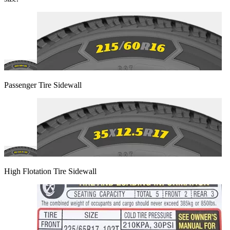
Passenger Tire Sidewall
High Flotation Tire Sidewall