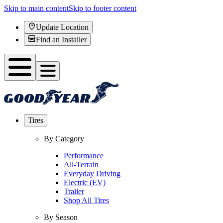
Skip to main content
Skip to footer content
Update Location
Find an Installer
Tires
By Category
Performance
All-Terrain
Everyday Driving
Electric (EV)
Trailer
Shop All Tires
By Season