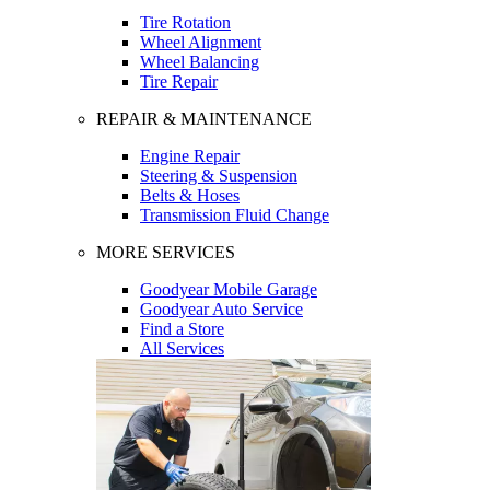
Tire Rotation
Wheel Alignment
Wheel Balancing
Tire Repair
REPAIR & MAINTENANCE
Engine Repair
Steering & Suspension
Belts & Hoses
Transmission Fluid Change
MORE SERVICES
Goodyear Mobile Garage
Goodyear Auto Service
Find a Store
All Services