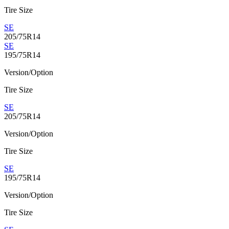
Tire Size
SE
205/75R14
SE
195/75R14
Version/Option
Tire Size
SE
205/75R14
Version/Option
Tire Size
SE
195/75R14
Version/Option
Tire Size