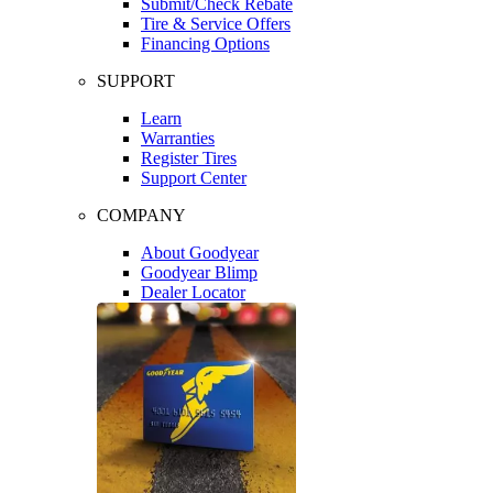
Submit/Check Rebate
Tire & Service Offers
Financing Options
SUPPORT
Learn
Warranties
Register Tires
Support Center
COMPANY
About Goodyear
Goodyear Blimp
Dealer Locator