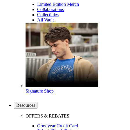
Limited Edition Merch
Collaborations
Collectibles
All Vault
Signature Shop
Resources
OFFERS & REBATES
Goodyear Credit Card