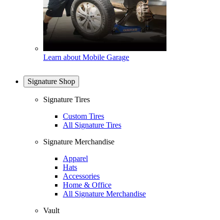
Learn about Mobile Garage
Signature Shop
Signature Tires
Custom Tires
All Signature Tires
Signature Merchandise
Apparel
Hats
Accessories
Home & Office
All Signature Merchandise
Vault