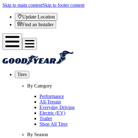
Skip to main content
Skip to footer content
Update Location
Find an Installer
Tires
By Category
Performance
All-Terrain
Everyday Driving
Electric (EV)
Trailer
Shop All Tires
By Season