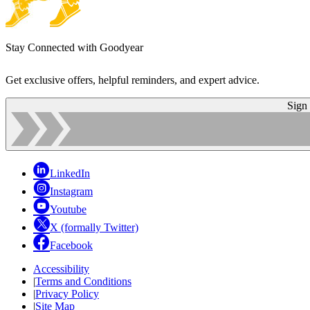
Stay Connected with Goodyear
Get exclusive offers, helpful reminders, and expert advice.
Sign
LinkedIn
Instagram
Youtube
X (formally Twitter)
Facebook
Accessibility
|
Terms and Conditions
|
Privacy Policy
|
Site Map