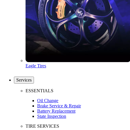
Eagle Tires
Services
ESSENTIALS
Oil Change
Brake Service & Repair
Battery Replacement
State Inspection
TIRE SERVICES