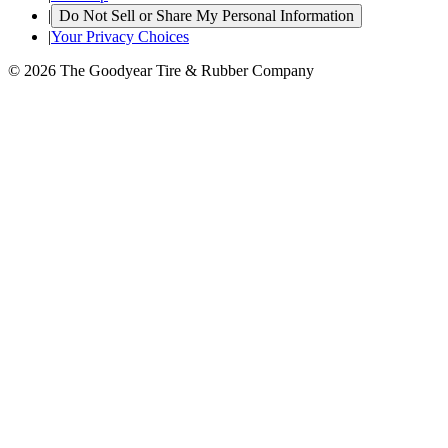
|
Do Not Sell or Share My Personal Information
|
Your Privacy Choices
© 2026 The Goodyear Tire & Rubber Company