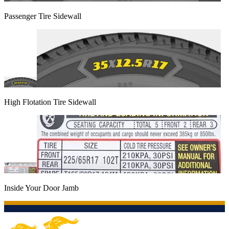
Passenger Tire Sidewall
High Flotation Tire Sidewall
Inside Your Door Jamb