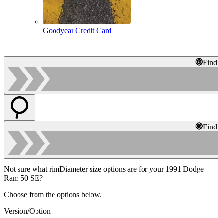
Goodyear Credit Card
Find
Find
Not sure what rimDiameter size options are for your 1991 Dodge
Ram 50 SE?
Choose from the options below.
Version/Option