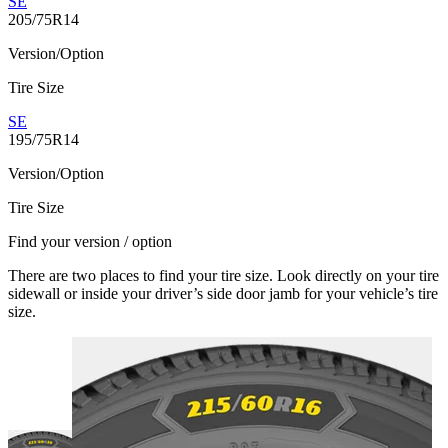
SE
205/75R14
Version/Option
Tire Size
SE
195/75R14
Version/Option
Tire Size
Find your version / option
There are two places to find your tire size. Look directly on your tire
sidewall or inside your driver’s side door jamb for your vehicle’s tire
size.