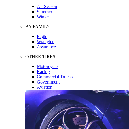
All-Season
Summer
Winter
BY FAMILY
Eagle
Wrangler
Assurance
OTHER TIRES
Motorcycle
Racing
Commercial Trucks
Government
Aviation