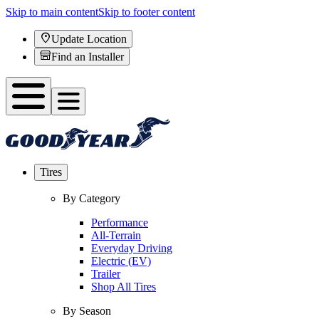
Skip to main content
Skip to footer content
Update Location
Find an Installer
Tires
By Category
Performance
All-Terrain
Everyday Driving
Electric (EV)
Trailer
Shop All Tires
By Season