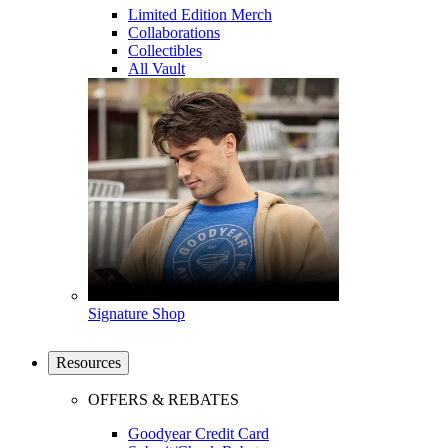
Limited Edition Merch
Collaborations
Collectibles
All Vault
Signature Shop
Resources
OFFERS & REBATES
Goodyear Credit Card