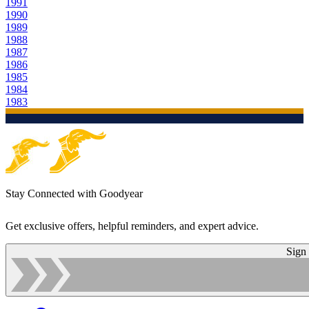
1991
1990
1989
1988
1987
1986
1985
1984
1983
Stay Connected with Goodyear
Get exclusive offers, helpful reminders, and expert advice.
Sign