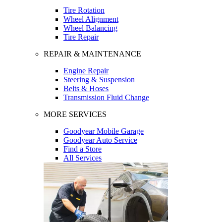
Tire Rotation
Wheel Alignment
Wheel Balancing
Tire Repair
REPAIR & MAINTENANCE
Engine Repair
Steering & Suspension
Belts & Hoses
Transmission Fluid Change
MORE SERVICES
Goodyear Mobile Garage
Goodyear Auto Service
Find a Store
All Services