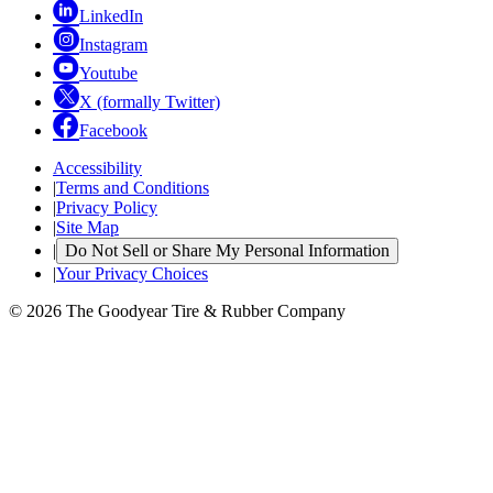
LinkedIn
Instagram
Youtube
X (formally Twitter)
Facebook
Accessibility
|
Terms and Conditions
|
Privacy Policy
|
Site Map
|
Do Not Sell or Share My Personal Information
|
Your Privacy Choices
© 2026 The Goodyear Tire & Rubber Company