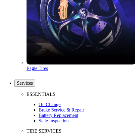
Eagle Tires
Services
ESSENTIALS
Oil Change
Brake Service & Repair
Battery Replacement
State Inspection
TIRE SERVICES