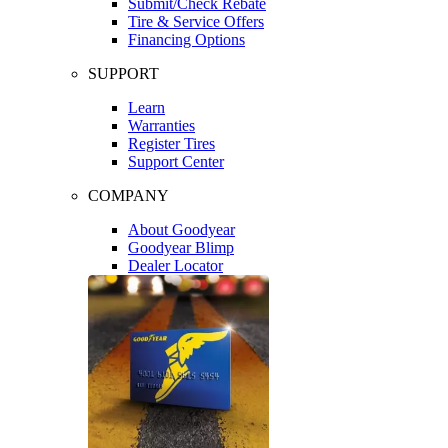
Submit/Check Rebate
Tire & Service Offers
Financing Options
SUPPORT
Learn
Warranties
Register Tires
Support Center
COMPANY
About Goodyear
Goodyear Blimp
Dealer Locator