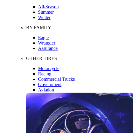
All-Season
Summer
Winter
BY FAMILY
Eagle
Wrangler
Assurance
OTHER TIRES
Motorcycle
Racing
Commercial Trucks
Government
Aviation