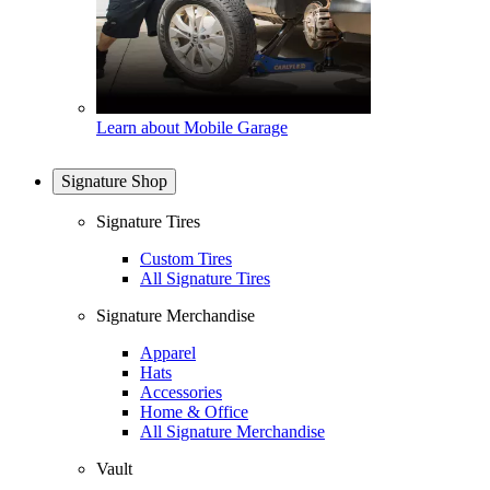
Learn about Mobile Garage
Signature Shop
Signature Tires
Custom Tires
All Signature Tires
Signature Merchandise
Apparel
Hats
Accessories
Home & Office
All Signature Merchandise
Vault