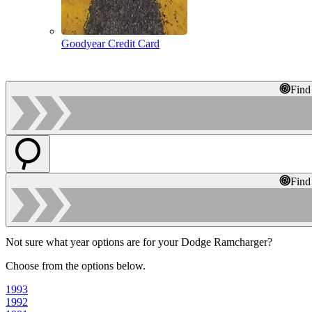
Goodyear Credit Card
Find
Find
Not sure what year options are for your Dodge Ramcharger?
Choose from the options below.
1993
1992