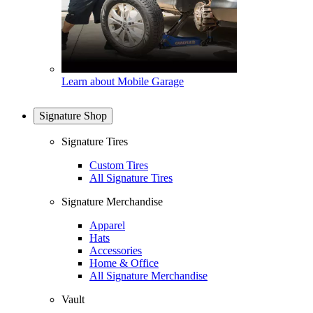
Learn about Mobile Garage
Signature Shop
Signature Tires
Custom Tires
All Signature Tires
Signature Merchandise
Apparel
Hats
Accessories
Home & Office
All Signature Merchandise
Vault