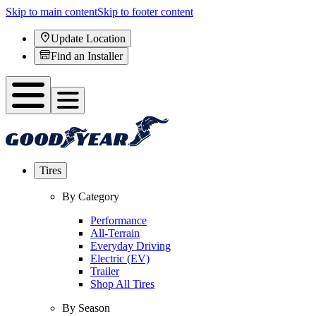
Skip to main content
Skip to footer content
Update Location
Find an Installer
Tires
By Category
Performance
All-Terrain
Everyday Driving
Electric (EV)
Trailer
Shop All Tires
By Season