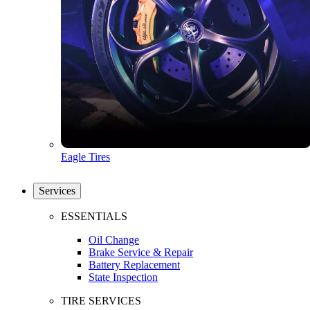
Eagle Tires
Services
ESSENTIALS
Oil Change
Brake Service & Repair
Battery Replacement
State Inspection
TIRE SERVICES