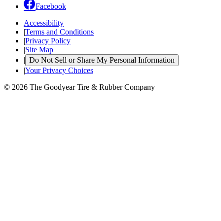
Facebook
Accessibility
|
Terms and Conditions
|
Privacy Policy
|
Site Map
|
Do Not Sell or Share My Personal Information
|
Your Privacy Choices
© 2026 The Goodyear Tire & Rubber Company