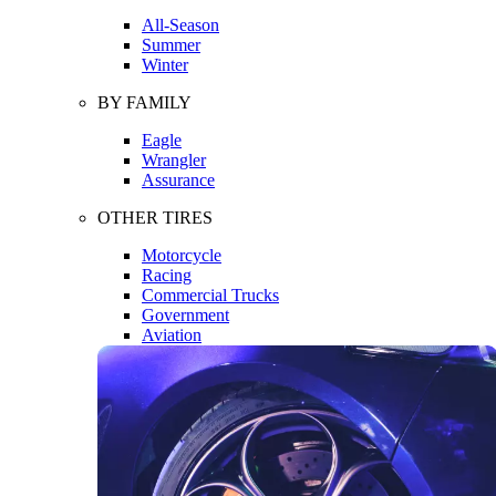
All-Season
Summer
Winter
BY FAMILY
Eagle
Wrangler
Assurance
OTHER TIRES
Motorcycle
Racing
Commercial Trucks
Government
Aviation