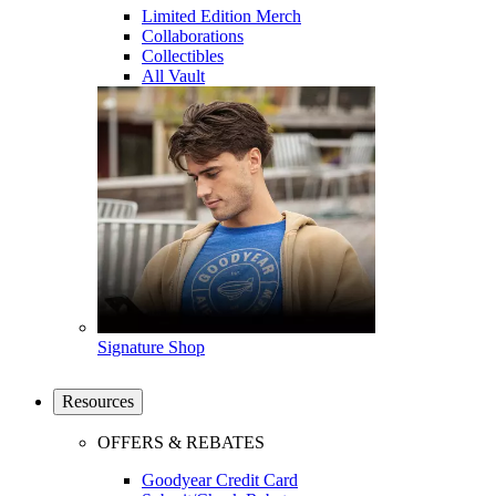
Limited Edition Merch
Collaborations
Collectibles
All Vault
Signature Shop
Resources
OFFERS & REBATES
Goodyear Credit Card