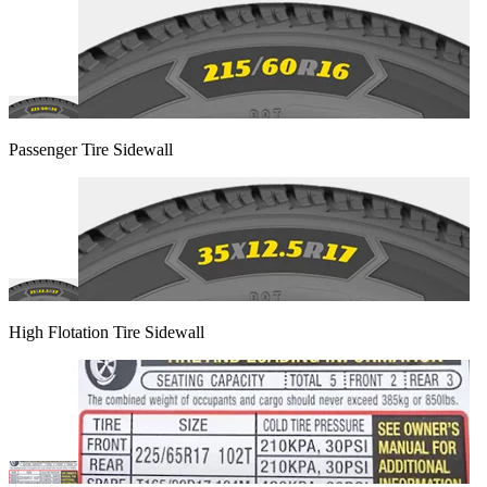
Passenger Tire Sidewall
High Flotation Tire Sidewall