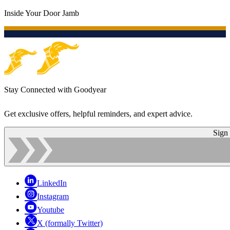
Inside Your Door Jamb
Stay Connected with Goodyear
Get exclusive offers, helpful reminders, and expert advice.
Sign
LinkedIn
Instagram
Youtube
X (formally Twitter)