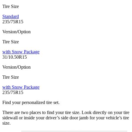
Tire Size
Standard
235/75R15
Version/Option
Tire Size
with Snow Package
31/10.50R15
Version/Option
Tire Size
with Snow Package
235/75R15
Find your personalized tire set.
There are two places to find your tire size. Look directly on your tire
sidewall or inside your driver’s side door jamb for your vehicle’s tire
size.