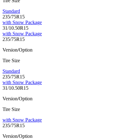
Tire Size
Standard
235/75R15
with Snow Package
31/10.50R15
with Snow Package
235/75R15
Version/Option
Tire Size
Standard
235/75R15
with Snow Package
31/10.50R15
Version/Option
Tire Size
with Snow Package
235/75R15
Version/Option