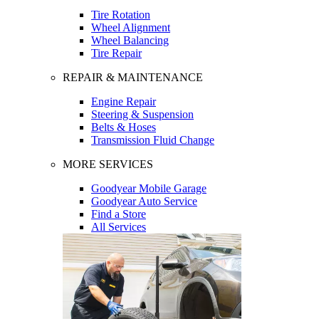
Tire Rotation
Wheel Alignment
Wheel Balancing
Tire Repair
REPAIR & MAINTENANCE
Engine Repair
Steering & Suspension
Belts & Hoses
Transmission Fluid Change
MORE SERVICES
Goodyear Mobile Garage
Goodyear Auto Service
Find a Store
All Services