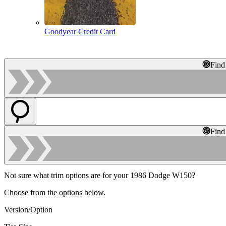
Goodyear Credit Card
Find
Find
Not sure what trim options are for your 1986 Dodge W150?
Choose from the options below.
Version/Option