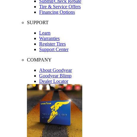
Submit/Check Rebate
Tire & Service Offers
Financing Options
SUPPORT
Learn
Warranties
Register Tires
Support Center
COMPANY
About Goodyear
Goodyear Blimp
Dealer Locator