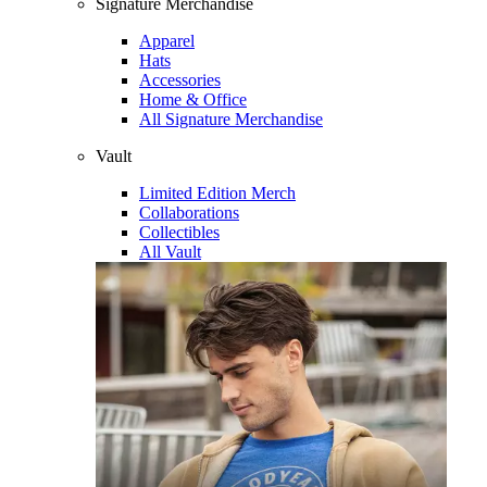
Signature Merchandise
Apparel
Hats
Accessories
Home & Office
All Signature Merchandise
Vault
Limited Edition Merch
Collaborations
Collectibles
All Vault