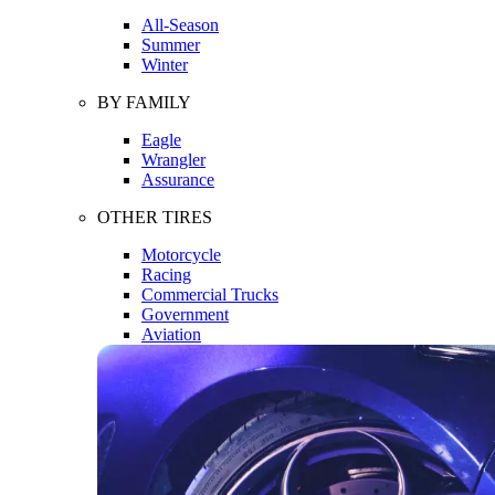
All-Season
Summer
Winter
BY FAMILY
Eagle
Wrangler
Assurance
OTHER TIRES
Motorcycle
Racing
Commercial Trucks
Government
Aviation