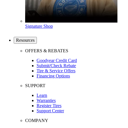
Signature Shop
Resources
OFFERS & REBATES
Goodyear Credit Card
Submit/Check Rebate
Tire & Service Offers
Financing Options
SUPPORT
Learn
Warranties
Register Tires
Support Center
COMPANY