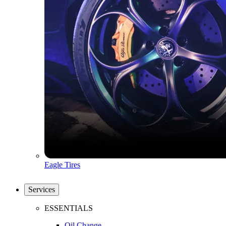
Eagle Tires
Services
ESSENTIALS
Oil Change