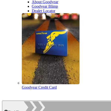
About Goodyear
Goodyear Blimp
Dealer Locator
Goodyear Credit Card