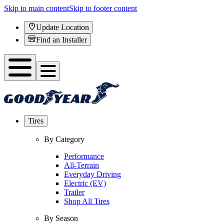
Skip to main content
Skip to footer content
Update Location
Find an Installer
Tires
By Category
Performance
All-Terrain
Everyday Driving
Electric (EV)
Trailer
Shop All Tires
By Season