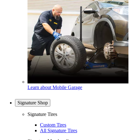
Learn about Mobile Garage
Signature Shop
Signature Tires
Custom Tires
All Signature Tires