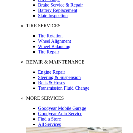
Brake Service & Repair
Battery Replacement
State Inspection
TIRE SERVICES
Tire Rotation
Wheel Alignment
Wheel Balancing
Tire Repair
REPAIR & MAINTENANCE
Engine Repair
Steering & Suspension
Belts & Hoses
Transmission Fluid Change
MORE SERVICES
Goodyear Mobile Garage
Goodyear Auto Service
Find a Store
All Services