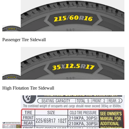
Passenger Tire Sidewall
High Flotation Tire Sidewall