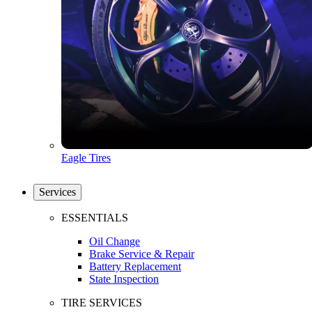
Eagle Tires
Services
ESSENTIALS
Oil Change
Brake Service & Repair
Battery Replacement
State Inspection
TIRE SERVICES