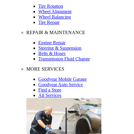
Tire Rotation
Wheel Alignment
Wheel Balancing
Tire Repair
REPAIR & MAINTENANCE
Engine Repair
Steering & Suspension
Belts & Hoses
Transmission Fluid Change
MORE SERVICES
Goodyear Mobile Garage
Goodyear Auto Service
Find a Store
All Services