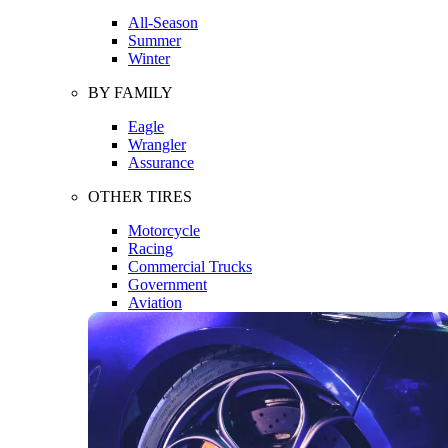
All-Season
Summer
Winter
BY FAMILY
Eagle
Wrangler
Assurance
OTHER TIRES
Motorcycle
Racing
Commercial Trucks
Government
Aviation