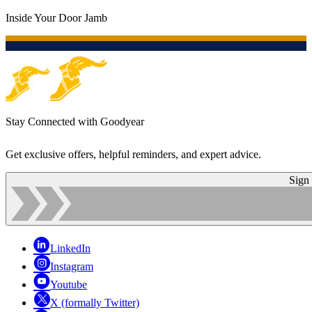
Inside Your Door Jamb
Stay Connected with Goodyear
Get exclusive offers, helpful reminders, and expert advice.
Sign
LinkedIn
Instagram
Youtube
X (formally Twitter)