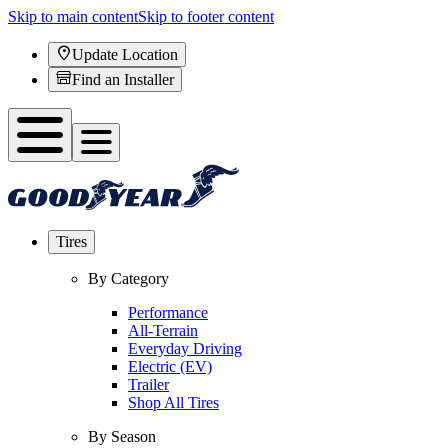
Skip to main content
Skip to footer content
Update Location
Find an Installer
Tires
By Category
Performance
All-Terrain
Everyday Driving
Electric (EV)
Trailer
Shop All Tires
By Season