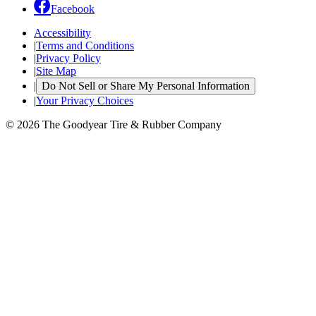
Facebook
Accessibility
|
Terms and Conditions
|
Privacy Policy
|
Site Map
|
Do Not Sell or Share My Personal Information
|
Your Privacy Choices
© 2026 The Goodyear Tire & Rubber Company