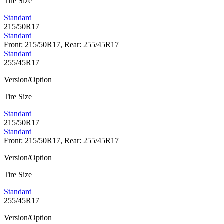
Tire Size
Standard
215/50R17
Standard
Front: 215/50R17, Rear: 255/45R17
Standard
255/45R17
Version/Option
Tire Size
Standard
215/50R17
Standard
Front: 215/50R17, Rear: 255/45R17
Version/Option
Tire Size
Standard
255/45R17
Version/Option