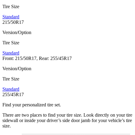
Tire Size
Standard
215/50R17
Version/Option
Tire Size
Standard
Front: 215/50R17, Rear: 255/45R17
Version/Option
Tire Size
Standard
255/45R17
Find your personalized tire set.
There are two places to find your tire size. Look directly on your tire
sidewall or inside your driver’s side door jamb for your vehicle’s tire
size.