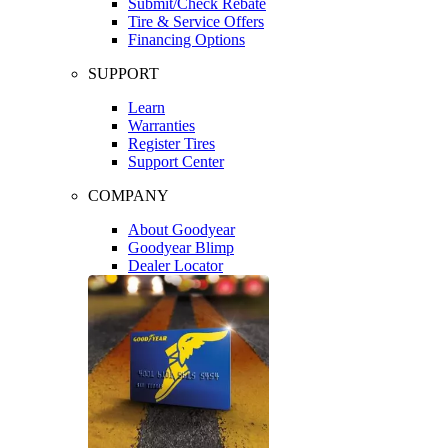
Submit/Check Rebate
Tire & Service Offers
Financing Options
SUPPORT
Learn
Warranties
Register Tires
Support Center
COMPANY
About Goodyear
Goodyear Blimp
Dealer Locator