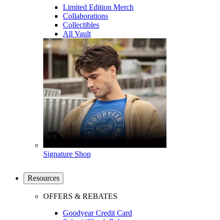
Limited Edition Merch
Collaborations
Collectibles
All Vault
Signature Shop
Resources
OFFERS & REBATES
Goodyear Credit Card