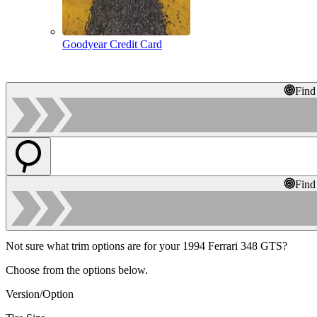
Goodyear Credit Card
Find
Find
Not sure what trim options are for your 1994 Ferrari 348 GTS?
Choose from the options below.
Version/Option