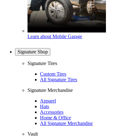
Learn about Mobile Garage
Signature Shop
Signature Tires
Custom Tires
All Signature Tires
Signature Merchandise
Apparel
Hats
Accessories
Home & Office
All Signature Merchandise
Vault