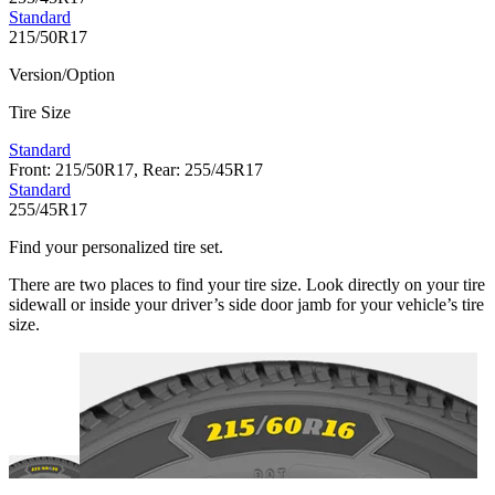
Standard
215/50R17
Version/Option
Tire Size
Standard
Front: 215/50R17, Rear: 255/45R17
Standard
255/45R17
Find your personalized tire set.
There are two places to find your tire size. Look directly on your tire
sidewall or inside your driver’s side door jamb for your vehicle’s tire
size.