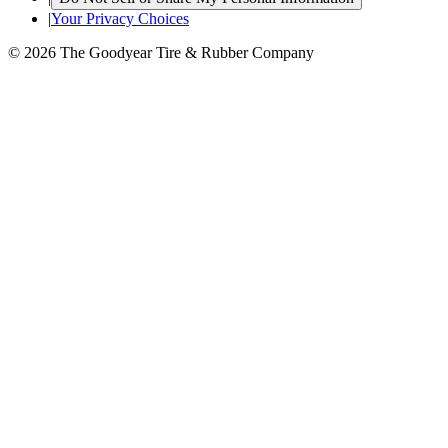
|
Your Privacy Choices
© 2026 The Goodyear Tire & Rubber Company