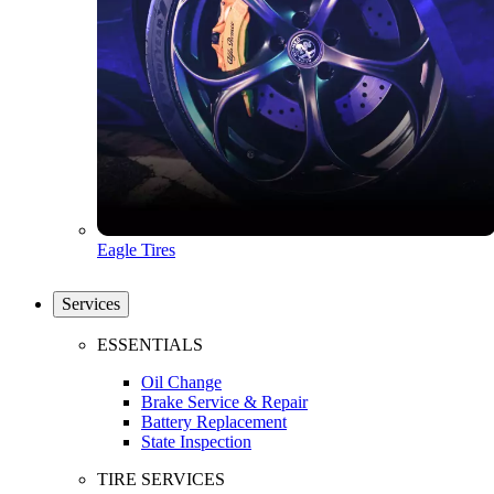
Eagle Tires
Services
ESSENTIALS
Oil Change
Brake Service & Repair
Battery Replacement
State Inspection
TIRE SERVICES