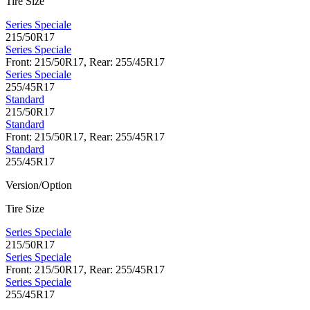
Tire Size
Series Speciale
215/50R17
Series Speciale
Front: 215/50R17, Rear: 255/45R17
Series Speciale
255/45R17
Standard
215/50R17
Standard
Front: 215/50R17, Rear: 255/45R17
Standard
255/45R17
Version/Option
Tire Size
Series Speciale
215/50R17
Series Speciale
Front: 215/50R17, Rear: 255/45R17
Series Speciale
255/45R17