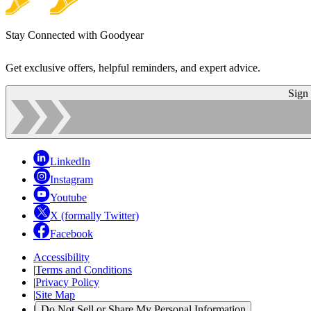
Stay Connected with Goodyear
Get exclusive offers, helpful reminders, and expert advice.
Sign
LinkedIn
Instagram
Youtube
X (formally Twitter)
Facebook
Accessibility
|
Terms and Conditions
|
Privacy Policy
|
Site Map
|
Do Not Sell or Share My Personal Information