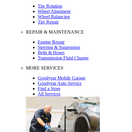
Tire Rotation
Wheel Alignment
Wheel Balancing
Tire Repair
REPAIR & MAINTENANCE
Engine Repair
Steering & Suspension
Belts & Hoses
Transmission Fluid Change
MORE SERVICES
Goodyear Mobile Garage
Goodyear Auto Service
Find a Store
All Services