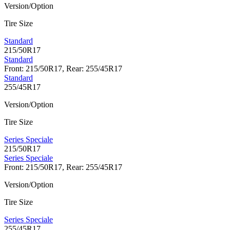
Version/Option
Tire Size
Standard
215/50R17
Standard
Front: 215/50R17, Rear: 255/45R17
Standard
255/45R17
Version/Option
Tire Size
Series Speciale
215/50R17
Series Speciale
Front: 215/50R17, Rear: 255/45R17
Version/Option
Tire Size
Series Speciale
255/45R17