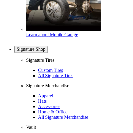
Learn about Mobile Garage
Signature Shop
Signature Tires
Custom Tires
All Signature Tires
Signature Merchandise
Apparel
Hats
Accessories
Home & Office
All Signature Merchandise
Vault