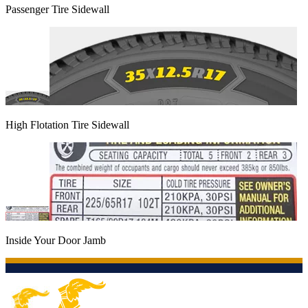
Passenger Tire Sidewall
High Flotation Tire Sidewall
Inside Your Door Jamb