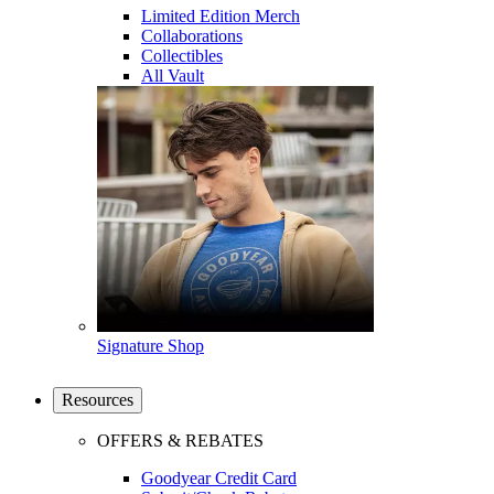
Limited Edition Merch
Collaborations
Collectibles
All Vault
Signature Shop
Resources
OFFERS & REBATES
Goodyear Credit Card