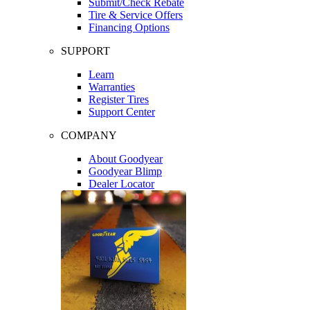
Submit/Check Rebate
Tire & Service Offers
Financing Options
SUPPORT
Learn
Warranties
Register Tires
Support Center
COMPANY
About Goodyear
Goodyear Blimp
Dealer Locator