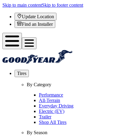
Skip to main content
Skip to footer content
Update Location
Find an Installer
Tires
By Category
Performance
All-Terrain
Everyday Driving
Electric (EV)
Trailer
Shop All Tires
By Season