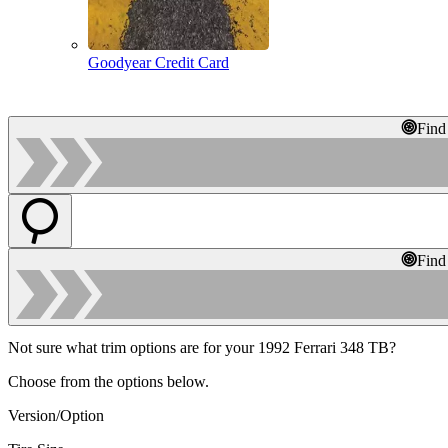
Goodyear Credit Card
Find
Find
Not sure what trim options are for your 1992 Ferrari 348 TB?
Choose from the options below.
Version/Option