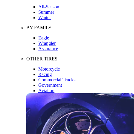
All-Season
Summer
Winter
BY FAMILY
Eagle
Wrangler
Assurance
OTHER TIRES
Motorcycle
Racing
Commercial Trucks
Government
Aviation